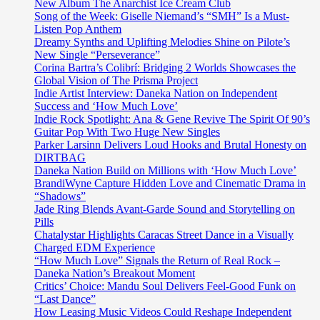
‘Tiana
New Album The Anarchist Ice Cream Club
Kocher’
Song of the Week: Giselle Niemand’s “SMH” Is a Must-
gets
Listen Pop Anthem
her
Dreamy Synths and Uplifting Melodies Shine on Pilote’s
global
New Single “Perseverance”
mates
Corina Bartra’s Colibrí: Bridging 2 Worlds Showcases the
together
Global Vision of The Prisma Project
on
Indie Artist Interview: Daneka Nation on Independent
sweet
Success and ‘How Much Love’
pop
Indie Rock Spotlight: Ana & Gene Revive The Spirit Of 90’s
hit
Guitar Pop With Two Huge New Singles
‘FWU’
Parker Larsinn Delivers Loud Hooks and Brutal Honesty on
DIRTBAG
Daneka Nation Build on Millions with ‘How Much Love’
BrandiWyne Capture Hidden Love and Cinematic Drama in
“Shadows”
Jade Ring Blends Avant-Garde Sound and Storytelling on
Pills
Chatalystar Highlights Caracas Street Dance in a Visually
Charged EDM Experience
“How Much Love” Signals the Return of Real Rock –
Daneka Nation’s Breakout Moment
Critics’ Choice: Mandu Soul Delivers Feel-Good Funk on
“Last Dance”
How Leasing Music Videos Could Reshape Independent