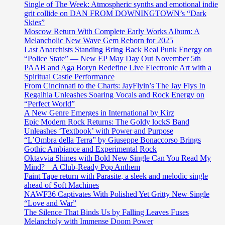
Single of The Week: Atmospheric synths and emotional indie
grit collide on DAN FROM DOWNINGTOWN’s “Dark
Skies”
Moscow Return With Complete Early Works Album: A
Melancholic New Wave Gem Reborn for 2025
Last Anarchists Standing Bring Back Real Punk Energy on
“Police State” — New EP May Day Out November 5th
PAAB and Aga Boryn Redefine Live Electronic Art with a
Spiritual Castle Performance
From Cincinnati to the Charts: JayFlyin’s The Jay Flys In
Regalhia Unleashes Soaring Vocals and Rock Energy on
“Perfect World”
A New Genre Emerges in International by Kirz
Epic Modern Rock Returns: The Goldy lockS Band
Unleashes ‘Textbook’ with Power and Purpose
“L’Ombra della Terra” by Giuseppe Bonaccorso Brings
Gothic Ambiance and Experimental Rock
Oktavvia Shines with Bold New Single Can You Read My
Mind? – A Club-Ready Pop Anthem
Faint Tape return with Parasite, a sleek and melodic single
ahead of Soft Machines
NAWF36 Captivates With Polished Yet Gritty New Single
“Love and War”
The Silence That Binds Us by Falling Leaves Fuses
Melancholy with Immense Doom Power