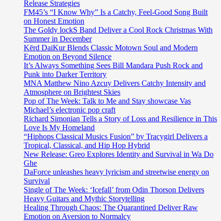
Release Strategies
FM45’s “I Know Why” Is a Catchy, Feel-Good Song Built
on Honest Emotion
The Goldy lockS Band Deliver a Cool Rock Christmas With
Summer in December
Kērd DaiKur Blends Classic Motown Soul and Modern
Emotion on Beyond Silence
It’s Always Something Sees Bill Mandara Push Rock and
Punk into Darker Territory
MNA Matthew Nino Azcuy Delivers Catchy Intensity and
Atmosphere on Brightest Skies
Pop of The Week: Talk to Me and Stay showcase Vas
Michael’s electronic pop craft
Richard Simonian Tells a Story of Loss and Resilience in This
Love Is My Homeland
“Hiphops Classical Musics Fusion” by Tracygirl Delivers a
Tropical, Classical, and Hip Hop Hybrid
New Release: Greo Explores Identity and Survival in Wa Do
Ghe
DaForce unleashes heavy lyricism and streetwise energy on
Survival
Single of The Week: ‘Icefall’ from Odin Thorson Delivers
Heavy Guitars and Mythic Storytelling
Healing Through Chaos: The Quarantined Deliver Raw
Emotion on Aversion to Normalcy