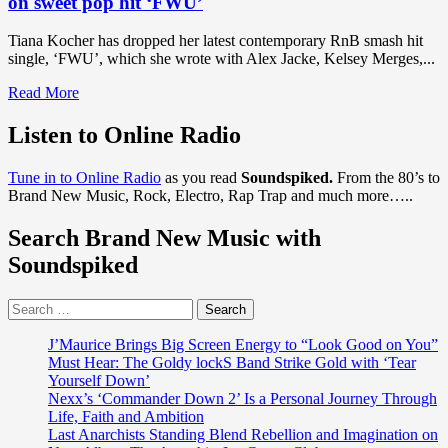
on sweet pop hit ‘FWU’
Tiana Kocher has dropped her latest contemporary RnB smash hit
single, ‘FWU’, which she wrote with Alex Jacke, Kelsey Merges,...
Read
Read More
more
about
Listen to Online Radio
DISCOVER
RNB
Tune in to Online Radio
as you read
Soundspiked.
From the 80’s to
POP
Brand New Music, Rock, Electro, Rap Trap and much more…..
HITS
OF
Search Brand New Music with
2020:
With
Soundspiked
an
addictive
Search
sleek
for:
bouncy
groove
J’Maurice Brings Big Screen Energy to “Look Good on You”
and
Must Hear: The Goldy lockS Band Strike Gold with ‘Tear
classic
Yourself Down’
RnB
Nexx’s ‘Commander Down 2’ Is a Personal Journey Through
soul
Life, Faith and Ambition
buzz,
Last Anarchists Standing Blend Rebellion and Imagination on