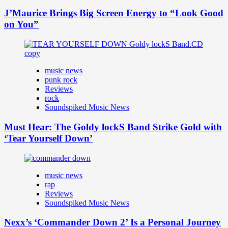
J’Maurice Brings Big Screen Energy to “Look Good
on You”
music news
punk rock
Reviews
rock
Soundspiked Music News
Must Hear: The Goldy lockS Band Strike Gold with
‘Tear Yourself Down’
music news
rap
Reviews
Soundspiked Music News
Nexx’s ‘Commander Down 2’ Is a Personal Journey