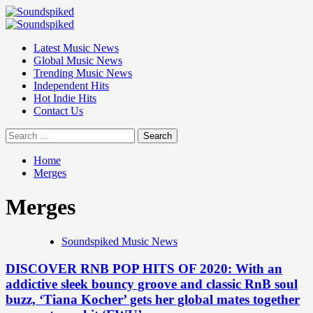
Skip
to
Primary
content
Menu
Latest Music News
Global Music News
Trending Music News
Independent Hits
Hot Indie Hits
Contact Us
Search
for:
Home
Merges
Merges
Soundspiked Music News
DISCOVER RNB POP HITS OF 2020: With an
addictive sleek bouncy groove and classic RnB soul
buzz, ‘Tiana Kocher’ gets her global mates together