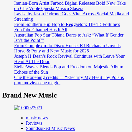
Iranian-Born Artist Farbod Biglari Releases Bold New Take
on Che Vuole Questa Musica Stasera
Lavisa by Jason Padrone Goes Viral Across Social Media and
Streaming
From Southern Hip Hop to Reggaeton: The415Fortune’s
YouTube Channel Has It All
Australian Pop Star T8iana Dares to Ask: “What If Gender
Isn’t the Point?”
From Complextro to Disco House: RJ Buchanan Unveils
Horse & Pony and New Music for 2025
Joseph H Dean’s Rock Revival Continues with Leave Your
Heart At The Door
StellarWaves Blends Pop and Freedom on Majestic Album
Echoes of the Sun
Cue the opening credits — “Electrify My Heart” by Pola is
pure movie-scene magic.
Brand New Music
music news
Reviews
Soundspiked Music News