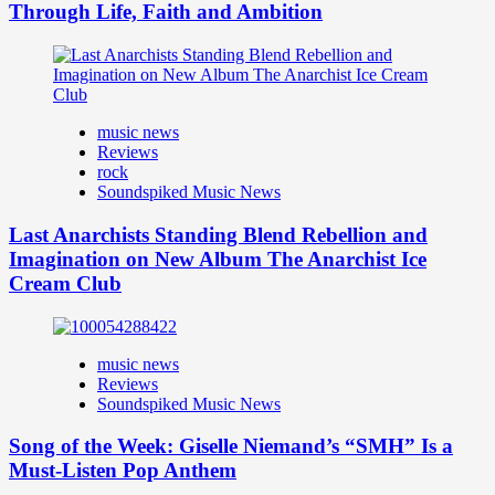
Through Life, Faith and Ambition
music news
Reviews
rock
Soundspiked Music News
Last Anarchists Standing Blend Rebellion and
Imagination on New Album The Anarchist Ice
Cream Club
music news
Reviews
Soundspiked Music News
Song of the Week: Giselle Niemand’s “SMH” Is a
Must-Listen Pop Anthem