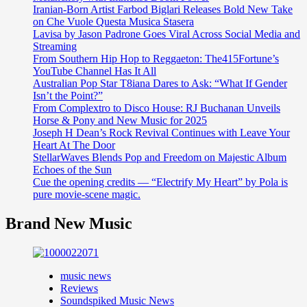
Iranian-Born Artist Farbod Biglari Releases Bold New Take
on Che Vuole Questa Musica Stasera
Lavisa by Jason Padrone Goes Viral Across Social Media and
Streaming
From Southern Hip Hop to Reggaeton: The415Fortune’s
YouTube Channel Has It All
Australian Pop Star T8iana Dares to Ask: “What If Gender
Isn’t the Point?”
From Complextro to Disco House: RJ Buchanan Unveils
Horse & Pony and New Music for 2025
Joseph H Dean’s Rock Revival Continues with Leave Your
Heart At The Door
StellarWaves Blends Pop and Freedom on Majestic Album
Echoes of the Sun
Cue the opening credits — “Electrify My Heart” by Pola is
pure movie-scene magic.
Brand New Music
music news
Reviews
Soundspiked Music News