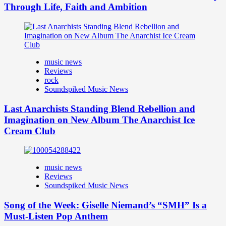
Through Life, Faith and Ambition
music news
Reviews
rock
Soundspiked Music News
Last Anarchists Standing Blend Rebellion and
Imagination on New Album The Anarchist Ice
Cream Club
music news
Reviews
Soundspiked Music News
Song of the Week: Giselle Niemand’s “SMH” Is a
Must-Listen Pop Anthem