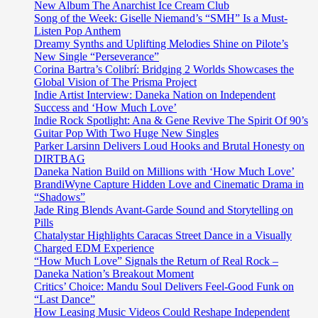
rap
New Album The Anarchist Ice Cream Club
summer
Song of the Week: Giselle Niemand’s “SMH” Is a Must-
banger
Listen Pop Anthem
“Tatt
Dreamy Synths and Uplifting Melodies Shine on Pilote’s
city
New Single “Perseverance”
ft
Corina Bartra’s Colibrí: Bridging 2 Worlds Showcases the
Slim
Global Vision of The Prisma Project
400”
Indie Artist Interview: Daneka Nation on Independent
off
Success and ‘How Much Love’
hot
Indie Rock Spotlight: Ana & Gene Revive The Spirit Of 90’s
EP
Guitar Pop With Two Huge New Singles
‘HOOD
Parker Larsinn Delivers Loud Hooks and Brutal Honesty on
WIT
DIRTBAG
PALM
Daneka Nation Build on Millions with ‘How Much Love’
TREE
BrandiWyne Capture Hidden Love and Cinematic Drama in
IN
“Shadows”
IT’
Jade Ring Blends Avant-Garde Sound and Storytelling on
hosted
Pills
by
Chatalystar Highlights Caracas Street Dance in a Visually
‘Jadakiss’
Charged EDM Experience
“How Much Love” Signals the Return of Real Rock –
Daneka Nation’s Breakout Moment
Critics’ Choice: Mandu Soul Delivers Feel-Good Funk on
“Last Dance”
How Leasing Music Videos Could Reshape Independent