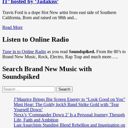
IT’ hosted by ‘Jadakiss’
Single
on
"Brown
’‘Chancletazo’
Sugar
Travis Ford is a dope Hot New artist from east side of Southern
Thang"
California, Born and raised on 98th and...
Read
Read More
more
about
Listen to Online Radio
DISCOVER
SUPREME
Tune in to Online Radio
as you read
Soundspiked.
From the 80’s to
TEAM
Brand New Music, Rock, Electro, Rap Trap and much more…..
RAP
AND
Search Brand New Music with
TRAP
DROPS:
Soundspiked
Dope
hot
Search
east
for:
side
artist
J’Maurice Brings Big Screen Energy to “Look Good on You”
‘Travis
Must Hear: The Goldy lockS Band Strike Gold with ‘Tear
Ford’
Yourself Down’
drops
Nexx’s ‘Commander Down 2’ Is a Personal Journey Through
the
Life, Faith and Ambition
infectious
Last Anarchists Standing Blend Rebellion and Imagination on