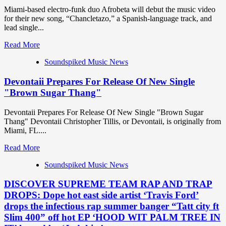
Miami-based electro-funk duo Afrobeta will debut the music video
for their new song, “Chancletazo,” a Spanish-language track, and
lead single...
Read
Read More
more
Soundspiked Music News
about
Miami’s
Devontaii Prepares For Release Of New Single
hottest
new
"Brown Sugar Thang"
export
‘Afrobeta’
Devontaii Prepares For Release Of New Single "Brown Sugar
deliver
Thang" Devontaii Christopher Tillis, or Devontaii, is originally from
a
Miami, FL....
flip
flop
Read
Read More
smack
more
?
Soundspiked Music News
about
with
Devontaii
their
DISCOVER SUPREME TEAM RAP AND TRAP
Prepares
infectious
For
DROPS: Dope hot east side artist ‘Travis Ford’
Spanish
Release
drops the infectious rap summer banger “Tatt city ft
Cuban
Of
Slim 400” off hot EP ‘HOOD WIT PALM TREE IN
Synth
New
vibe