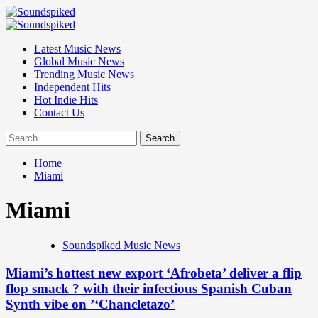
Skip
to
Primary
content
Menu
Latest Music News
Global Music News
Trending Music News
Independent Hits
Hot Indie Hits
Contact Us
Search
for:
Home
Miami
Miami
Soundspiked Music News
Miami’s hottest new export ‘Afrobeta’ deliver a flip
flop smack ? with their infectious Spanish Cuban
Synth vibe on ’‘Chancletazo’