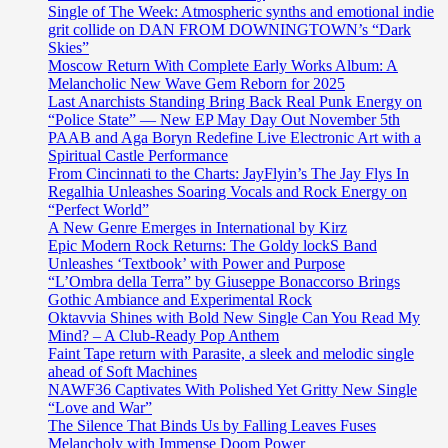
Single of The Week: Atmospheric synths and emotional indie
grit collide on DAN FROM DOWNINGTOWN’s “Dark
Skies”
Moscow Return With Complete Early Works Album: A
Melancholic New Wave Gem Reborn for 2025
Last Anarchists Standing Bring Back Real Punk Energy on
“Police State” — New EP May Day Out November 5th
PAAB and Aga Boryn Redefine Live Electronic Art with a
Spiritual Castle Performance
From Cincinnati to the Charts: JayFlyin’s The Jay Flys In
Regalhia Unleashes Soaring Vocals and Rock Energy on
“Perfect World”
A New Genre Emerges in International by Kirz
Epic Modern Rock Returns: The Goldy lockS Band
Unleashes ‘Textbook’ with Power and Purpose
“L’Ombra della Terra” by Giuseppe Bonaccorso Brings
Gothic Ambiance and Experimental Rock
Oktavvia Shines with Bold New Single Can You Read My
Mind? – A Club-Ready Pop Anthem
Faint Tape return with Parasite, a sleek and melodic single
ahead of Soft Machines
NAWF36 Captivates With Polished Yet Gritty New Single
“Love and War”
The Silence That Binds Us by Falling Leaves Fuses
Melancholy with Immense Doom Power