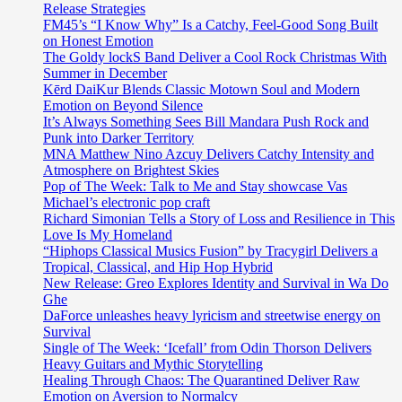
Release Strategies
FM45’s “I Know Why” Is a Catchy, Feel-Good Song Built
on Honest Emotion
The Goldy lockS Band Deliver a Cool Rock Christmas With
Summer in December
Kērd DaiKur Blends Classic Motown Soul and Modern
Emotion on Beyond Silence
It’s Always Something Sees Bill Mandara Push Rock and
Punk into Darker Territory
MNA Matthew Nino Azcuy Delivers Catchy Intensity and
Atmosphere on Brightest Skies
Pop of The Week: Talk to Me and Stay showcase Vas
Michael’s electronic pop craft
Richard Simonian Tells a Story of Loss and Resilience in This
Love Is My Homeland
“Hiphops Classical Musics Fusion” by Tracygirl Delivers a
Tropical, Classical, and Hip Hop Hybrid
New Release: Greo Explores Identity and Survival in Wa Do
Ghe
DaForce unleashes heavy lyricism and streetwise energy on
Survival
Single of The Week: ‘Icefall’ from Odin Thorson Delivers
Heavy Guitars and Mythic Storytelling
Healing Through Chaos: The Quarantined Deliver Raw
Emotion on Aversion to Normalcy