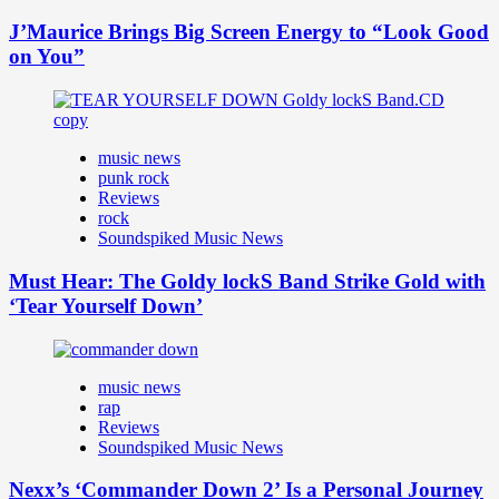
J’Maurice Brings Big Screen Energy to “Look Good
on You”
music news
punk rock
Reviews
rock
Soundspiked Music News
Must Hear: The Goldy lockS Band Strike Gold with
‘Tear Yourself Down’
music news
rap
Reviews
Soundspiked Music News
Nexx’s ‘Commander Down 2’ Is a Personal Journey