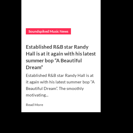
Soundspiked Music News
Established R&B star Randy
Hall is at it again with his latest
summer bop “A Beautiful
Dream”
Established R&B star Randy Hall is at
it again with his latest summer bop “A
Beautiful Dream”. The smoothly
motivating...
Read
Read More
more
about
Established
R&B
star