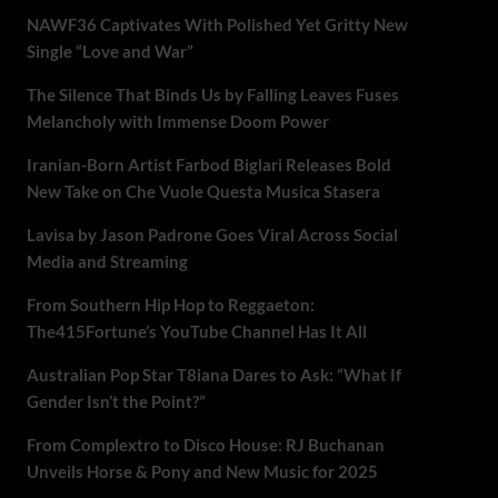
NAWF36 Captivates With Polished Yet Gritty New
Single “Love and War”
The Silence That Binds Us by Falling Leaves Fuses
Melancholy with Immense Doom Power
Iranian-Born Artist Farbod Biglari Releases Bold
New Take on Che Vuole Questa Musica Stasera
Lavisa by Jason Padrone Goes Viral Across Social
Media and Streaming
From Southern Hip Hop to Reggaeton:
The415Fortune’s YouTube Channel Has It All
Australian Pop Star T8iana Dares to Ask: “What If
Gender Isn’t the Point?”
From Complextro to Disco House: RJ Buchanan
Unveils Horse & Pony and New Music for 2025