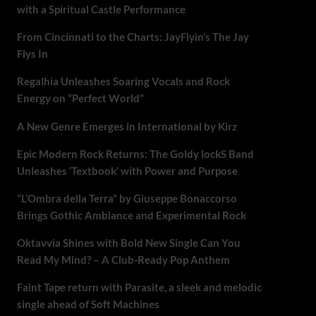
with a Spiritual Castle Performance
From Cincinnati to the Charts: JayFlyin’s The Jay
Flys In
Regalhia Unleashes Soaring Vocals and Rock
Energy on “Perfect World”
A New Genre Emerges in International by Kirz
Epic Modern Rock Returns: The Goldy lockS Band
Unleashes ‘Textbook’ with Power and Purpose
“L’Ombra della Terra” by Giuseppe Bonaccorso
Brings Gothic Ambiance and Experimental Rock
Oktavvia Shines with Bold New Single Can You
Read My Mind? – A Club-Ready Pop Anthem
Faint Tape return with Parasite, a sleek and melodic
single ahead of Soft Machines