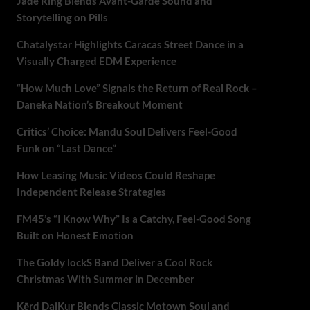
Jade Ring Blends Avant-Garde Sound and
Storytelling on Pills
Chatalystar Highlights Caracas Street Dance in a
Visually Charged EDM Experience
“How Much Love” Signals the Return of Real Rock –
Daneka Nation’s Breakout Moment
Critics’ Choice: Mandu Soul Delivers Feel-Good
Funk on “Last Dance”
How Leasing Music Videos Could Reshape
Independent Release Strategies
FM45’s “I Know Why” Is a Catchy, Feel-Good Song
Built on Honest Emotion
The Goldy lockS Band Deliver a Cool Rock
Christmas With Summer in December
Kērd DaiKur Blends Classic Motown Soul and