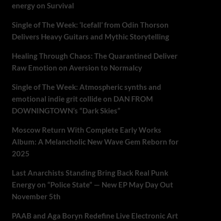
energy on Survival
Single of The Week: ‘Icefall’ from Odin Thorson
Delivers Heavy Guitars and Mythic Storytelling
Healing Through Chaos: The Quarantined Deliver
Raw Emotion on Aversion to Normalcy
Single of The Week: Atmospheric synths and
emotional indie grit collide on DAN FROM
DOWNINGTOWN’s “Dark Skies”
Moscow Return With Complete Early Works
Album: A Melancholic New Wave Gem Reborn for
2025
Last Anarchists Standing Bring Back Real Punk
Energy on “Police State” — New EP May Day Out
November 5th
PAAB and Aga Boryn Redefine Live Electronic Art