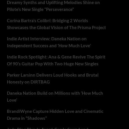
Dreamy Synths and Uplifting Melodies Shine on
Pilote’s New Single “Perseverance”
Corina Bartra’s Colibrí: Bridging 2 Worlds
Showcases the Global Vision of The Prisma Project
Indie Artist Interview: Daneka Nation on
Independent Success and ‘How Much Love’
Indie Rock Spotlight: Ana & Gene Revive The Spirit
Of 90’s Guitar Pop With Two Huge New Singles
Parker Larsinn Delivers Loud Hooks and Brutal
Honesty on DIRTBAG
Daneka Nation Build on Millions with ‘How Much
Love’
BrandiWyne Capture Hidden Love and Cinematic
Drama in “Shadows”