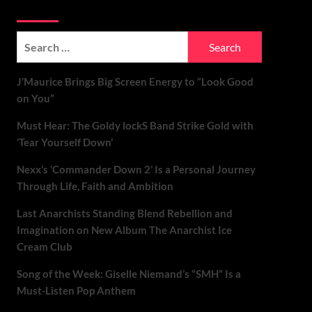
Soundspiked
Search
for:
J’Maurice Brings Big Screen Energy to “Look Good
on You”
Must Hear: The Goldy lockS Band Strike Gold with
‘Tear Yourself Down’
Nexx’s ‘Commander Down 2’ Is a Personal Journey
Through Life, Faith and Ambition
Last Anarchists Standing Blend Rebellion and
Imagination on New Album The Anarchist Ice
Cream Club
Song of the Week: Giselle Niemand’s “SMH” Is a
Must-Listen Pop Anthem