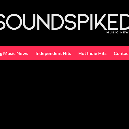
ng Music News
Independent Hits
Hot Indie Hits
Contac