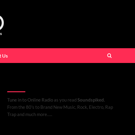
t Us
Listen to Online Radio
Tune in to Online Radio
as you read
Soundspiked.
From the 80’s to Brand New Music, Rock, Electro, Rap
Trap and much more…..
Search Brand New Music with