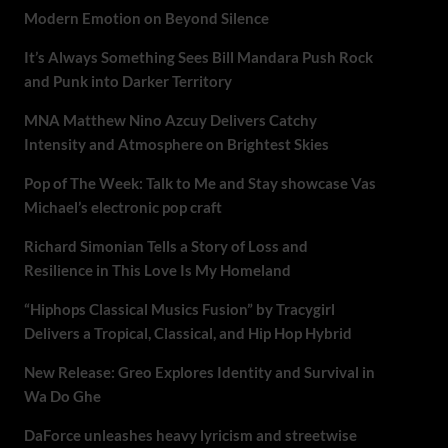
Modern Emotion on Beyond Silence
It’s Always Something Sees Bill Mandara Push Rock
and Punk into Darker Territory
MNA Matthew Nino Azcuy Delivers Catchy
Intensity and Atmosphere on Brightest Skies
Pop of The Week: Talk to Me and Stay showcase Vas
Michael’s electronic pop craft
Richard Simonian Tells a Story of Loss and
Resilience in This Love Is My Homeland
“Hiphops Classical Musics Fusion” by Tracygirl
Delivers a Tropical, Classical, and Hip Hop Hybrid
New Release: Greo Explores Identity and Survival in
Wa Do Ghe
DaForce unleashes heavy lyricism and streetwise