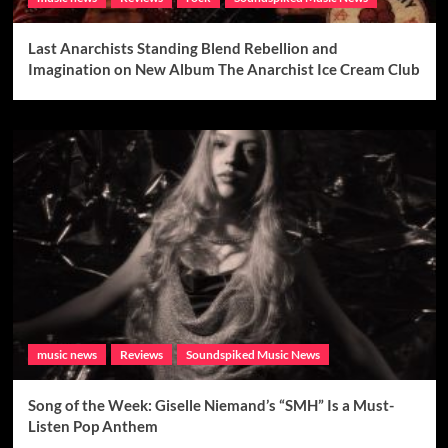
Last Anarchists Standing Blend Rebellion and
Imagination on New Album The Anarchist Ice Cream Club
music news
Reviews
Soundspiked Music News
Song of the Week: Giselle Niemand’s “SMH” Is a Must-
Listen Pop Anthem