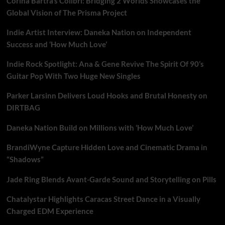
Corina Bartra’s Colibrí: Bridging 2 Worlds Showcases the
Global Vision of The Prisma Project
Indie Artist Interview: Daneka Nation on Independent
Success and ‘How Much Love’
Indie Rock Spotlight: Ana & Gene Revive The Spirit Of 90’s
Guitar Pop With Two Huge New Singles
Parker Larsinn Delivers Loud Hooks and Brutal Honesty on
DIRTBAG
Daneka Nation Build on Millions with ‘How Much Love’
BrandiWyne Capture Hidden Love and Cinematic Drama in
“Shadows”
Jade Ring Blends Avant-Garde Sound and Storytelling on Pills
Chatalystar Highlights Caracas Street Dance in a Visually
Charged EDM Experience