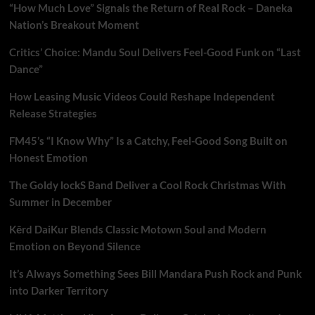
“How Much Love” Signals the Return of Real Rock – Daneka
Nation’s Breakout Moment
Critics’ Choice: Mandu Soul Delivers Feel-Good Funk on “Last
Dance”
How Leasing Music Videos Could Reshape Independent
Release Strategies
FM45’s “I Know Why” Is a Catchy, Feel-Good Song Built on
Honest Emotion
The Goldy lockS Band Deliver a Cool Rock Christmas With
Summer in December
Kērd DaiKur Blends Classic Motown Soul and Modern
Emotion on Beyond Silence
It’s Always Something Sees Bill Mandara Push Rock and Punk
into Darker Territory