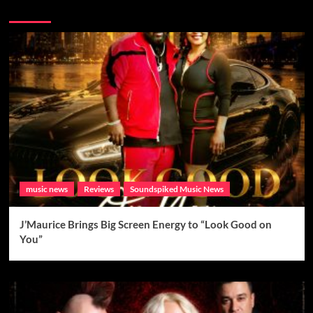
Brand New Music
music news
Reviews
Soundspiked Music News
J’Maurice Brings Big Screen Energy to “Look Good on
You”