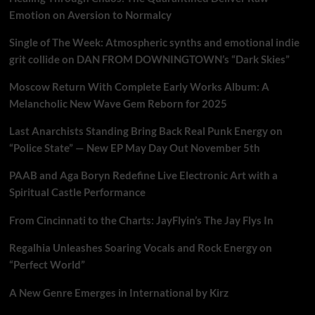
Emotion on Aversion to Normalcy
Single of The Week: Atmospheric synths and emotional indie
grit collide on DAN FROM DOWNINGTOWN’s “Dark Skies”
Moscow Return With Complete Early Works Album: A
Melancholic New Wave Gem Reborn for 2025
Last Anarchists Standing Bring Back Real Punk Energy on
“Police State” — New EP May Day Out November 5th
PAAB and Aga Boryn Redefine Live Electronic Art with a
Spiritual Castle Performance
From Cincinnati to the Charts: JayFlyin’s The Jay Flys In
Regalhia Unleashes Soaring Vocals and Rock Energy on
“Perfect World”
A New Genre Emerges in International by Kirz