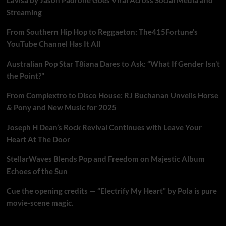
Streaming
From Southern Hip Hop to Reggaeton: The415Fortune’s
YouTube Channel Has It All
Australian Pop Star T8iana Dares to Ask: “What If Gender Isn’t
the Point?”
From Complextro to Disco House: RJ Buchanan Unveils Horse
& Pony and New Music for 2025
Joseph H Dean’s Rock Revival Continues with Leave Your
Heart At The Door
StellarWaves Blends Pop and Freedom on Majestic Album
Echoes of the Sun
Cue the opening credits — “Electrify My Heart” by Pola is pure
movie-scene magic.