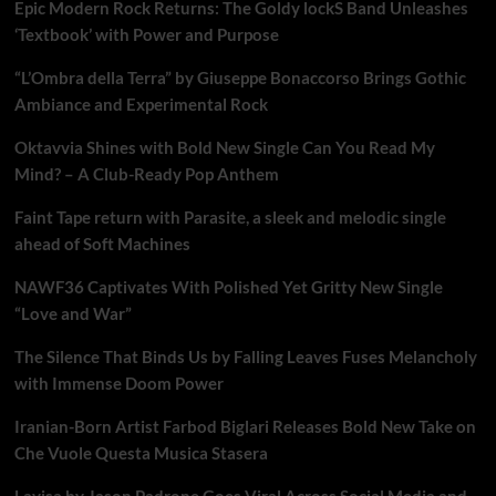
Epic Modern Rock Returns: The Goldy lockS Band Unleashes
‘Textbook’ with Power and Purpose
“L’Ombra della Terra” by Giuseppe Bonaccorso Brings Gothic
Ambiance and Experimental Rock
Oktavvia Shines with Bold New Single Can You Read My
Mind? – A Club-Ready Pop Anthem
Faint Tape return with Parasite, a sleek and melodic single
ahead of Soft Machines
NAWF36 Captivates With Polished Yet Gritty New Single
“Love and War”
The Silence That Binds Us by Falling Leaves Fuses Melancholy
with Immense Doom Power
Iranian-Born Artist Farbod Biglari Releases Bold New Take on
Che Vuole Questa Musica Stasera
Lavisa by Jason Padrone Goes Viral Across Social Media and