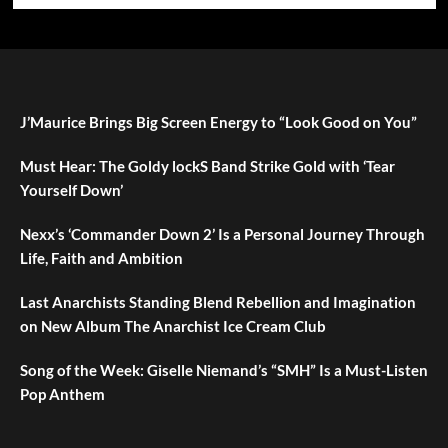
J’Maurice Brings Big Screen Energy to “Look Good on You”
Must Hear: The Goldy lockS Band Strike Gold with ‘Tear
Yourself Down’
Nexx’s ‘Commander Down 2’ Is a Personal Journey Through
Life, Faith and Ambition
Last Anarchists Standing Blend Rebellion and Imagination
on New Album The Anarchist Ice Cream Club
Song of the Week: Giselle Niemand’s “SMH” Is a Must-Listen
Pop Anthem