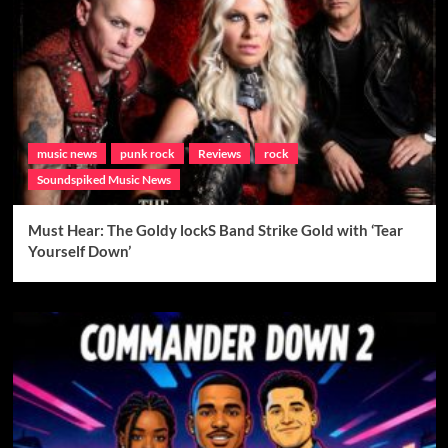
music news
punk rock
Reviews
rock
Soundspiked Music News
Must Hear: The Goldy lockS Band Strike Gold with ‘Tear
Yourself Down’