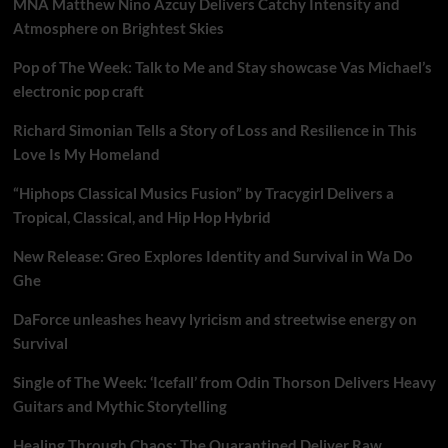
MNA Matthew Nino Azcuy Delivers Catchy Intensity and
Atmosphere on Brightest Skies
Pop of The Week: Talk to Me and Stay showcase Vas Michael’s
electronic pop craft
Richard Simonian Tells a Story of Loss and Resilience in This
Love Is My Homeland
“Hiphops Classical Musics Fusion” by Tracygirl Delivers a
Tropical, Classical, and Hip Hop Hybrid
New Release: Greo Explores Identity and Survival in Wa Do
Ghe
DaForce unleashes heavy lyricism and streetwise energy on
Survival
Single of The Week: ‘Icefall’ from Odin Thorson Delivers Heavy
Guitars and Mythic Storytelling
Healing Through Chaos: The Quarantined Deliver Raw