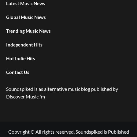
Latest Music News
Global Music News
Trending Music News
Independent Hits
Hot Indie Hits
Contact Us
Soundspiked is as alternative music blog published by
Discover Music.fm
Copyright © All rights reserved. Soundspiked is Published