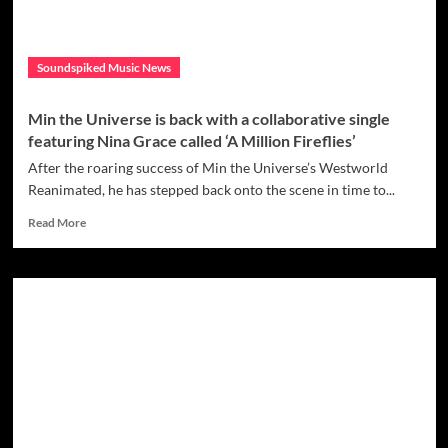
Soundspiked Music News
Min the Universe is back with a collaborative single
featuring Nina Grace called ‘A Million Fireflies’
After the roaring success of Min the Universe’s Westworld
Reanimated, he has stepped back onto the scene in time to...
Read
Read More
more
about
Min
the
Universe
is
back
with
a
collaborative
single
featuring