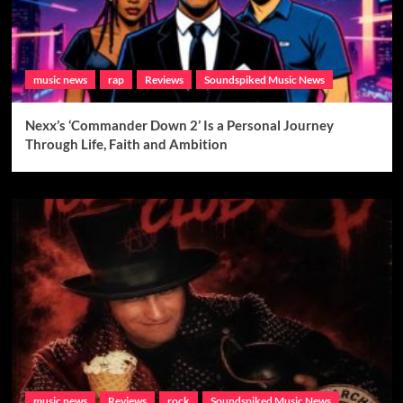
music news
rap
Reviews
Soundspiked Music News
Nexx’s ‘Commander Down 2’ Is a Personal Journey
Through Life, Faith and Ambition
music news
Reviews
rock
Soundspiked Music News