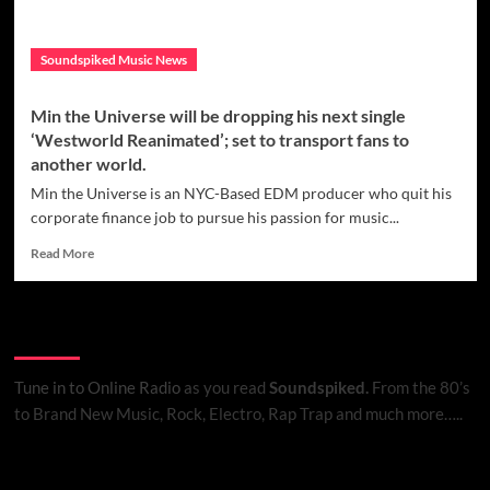
Nina
Grace
Soundspiked Music News
called
‘A
Million
Min the Universe will be dropping his next single
Fireflies’
‘Westworld Reanimated’; set to transport fans to
another world.
Min the Universe is an NYC-Based EDM producer who quit his
corporate finance job to pursue his passion for music...
Read
Read More
more
about
Min
Listen to Online Radio
the
Universe
will
Tune in to Online Radio
as you read
Soundspiked.
From the 80’s
be
to Brand New Music, Rock, Electro, Rap Trap and much more…..
dropping
his
next
Search Brand New Music with Soundspiked
single