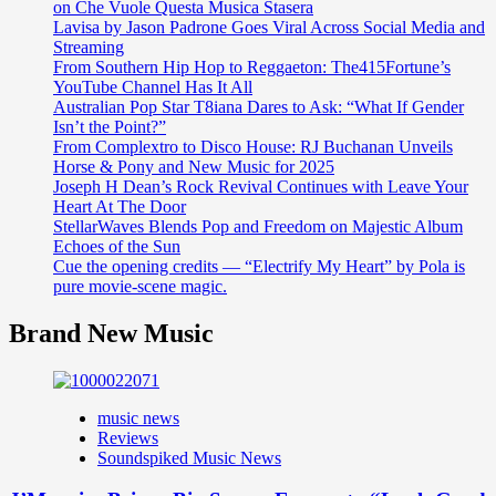
on Che Vuole Questa Musica Stasera
Lavisa by Jason Padrone Goes Viral Across Social Media and
Streaming
From Southern Hip Hop to Reggaeton: The415Fortune’s
YouTube Channel Has It All
Australian Pop Star T8iana Dares to Ask: “What If Gender
Isn’t the Point?”
From Complextro to Disco House: RJ Buchanan Unveils
Horse & Pony and New Music for 2025
Joseph H Dean’s Rock Revival Continues with Leave Your
Heart At The Door
StellarWaves Blends Pop and Freedom on Majestic Album
Echoes of the Sun
Cue the opening credits — “Electrify My Heart” by Pola is
pure movie-scene magic.
Brand New Music
music news
Reviews
Soundspiked Music News