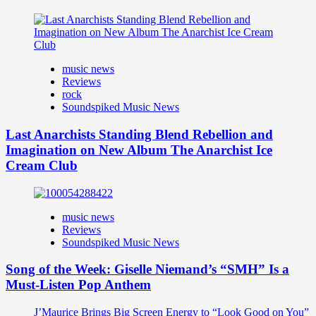
music news
Reviews
rock
Soundspiked Music News
Last Anarchists Standing Blend Rebellion and
Imagination on New Album The Anarchist Ice
Cream Club
music news
Reviews
Soundspiked Music News
Song of the Week: Giselle Niemand’s “SMH” Is a
Must-Listen Pop Anthem
J’Maurice Brings Big Screen Energy to “Look Good on You”