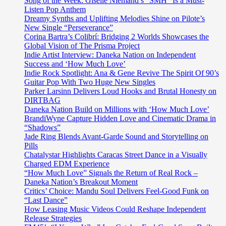
Song of the Week: Giselle Niemand’s “SMH” Is a Must-
Listen Pop Anthem
Dreamy Synths and Uplifting Melodies Shine on Pilote’s
New Single “Perseverance”
Corina Bartra’s Colibrí: Bridging 2 Worlds Showcases the
Global Vision of The Prisma Project
Indie Artist Interview: Daneka Nation on Independent
Success and ‘How Much Love’
Indie Rock Spotlight: Ana & Gene Revive The Spirit Of 90’s
Guitar Pop With Two Huge New Singles
Parker Larsinn Delivers Loud Hooks and Brutal Honesty on
DIRTBAG
Daneka Nation Build on Millions with ‘How Much Love’
BrandiWyne Capture Hidden Love and Cinematic Drama in
“Shadows”
Jade Ring Blends Avant-Garde Sound and Storytelling on
Pills
Chatalystar Highlights Caracas Street Dance in a Visually
Charged EDM Experience
“How Much Love” Signals the Return of Real Rock –
Daneka Nation’s Breakout Moment
Critics’ Choice: Mandu Soul Delivers Feel-Good Funk on
“Last Dance”
How Leasing Music Videos Could Reshape Independent
Release Strategies