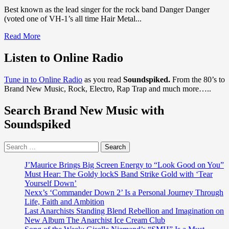
Best known as the lead singer for the rock band Danger Danger
(voted one of VH-1’s all time Hair Metal...
Read
Read More
more
about
Listen to Online Radio
Danger
Danger,
Tune in to Online Radio
as you read
Soundspiked.
From the 80’s to
There’s
Brand New Music, Rock, Electro, Rap Trap and much more…..
some
new
Search Brand New Music with
Rock
n’
Soundspiked
Roll
Jewellery
Search
in
for:
town
from
J’Maurice Brings Big Screen Energy to “Look Good on You”
Sonic
Must Hear: The Goldy lockS Band Strike Gold with ‘Tear
The
Yourself Down’
Hedgehog
Nexx’s ‘Commander Down 2’ Is a Personal Journey Through
Metal
Life, Faith and Ambition
star
Last Anarchists Standing Blend Rebellion and Imagination on
‘Ted
New Album The Anarchist Ice Cream Club
Poley’