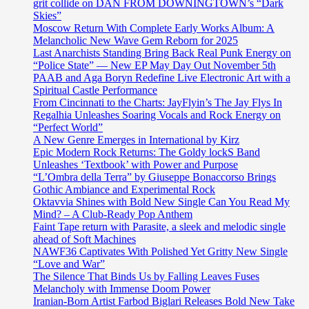
grit collide on DAN FROM DOWNINGTOWN’s “Dark
Skies”
Moscow Return With Complete Early Works Album: A
Melancholic New Wave Gem Reborn for 2025
Last Anarchists Standing Bring Back Real Punk Energy on
“Police State” — New EP May Day Out November 5th
PAAB and Aga Boryn Redefine Live Electronic Art with a
Spiritual Castle Performance
From Cincinnati to the Charts: JayFlyin’s The Jay Flys In
Regalhia Unleashes Soaring Vocals and Rock Energy on
“Perfect World”
A New Genre Emerges in International by Kirz
Epic Modern Rock Returns: The Goldy lockS Band
Unleashes ‘Textbook’ with Power and Purpose
“L’Ombra della Terra” by Giuseppe Bonaccorso Brings
Gothic Ambiance and Experimental Rock
Oktavvia Shines with Bold New Single Can You Read My
Mind? – A Club-Ready Pop Anthem
Faint Tape return with Parasite, a sleek and melodic single
ahead of Soft Machines
NAWF36 Captivates With Polished Yet Gritty New Single
“Love and War”
The Silence That Binds Us by Falling Leaves Fuses
Melancholy with Immense Doom Power
Iranian-Born Artist Farbod Biglari Releases Bold New Take