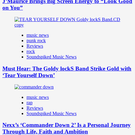
J’Maurice Brings Big Screen Energy to “Look Good
on You”
music news
punk rock
Reviews
rock
Soundspiked Music News
Must Hear: The Goldy lockS Band Strike Gold with
‘Tear Yourself Down’
music news
rap
Reviews
Soundspiked Music News
Nexx’s ‘Commander Down 2’ Is a Personal Journey
Through Life, Faith and Ambition