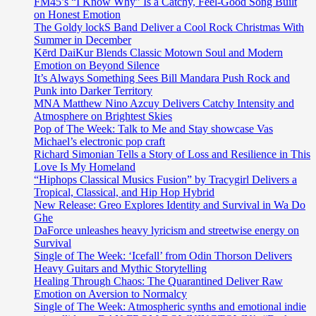
FM45’s “I Know Why” Is a Catchy, Feel-Good Song Built
on Honest Emotion
The Goldy lockS Band Deliver a Cool Rock Christmas With
Summer in December
Kērd DaiKur Blends Classic Motown Soul and Modern
Emotion on Beyond Silence
It’s Always Something Sees Bill Mandara Push Rock and
Punk into Darker Territory
MNA Matthew Nino Azcuy Delivers Catchy Intensity and
Atmosphere on Brightest Skies
Pop of The Week: Talk to Me and Stay showcase Vas
Michael’s electronic pop craft
Richard Simonian Tells a Story of Loss and Resilience in This
Love Is My Homeland
“Hiphops Classical Musics Fusion” by Tracygirl Delivers a
Tropical, Classical, and Hip Hop Hybrid
New Release: Greo Explores Identity and Survival in Wa Do
Ghe
DaForce unleashes heavy lyricism and streetwise energy on
Survival
Single of The Week: ‘Icefall’ from Odin Thorson Delivers
Heavy Guitars and Mythic Storytelling
Healing Through Chaos: The Quarantined Deliver Raw
Emotion on Aversion to Normalcy
Single of The Week: Atmospheric synths and emotional indie