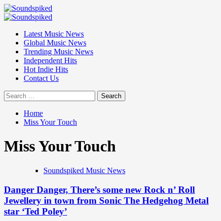
Skip
to
Primary
content
Menu
Latest Music News
Global Music News
Trending Music News
Independent Hits
Hot Indie Hits
Contact Us
Search
for:
Home
Miss Your Touch
Miss Your Touch
Soundspiked Music News
Danger Danger, There’s some new Rock n’ Roll
Jewellery in town from Sonic The Hedgehog Metal
star ‘Ted Poley’