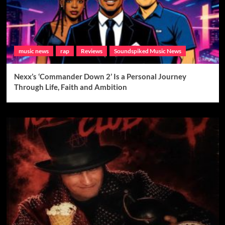
music news
rap
Reviews
Soundspiked Music News
Nexx’s ‘Commander Down 2’ Is a Personal Journey
Through Life, Faith and Ambition