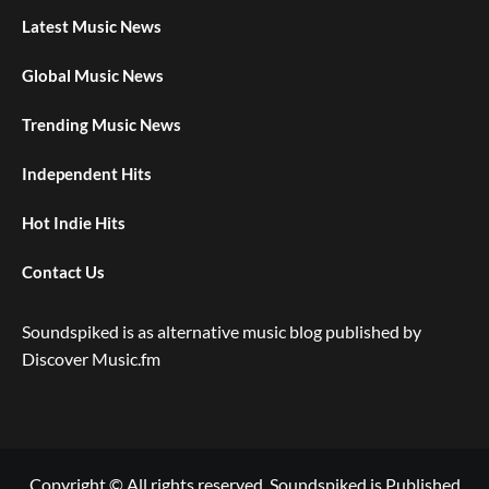
Latest Music News
Global Music News
Trending Music News
Independent Hits
Hot Indie Hits
Contact Us
Soundspiked is as alternative music blog published by
Discover Music.fm
Copyright © All rights reserved. Soundspiked is Published