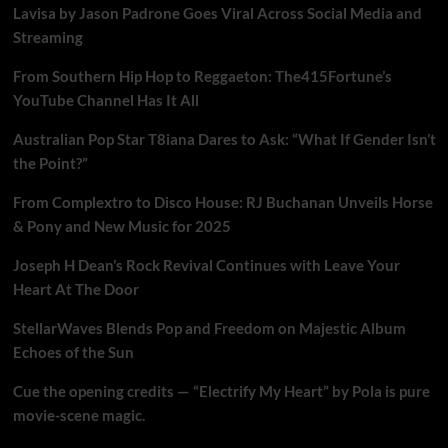
Lavisa by Jason Padrone Goes Viral Across Social Media and
Streaming
From Southern Hip Hop to Reggaeton: The415Fortune’s
YouTube Channel Has It All
Australian Pop Star T8iana Dares to Ask: “What If Gender Isn’t
the Point?”
From Complextro to Disco House: RJ Buchanan Unveils Horse
& Pony and New Music for 2025
Joseph H Dean’s Rock Revival Continues with Leave Your
Heart At The Door
StellarWaves Blends Pop and Freedom on Majestic Album
Echoes of the Sun
Cue the opening credits — “Electrify My Heart” by Pola is pure
movie-scene magic.