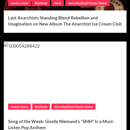
music news
Reviews
rock
Soundspiked Music News
Last Anarchists Standing Blend Rebellion and
Imagination on New Album The Anarchist Ice Cream Club
music news
Reviews
Soundspiked Music News
Song of the Week: Giselle Niemand’s “SMH” Is a Must-
Listen Pop Anthem