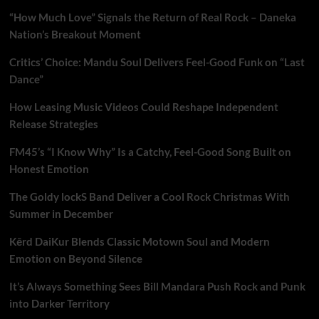
“How Much Love” Signals the Return of Real Rock – Daneka
Nation’s Breakout Moment
Critics’ Choice: Mandu Soul Delivers Feel-Good Funk on “Last
Dance”
How Leasing Music Videos Could Reshape Independent
Release Strategies
FM45’s “I Know Why” Is a Catchy, Feel-Good Song Built on
Honest Emotion
The Goldy lockS Band Deliver a Cool Rock Christmas With
Summer in December
Kērd DaiKur Blends Classic Motown Soul and Modern
Emotion on Beyond Silence
It’s Always Something Sees Bill Mandara Push Rock and Punk
into Darker Territory