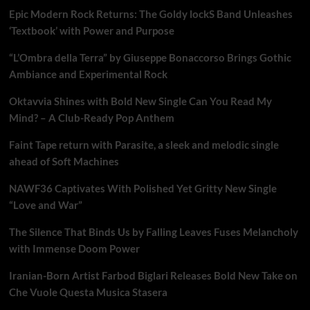
Epic Modern Rock Returns: The Goldy lockS Band Unleashes
‘Textbook’ with Power and Purpose
“L’Ombra della Terra” by Giuseppe Bonaccorso Brings Gothic
Ambiance and Experimental Rock
Oktavvia Shines with Bold New Single Can You Read My
Mind? – A Club-Ready Pop Anthem
Faint Tape return with Parasite, a sleek and melodic single
ahead of Soft Machines
NAWF36 Captivates With Polished Yet Gritty New Single
“Love and War”
The Silence That Binds Us by Falling Leaves Fuses Melancholy
with Immense Doom Power
Iranian-Born Artist Farbod Biglari Releases Bold New Take on
Che Vuole Questa Musica Stasera