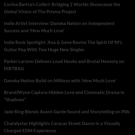
Corina Bartra’s Colibrí: Bridging 2 Worlds Showcases the
Global Vision of The Prisma Project
Indie Artist Interview: Daneka Nation on Independent
Success and ‘How Much Love’
Indie Rock Spotlight: Ana & Gene Revive The Spirit Of 90’s
Guitar Pop With Two Huge New Singles
Parker Larsinn Delivers Loud Hooks and Brutal Honesty on
DIRTBAG
Daneka Nation Build on Millions with ‘How Much Love’
BrandiWyne Capture Hidden Love and Cinematic Drama in
“Shadows”
Jade Ring Blends Avant-Garde Sound and Storytelling on Pills
Chatalystar Highlights Caracas Street Dance in a Visually
Charged EDM Experience