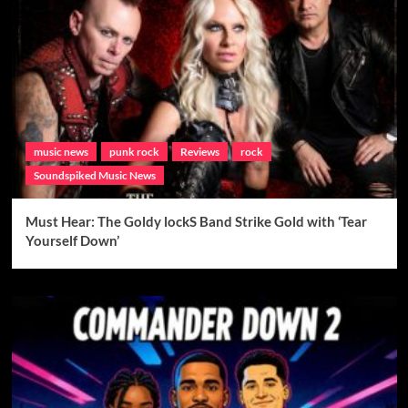
music news
punk rock
Reviews
rock
Soundspiked Music News
Must Hear: The Goldy lockS Band Strike Gold with ‘Tear
Yourself Down’