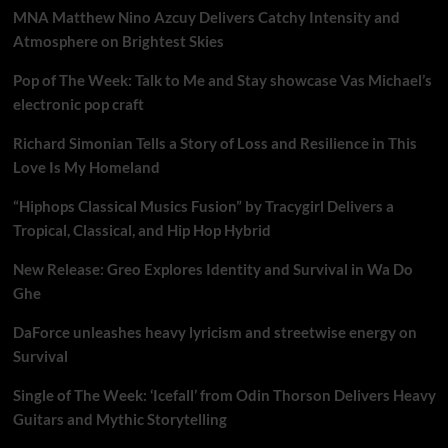
MNA Matthew Nino Azcuy Delivers Catchy Intensity and
Atmosphere on Brightest Skies
Pop of The Week: Talk to Me and Stay showcase Vas Michael’s
electronic pop craft
Richard Simonian Tells a Story of Loss and Resilience in This
Love Is My Homeland
“Hiphops Classical Musics Fusion” by Tracygirl Delivers a
Tropical, Classical, and Hip Hop Hybrid
New Release: Greo Explores Identity and Survival in Wa Do
Ghe
DaForce unleashes heavy lyricism and streetwise energy on
Survival
Single of The Week: ‘Icefall’ from Odin Thorson Delivers Heavy
Guitars and Mythic Storytelling