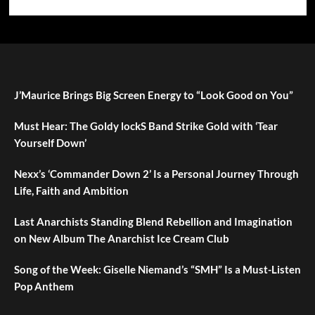
J’Maurice Brings Big Screen Energy to “Look Good on You”
Must Hear: The Goldy lockS Band Strike Gold with ‘Tear
Yourself Down’
Nexx’s ‘Commander Down 2’ Is a Personal Journey Through
Life, Faith and Ambition
Last Anarchists Standing Blend Rebellion and Imagination
on New Album The Anarchist Ice Cream Club
Song of the Week: Giselle Niemand’s “SMH” Is a Must-Listen
Pop Anthem