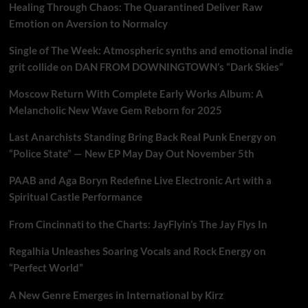
Healing Through Chaos: The Quarantined Deliver Raw
Emotion on Aversion to Normalcy
Single of The Week: Atmospheric synths and emotional indie
grit collide on DAN FROM DOWNINGTOWN’s “Dark Skies”
Moscow Return With Complete Early Works Album: A
Melancholic New Wave Gem Reborn for 2025
Last Anarchists Standing Bring Back Real Punk Energy on
“Police State” — New EP May Day Out November 5th
PAAB and Aga Boryn Redefine Live Electronic Art with a
Spiritual Castle Performance
From Cincinnati to the Charts: JayFlyin’s The Jay Flys In
Regalhia Unleashes Soaring Vocals and Rock Energy on
“Perfect World”
A New Genre Emerges in International by Kirz