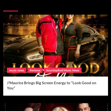
Brand New Music
music news
Reviews
Soundspiked Music News
J’Maurice Brings Big Screen Energy to “Look Good on
You”