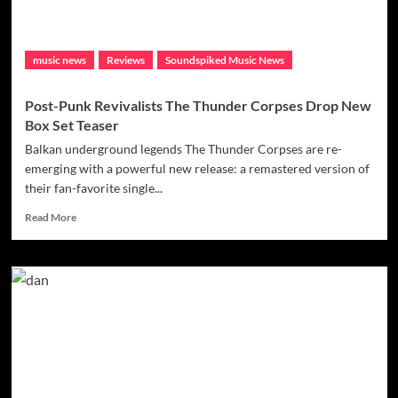
music news
Reviews
Soundspiked Music News
Post-Punk Revivalists The Thunder Corpses Drop New
Box Set Teaser
Balkan underground legends The Thunder Corpses are re-
emerging with a powerful new release: a remastered version of
their fan-favorite single...
Read
Read More
more
about
Post-
Punk
Revivalists
The
Thunder
Corpses
Drop
New