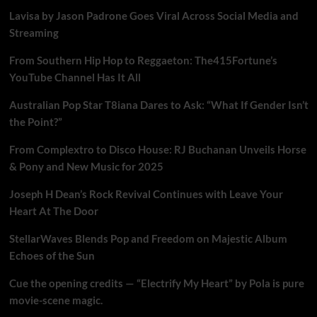
Lavisa by Jason Padrone Goes Viral Across Social Media and
Streaming
From Southern Hip Hop to Reggaeton: The415Fortune’s
YouTube Channel Has It All
Australian Pop Star T8iana Dares to Ask: “What If Gender Isn’t
the Point?”
From Complextro to Disco House: RJ Buchanan Unveils Horse
& Pony and New Music for 2025
Joseph H Dean’s Rock Revival Continues with Leave Your
Heart At The Door
StellarWaves Blends Pop and Freedom on Majestic Album
Echoes of the Sun
Cue the opening credits — “Electrify My Heart” by Pola is pure
movie-scene magic.