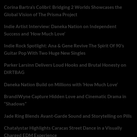
Corina Bartra’s Colibrí: Bridging 2 Worlds Showcases the
Global Vision of The Prisma Project
Indie Artist Interview: Daneka Nation on Independent
Success and ‘How Much Love’
Indie Rock Spotlight: Ana & Gene Revive The Spirit Of 90’s
Guitar Pop With Two Huge New Singles
Parker Larsinn Delivers Loud Hooks and Brutal Honesty on
DIRTBAG
Daneka Nation Build on Millions with ‘How Much Love’
BrandiWyne Capture Hidden Love and Cinematic Drama in
“Shadows”
Jade Ring Blends Avant-Garde Sound and Storytelling on Pills
Chatalystar Highlights Caracas Street Dance in a Visually
Charged EDM Experience