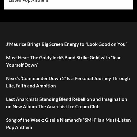
J’Maurice Brings Big Screen Energy to “Look Good on You”
Must Hear: The Goldy lockS Band Strike Gold with ‘Tear
Yourself Down’
Nexx’s ‘Commander Down 2’ Is a Personal Journey Through
Life, Faith and Ambition
Last Anarchists Standing Blend Rebellion and Imagination
on New Album The Anarchist Ice Cream Club
Song of the Week: Giselle Niemand’s “SMH” Is a Must-Listen
Pop Anthem