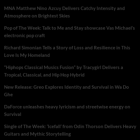
MNA Matthew Nino Azcuy Delivers Catchy Intensity and
Atmosphere on Brightest Skies
Pop of The Week: Talk to Me and Stay showcase Vas Michael’s
electronic pop craft
Richard Simonian Tells a Story of Loss and Resilience in This
Love Is My Homeland
“Hiphops Classical Musics Fusion” by Tracygirl Delivers a
Tropical, Classical, and Hip Hop Hybrid
New Release: Greo Explores Identity and Survival in Wa Do
Ghe
DaForce unleashes heavy lyricism and streetwise energy on
Survival
Single of The Week: ‘Icefall’ from Odin Thorson Delivers Heavy
Guitars and Mythic Storytelling