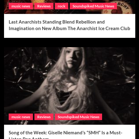
music news
Reviews
rock
Soundspiked Music News
Last Anarchists Standing Blend Rebellion and
Imagination on New Album The Anarchist Ice Cream Club
music news
Reviews
Soundspiked Music News
Song of the Week: Giselle Niemand’s “SMH” Is a Must-
Listen Pop Anthem