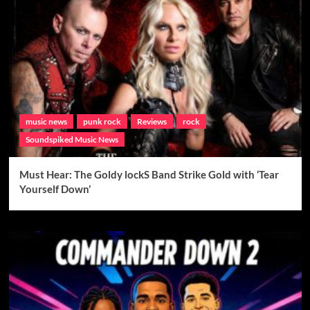
music news
punk rock
Reviews
rock
Soundspiked Music News
Must Hear: The Goldy lockS Band Strike Gold with ‘Tear
Yourself Down’