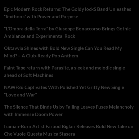
Epic Modern Rock Returns: The Goldy lockS Band Unleashes
‘Textbook’ with Power and Purpose
“L’Ombra della Terra” by Giuseppe Bonaccorso Brings Gothic
Ambiance and Experimental Rock
Oktavvia Shines with Bold New Single Can You Read My
Mind? – A Club-Ready Pop Anthem
Faint Tape return with Parasite, a sleek and melodic single
ahead of Soft Machines
NAWF36 Captivates With Polished Yet Gritty New Single
“Love and War”
The Silence That Binds Us by Falling Leaves Fuses Melancholy
with Immense Doom Power
Iranian-Born Artist Farbod Biglari Releases Bold New Take on
Che Vuole Questa Musica Stasera