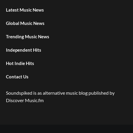
Latest Music News
Global Music News
Trending Music News
Independent Hits
Hot Indie Hits
Contact Us
Soundspiked is as alternative music blog published by
Discover Music.fm