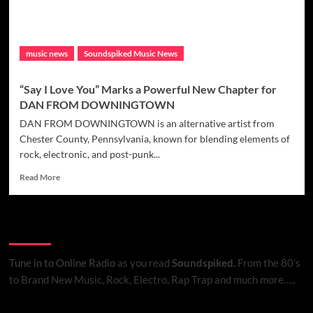
Box
Set
Teaser
music news
Soundspiked Music News
“Say I Love You” Marks a Powerful New Chapter for
DAN FROM DOWNINGTOWN
DAN FROM DOWNINGTOWN is an alternative artist from
Chester County, Pennsylvania, known for blending elements of
rock, electronic, and post-punk...
Read
Read More
more
about
“Say
Listen to Online Radio
I
Love
You”
Tune in to Online Radio
as you read
Soundspiked.
From the 80’s
Marks
to Brand New Music, Rock, Electro, Rap Trap and much more…..
a
Powerful
New