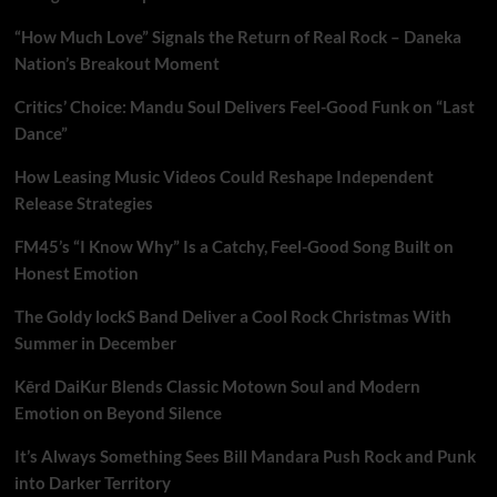
“How Much Love” Signals the Return of Real Rock – Daneka
Nation’s Breakout Moment
Critics’ Choice: Mandu Soul Delivers Feel-Good Funk on “Last
Dance”
How Leasing Music Videos Could Reshape Independent
Release Strategies
FM45’s “I Know Why” Is a Catchy, Feel-Good Song Built on
Honest Emotion
The Goldy lockS Band Deliver a Cool Rock Christmas With
Summer in December
Kērd DaiKur Blends Classic Motown Soul and Modern
Emotion on Beyond Silence
It’s Always Something Sees Bill Mandara Push Rock and Punk
into Darker Territory