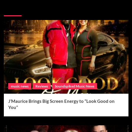
Brand New Music
music news
Reviews
Soundspiked Music News
J’Maurice Brings Big Screen Energy to “Look Good on
You”