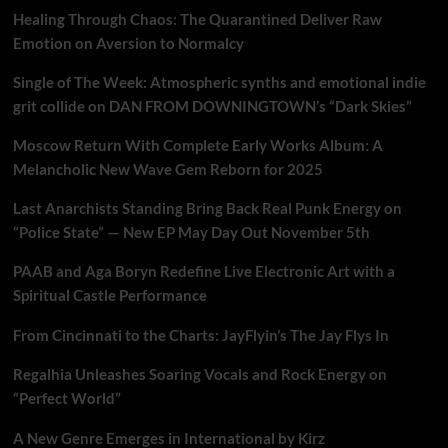
Healing Through Chaos: The Quarantined Deliver Raw
Emotion on Aversion to Normalcy
Single of The Week: Atmospheric synths and emotional indie
grit collide on DAN FROM DOWNINGTOWN’s “Dark Skies”
Moscow Return With Complete Early Works Album: A
Melancholic New Wave Gem Reborn for 2025
Last Anarchists Standing Bring Back Real Punk Energy on
“Police State” — New EP May Day Out November 5th
PAAB and Aga Boryn Redefine Live Electronic Art with a
Spiritual Castle Performance
From Cincinnati to the Charts: JayFlyin’s The Jay Flys In
Regalhia Unleashes Soaring Vocals and Rock Energy on
“Perfect World”
A New Genre Emerges in International by Kirz