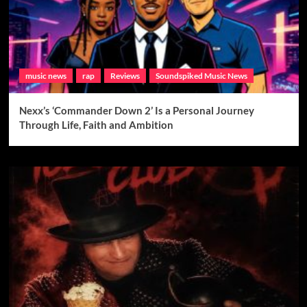
music news
rap
Reviews
Soundspiked Music News
Nexx’s ‘Commander Down 2’ Is a Personal Journey
Through Life, Faith and Ambition