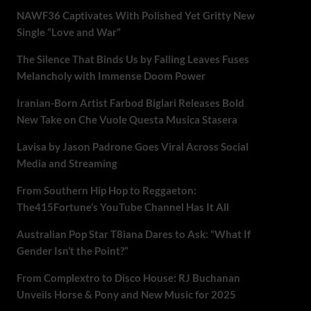
NAWF36 Captivates With Polished Yet Gritty New
Single “Love and War”
The Silence That Binds Us by Falling Leaves Fuses
Melancholy with Immense Doom Power
Iranian-Born Artist Farbod Biglari Releases Bold
New Take on Che Vuole Questa Musica Stasera
Lavisa by Jason Padrone Goes Viral Across Social
Media and Streaming
From Southern Hip Hop to Reggaeton:
The415Fortune’s YouTube Channel Has It All
Australian Pop Star T8iana Dares to Ask: “What If
Gender Isn’t the Point?”
From Complextro to Disco House: RJ Buchanan
Unveils Horse & Pony and New Music for 2025