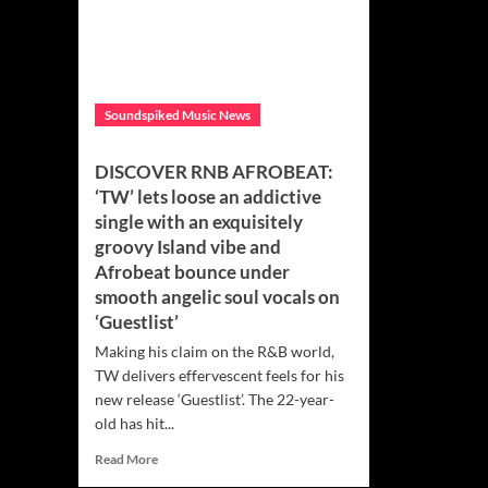
Soundspiked Music News
DISCOVER RNB AFROBEAT:
‘TW’ lets loose an addictive
single with an exquisitely
groovy Island vibe and
Afrobeat bounce under
smooth angelic soul vocals on
‘Guestlist’
Making his claim on the R&B world,
TW delivers effervescent feels for his
new release ‘Guestlist’. The 22-year-
old has hit...
Read
Read More
more