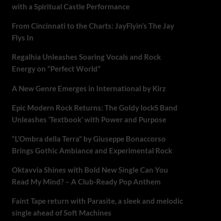
with a Spiritual Castle Performance
From Cincinnati to the Charts: JayFlyin’s The Jay
Flys In
Regalhia Unleashes Soaring Vocals and Rock
Energy on “Perfect World”
A New Genre Emerges in International by Kirz
Epic Modern Rock Returns: The Goldy lockS Band
Unleashes ‘Textbook’ with Power and Purpose
“L’Ombra della Terra” by Giuseppe Bonaccorso
Brings Gothic Ambiance and Experimental Rock
Oktavvia Shines with Bold New Single Can You
Read My Mind? – A Club-Ready Pop Anthem
Faint Tape return with Parasite, a sleek and melodic
single ahead of Soft Machines