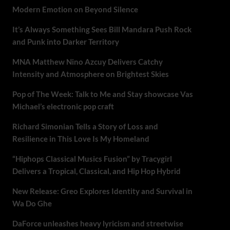
Modern Emotion on Beyond Silence
It’s Always Something Sees Bill Mandara Push Rock
and Punk into Darker Territory
MNA Matthew Nino Azcuy Delivers Catchy
Intensity and Atmosphere on Brightest Skies
Pop of The Week: Talk to Me and Stay showcase Vas
Michael’s electronic pop craft
Richard Simonian Tells a Story of Loss and
Resilience in This Love Is My Homeland
“Hiphops Classical Musics Fusion” by Tracygirl
Delivers a Tropical, Classical, and Hip Hop Hybrid
New Release: Greo Explores Identity and Survival in
Wa Do Ghe
DaForce unleashes heavy lyricism and streetwise