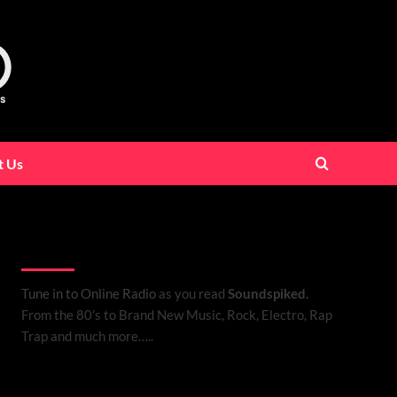
t Us
Listen to Online Radio
Tune in to Online Radio
as you read
Soundspiked.
From the 80’s to Brand New Music, Rock, Electro, Rap
Trap and much more…..
Search Brand New Music with