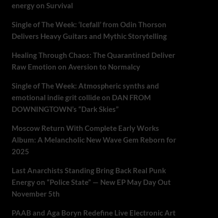
energy on Survival
Single of The Week: ‘Icefall’ from Odin Thorson
Delivers Heavy Guitars and Mythic Storytelling
Healing Through Chaos: The Quarantined Deliver
Raw Emotion on Aversion to Normalcy
Single of The Week: Atmospheric synths and
emotional indie grit collide on DAN FROM
DOWNINGTOWN’s “Dark Skies”
Moscow Return With Complete Early Works
Album: A Melancholic New Wave Gem Reborn for
2025
Last Anarchists Standing Bring Back Real Punk
Energy on “Police State” — New EP May Day Out
November 5th
PAAB and Aga Boryn Redefine Live Electronic Art