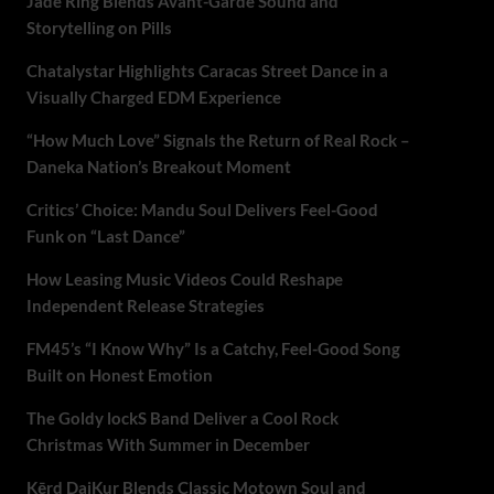
Jade Ring Blends Avant-Garde Sound and
Storytelling on Pills
Chatalystar Highlights Caracas Street Dance in a
Visually Charged EDM Experience
“How Much Love” Signals the Return of Real Rock –
Daneka Nation’s Breakout Moment
Critics’ Choice: Mandu Soul Delivers Feel-Good
Funk on “Last Dance”
How Leasing Music Videos Could Reshape
Independent Release Strategies
FM45’s “I Know Why” Is a Catchy, Feel-Good Song
Built on Honest Emotion
The Goldy lockS Band Deliver a Cool Rock
Christmas With Summer in December
Kērd DaiKur Blends Classic Motown Soul and