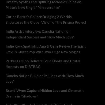
Dreamy Synths and Uplifting Melodies Shine on
Pilote’s New Single “Perseverance”
Corina Bartra’s Colibrí: Bridging 2 Worlds
Showcases the Global Vision of The Prisma Project
Indie Artist Interview: Daneka Nation on
Independent Success and ‘How Much Love’
Indie Rock Spotlight: Ana & Gene Revive The Spirit
Of 90’s Guitar Pop With Two Huge New Singles
Parker Larsinn Delivers Loud Hooks and Brutal
Honesty on DIRTBAG
Daneka Nation Build on Millions with ‘How Much
Love’
BrandiWyne Capture Hidden Love and Cinematic
Drama in “Shadows”