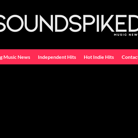
ng Music News
Independent Hits
Hot Indie Hits
Contac