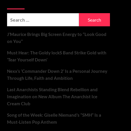
Soundspiked
Search
for:
J’Maurice Brings Big Screen Energy to “Look Good
on You”
Must Hear: The Goldy lockS Band Strike Gold with
‘Tear Yourself Down’
Nexx’s ‘Commander Down 2’ Is a Personal Journey
Through Life, Faith and Ambition
Last Anarchists Standing Blend Rebellion and
Imagination on New Album The Anarchist Ice
Cream Club
Song of the Week: Giselle Niemand’s “SMH” Is a
Must-Listen Pop Anthem