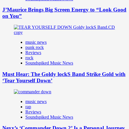
J’Maurice Brings Big Screen Energy to “Look Good
on You”
music news
punk rock
Reviews
rock
Soundspiked Music News
Must Hear: The Goldy lockS Band Strike Gold with
‘Tear Yourself Down’
music news
rap
Reviews
Soundspiked Music News
Nexx’s ‘Commander Down 2’ Is a Personal Journey