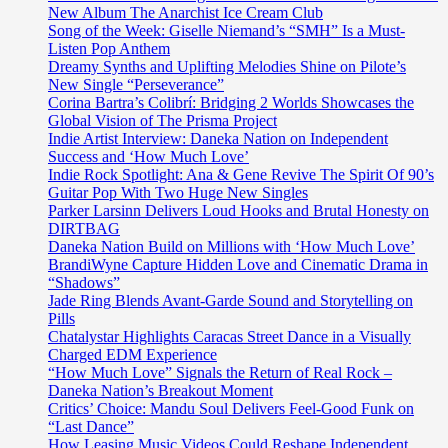
New Album The Anarchist Ice Cream Club
Song of the Week: Giselle Niemand’s “SMH” Is a Must-
Listen Pop Anthem
Dreamy Synths and Uplifting Melodies Shine on Pilote’s
New Single “Perseverance”
Corina Bartra’s Colibrí: Bridging 2 Worlds Showcases the
Global Vision of The Prisma Project
Indie Artist Interview: Daneka Nation on Independent
Success and ‘How Much Love’
Indie Rock Spotlight: Ana & Gene Revive The Spirit Of 90’s
Guitar Pop With Two Huge New Singles
Parker Larsinn Delivers Loud Hooks and Brutal Honesty on
DIRTBAG
Daneka Nation Build on Millions with ‘How Much Love’
BrandiWyne Capture Hidden Love and Cinematic Drama in
“Shadows”
Jade Ring Blends Avant-Garde Sound and Storytelling on
Pills
Chatalystar Highlights Caracas Street Dance in a Visually
Charged EDM Experience
“How Much Love” Signals the Return of Real Rock –
Daneka Nation’s Breakout Moment
Critics’ Choice: Mandu Soul Delivers Feel-Good Funk on
“Last Dance”
How Leasing Music Videos Could Reshape Independent