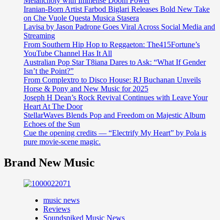
Melancholy with Immense Doom Power
Iranian-Born Artist Farbod Biglari Releases Bold New Take
on Che Vuole Questa Musica Stasera
Lavisa by Jason Padrone Goes Viral Across Social Media and
Streaming
From Southern Hip Hop to Reggaeton: The415Fortune’s
YouTube Channel Has It All
Australian Pop Star T8iana Dares to Ask: “What If Gender
Isn’t the Point?”
From Complextro to Disco House: RJ Buchanan Unveils
Horse & Pony and New Music for 2025
Joseph H Dean’s Rock Revival Continues with Leave Your
Heart At The Door
StellarWaves Blends Pop and Freedom on Majestic Album
Echoes of the Sun
Cue the opening credits — “Electrify My Heart” by Pola is
pure movie-scene magic.
Brand New Music
music news
Reviews
Soundspiked Music News