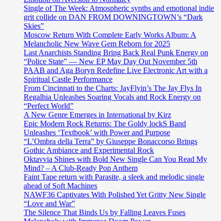
Single of The Week: Atmospheric synths and emotional indie
grit collide on DAN FROM DOWNINGTOWN’s “Dark
Skies”
Moscow Return With Complete Early Works Album: A
Melancholic New Wave Gem Reborn for 2025
Last Anarchists Standing Bring Back Real Punk Energy on
“Police State” — New EP May Day Out November 5th
PAAB and Aga Boryn Redefine Live Electronic Art with a
Spiritual Castle Performance
From Cincinnati to the Charts: JayFlyin’s The Jay Flys In
Regalhia Unleashes Soaring Vocals and Rock Energy on
“Perfect World”
A New Genre Emerges in International by Kirz
Epic Modern Rock Returns: The Goldy lockS Band
Unleashes ‘Textbook’ with Power and Purpose
“L’Ombra della Terra” by Giuseppe Bonaccorso Brings
Gothic Ambiance and Experimental Rock
Oktavvia Shines with Bold New Single Can You Read My
Mind? – A Club-Ready Pop Anthem
Faint Tape return with Parasite, a sleek and melodic single
ahead of Soft Machines
NAWF36 Captivates With Polished Yet Gritty New Single
“Love and War”
The Silence That Binds Us by Falling Leaves Fuses