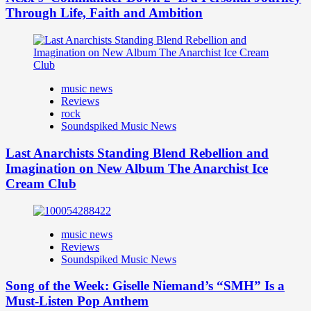
Through Life, Faith and Ambition
music news
Reviews
rock
Soundspiked Music News
Last Anarchists Standing Blend Rebellion and
Imagination on New Album The Anarchist Ice
Cream Club
music news
Reviews
Soundspiked Music News
Song of the Week: Giselle Niemand’s “SMH” Is a
Must-Listen Pop Anthem