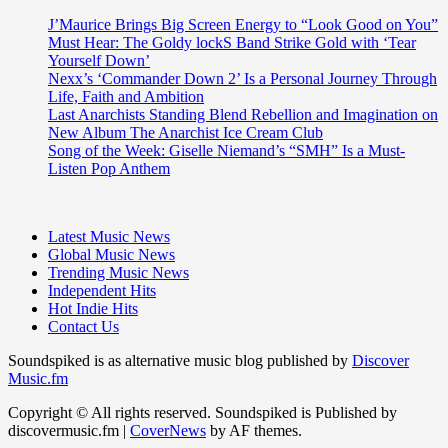
J’Maurice Brings Big Screen Energy to “Look Good on You”
Must Hear: The Goldy lockS Band Strike Gold with ‘Tear
Yourself Down’
Nexx’s ‘Commander Down 2’ Is a Personal Journey Through
Life, Faith and Ambition
Last Anarchists Standing Blend Rebellion and Imagination on
New Album The Anarchist Ice Cream Club
Song of the Week: Giselle Niemand’s “SMH” Is a Must-
Listen Pop Anthem
Latest Music News
Global Music News
Trending Music News
Independent Hits
Hot Indie Hits
Contact Us
Soundspiked is as alternative music blog published by
Discover
Music.fm
Copyright © All rights reserved. Soundspiked is Published by
discovermusic.fm
|
CoverNews
by AF themes.