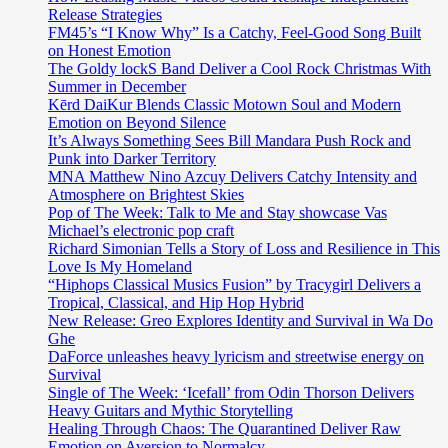
Release Strategies
FM45’s “I Know Why” Is a Catchy, Feel-Good Song Built
on Honest Emotion
The Goldy lockS Band Deliver a Cool Rock Christmas With
Summer in December
Kērd DaiKur Blends Classic Motown Soul and Modern
Emotion on Beyond Silence
It’s Always Something Sees Bill Mandara Push Rock and
Punk into Darker Territory
MNA Matthew Nino Azcuy Delivers Catchy Intensity and
Atmosphere on Brightest Skies
Pop of The Week: Talk to Me and Stay showcase Vas
Michael’s electronic pop craft
Richard Simonian Tells a Story of Loss and Resilience in This
Love Is My Homeland
“Hiphops Classical Musics Fusion” by Tracygirl Delivers a
Tropical, Classical, and Hip Hop Hybrid
New Release: Greo Explores Identity and Survival in Wa Do
Ghe
DaForce unleashes heavy lyricism and streetwise energy on
Survival
Single of The Week: ‘Icefall’ from Odin Thorson Delivers
Heavy Guitars and Mythic Storytelling
Healing Through Chaos: The Quarantined Deliver Raw
Emotion on Aversion to Normalcy