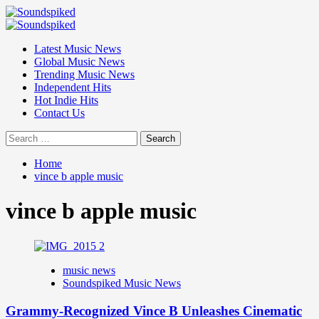
Skip
to
Primary
content
Menu
Latest Music News
Global Music News
Trending Music News
Independent Hits
Hot Indie Hits
Contact Us
Search
for:
Home
vince b apple music
vince b apple music
music news
Soundspiked Music News
Grammy-Recognized Vince B Unleashes Cinematic