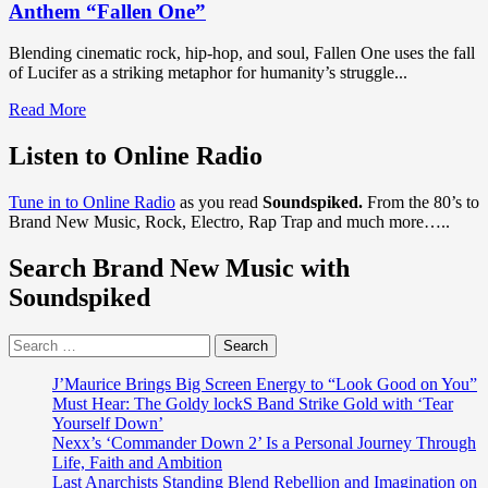
Anthem “Fallen One”
Blending cinematic rock, hip-hop, and soul, Fallen One uses the fall
of Lucifer as a striking metaphor for humanity’s struggle...
Read
Read More
more
about
Listen to Online Radio
Grammy-
Recognized
Tune in to Online Radio
as you read
Soundspiked.
From the 80’s to
Vince
Brand New Music, Rock, Electro, Rap Trap and much more…..
B
Unleashes
Search Brand New Music with
Cinematic
Anthem
Soundspiked
“Fallen
One”
Search
for:
J’Maurice Brings Big Screen Energy to “Look Good on You”
Must Hear: The Goldy lockS Band Strike Gold with ‘Tear
Yourself Down’
Nexx’s ‘Commander Down 2’ Is a Personal Journey Through
Life, Faith and Ambition
Last Anarchists Standing Blend Rebellion and Imagination on