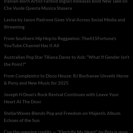
Iranian-Born Artist Farbod Biglari Releases Bold New Take on
Che Vuole Questa Musica Stasera
Lavisa by Jason Padrone Goes Viral Across Social Media and
Streaming
From Southern Hip Hop to Reggaeton: The415Fortune’s
YouTube Channel Has It All
Australian Pop Star T8iana Dares to Ask: “What If Gender Isn’t
the Point?”
From Complextro to Disco House: RJ Buchanan Unveils Horse
& Pony and New Music for 2025
Joseph H Dean’s Rock Revival Continues with Leave Your
Heart At The Door
StellarWaves Blends Pop and Freedom on Majestic Album
Echoes of the Sun
Cue the opening credits — “Electrify My Heart” by Pola is pure