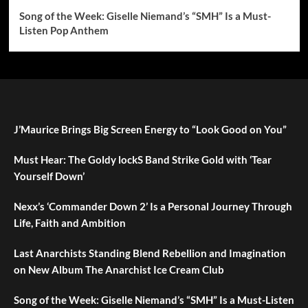
Song of the Week: Giselle Niemand’s “SMH” Is a Must-
Listen Pop Anthem
J’Maurice Brings Big Screen Energy to “Look Good on You”
Must Hear: The Goldy lockS Band Strike Gold with ‘Tear
Yourself Down’
Nexx’s ‘Commander Down 2’ Is a Personal Journey Through
Life, Faith and Ambition
Last Anarchists Standing Blend Rebellion and Imagination
on New Album The Anarchist Ice Cream Club
Song of the Week: Giselle Niemand’s “SMH” Is a Must-Listen