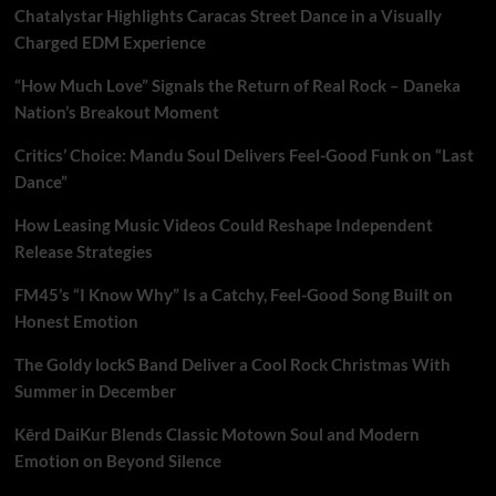
Chatalystar Highlights Caracas Street Dance in a Visually
Charged EDM Experience
“How Much Love” Signals the Return of Real Rock – Daneka
Nation’s Breakout Moment
Critics’ Choice: Mandu Soul Delivers Feel-Good Funk on “Last
Dance”
How Leasing Music Videos Could Reshape Independent
Release Strategies
FM45’s “I Know Why” Is a Catchy, Feel-Good Song Built on
Honest Emotion
The Goldy lockS Band Deliver a Cool Rock Christmas With
Summer in December
Kērd DaiKur Blends Classic Motown Soul and Modern
Emotion on Beyond Silence