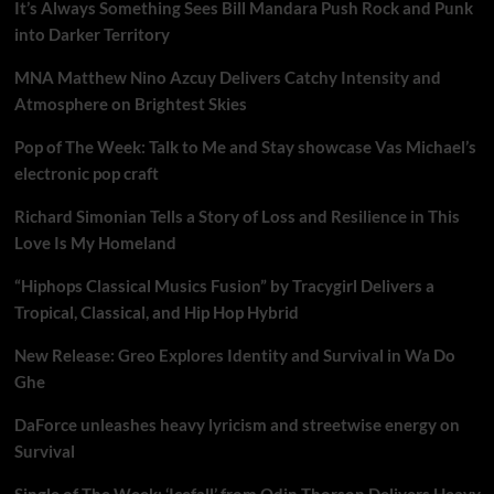
It’s Always Something Sees Bill Mandara Push Rock and Punk
into Darker Territory
MNA Matthew Nino Azcuy Delivers Catchy Intensity and
Atmosphere on Brightest Skies
Pop of The Week: Talk to Me and Stay showcase Vas Michael’s
electronic pop craft
Richard Simonian Tells a Story of Loss and Resilience in This
Love Is My Homeland
“Hiphops Classical Musics Fusion” by Tracygirl Delivers a
Tropical, Classical, and Hip Hop Hybrid
New Release: Greo Explores Identity and Survival in Wa Do
Ghe
DaForce unleashes heavy lyricism and streetwise energy on
Survival
Single of The Week: ‘Icefall’ from Odin Thorson Delivers Heavy