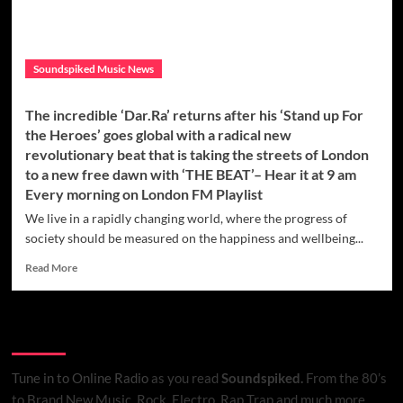
again
with
a
groovy
Soundspiked Music News
new
tropical
rock
The incredible ‘Dar.Ra’ returns after his ‘Stand up For
direction
the Heroes’ goes global with a radical new
on
revolutionary beat that is taking the streets of London
the
to a new free dawn with ‘THE BEAT’– Hear it at 9 am
banging
‘Rise
Every morning on London FM Playlist
Like
We live in a rapidly changing world, where the progress of
The
society should be measured on the happiness and wellbeing...
Sun’
Read
Read More
more
about
The
Listen to Online Radio
incredible
‘Dar.Ra’
returns
Tune in to Online Radio
as you read
Soundspiked.
From the 80’s
after
to Brand New Music, Rock, Electro, Rap Trap and much more…..
his