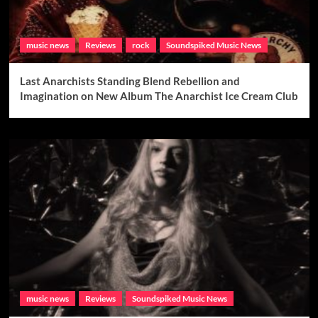
music news
Reviews
rock
Soundspiked Music News
Last Anarchists Standing Blend Rebellion and
Imagination on New Album The Anarchist Ice Cream Club
music news
Reviews
Soundspiked Music News