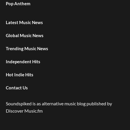
Pop Anthem
Latest Music News
Global Music News
Trending Music News
Independent Hits
Hot Indie Hits
Contact Us
Soundspiked is as alternative music blog published by
Discover Music.fm