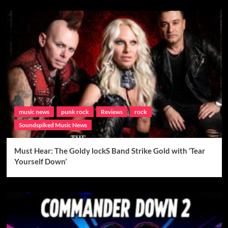
music news
punk rock
Reviews
rock
Soundspiked Music News
Must Hear: The Goldy lockS Band Strike Gold with ‘Tear
Yourself Down’