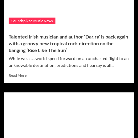
Soundspiked Music News
Talented Irish musician and author ‘Dar.ra’ is back again
with a groovy new tropical rock direction on the
banging ‘Rise Like The Sun’
While we as a world speed forward on an uncharted flight to an
unknowable destination, predictions and hearsay is all...
Read
Read More
more
about
Talented
Irish
musician
and
author
‘Dar.ra’
is
back