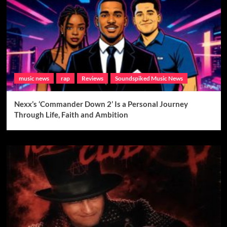
music news
rap
Reviews
Soundspiked Music News
Nexx’s ‘Commander Down 2’ Is a Personal Journey
Through Life, Faith and Ambition