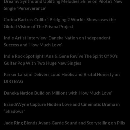
Dreamy Synths and Uplifting Melodies Shine on Pilote’s New
free
dawn
Single “Perseverance”
with
‘THE
Corina Bartra’s Colibrí: Bridging 2 Worlds Showcases the
BEAT’–
Global Vision of The Prisma Project
Hear
it
Indie Artist Interview: Daneka Nation on Independent
at
Success and ‘How Much Love’
9
am
Indie Rock Spotlight: Ana & Gene Revive The Spirit Of 90’s
Every
Guitar Pop With Two Huge New Singles
morning
on
London
Parker Larsinn Delivers Loud Hooks and Brutal Honesty on
FM
DIRTBAG
Playlist
Daneka Nation Build on Millions with ‘How Much Love’
BrandiWyne Capture Hidden Love and Cinematic Drama in
“Shadows”
Jade Ring Blends Avant-Garde Sound and Storytelling on Pills