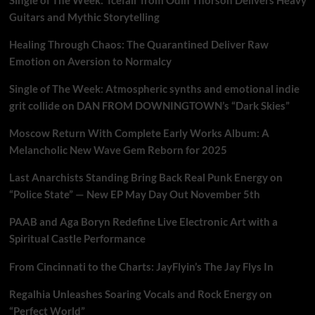
Guitars and Mythic Storytelling
Healing Through Chaos: The Quarantined Deliver Raw
Emotion on Aversion to Normalcy
Single of The Week: Atmospheric synths and emotional indie
grit collide on DAN FROM DOWNINGTOWN’s “Dark Skies”
Moscow Return With Complete Early Works Album: A
Melancholic New Wave Gem Reborn for 2025
Last Anarchists Standing Bring Back Real Punk Energy on
“Police State” — New EP May Day Out November 5th
PAAB and Aga Boryn Redefine Live Electronic Art with a
Spiritual Castle Performance
From Cincinnati to the Charts: JayFlyin’s The Jay Flys In
Regalhia Unleashes Soaring Vocals and Rock Energy on
“Perfect World”