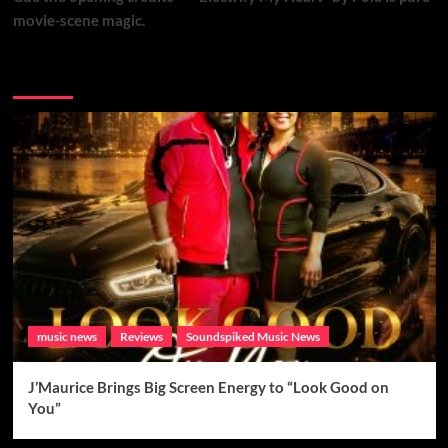
movie-scene magic.
Brand New Music
music news
Reviews
Soundspiked Music News
J’Maurice Brings Big Screen Energy to “Look Good on
You”