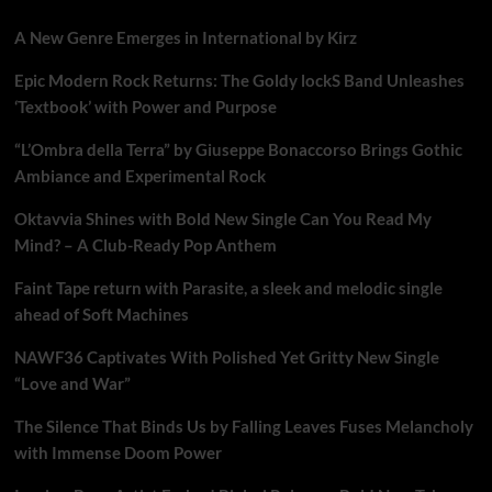
A New Genre Emerges in International by Kirz
Epic Modern Rock Returns: The Goldy lockS Band Unleashes
‘Textbook’ with Power and Purpose
“L’Ombra della Terra” by Giuseppe Bonaccorso Brings Gothic
Ambiance and Experimental Rock
Oktavvia Shines with Bold New Single Can You Read My
Mind? – A Club-Ready Pop Anthem
Faint Tape return with Parasite, a sleek and melodic single
ahead of Soft Machines
NAWF36 Captivates With Polished Yet Gritty New Single
“Love and War”
The Silence That Binds Us by Falling Leaves Fuses Melancholy
with Immense Doom Power