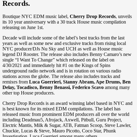
Records.
Boutique NYC EDM music label,
Cherry Drop Records
, unveils
its 10 year anniversary with a 30 track House music compilation
releasing on June 1st.
Decade will include some of the label’s best tracks from the last
years as well as some new and exclusive tracks from rising local
NYC producer/DJs Nu Sky and UCH as well as House music
legend DJ Rooster. The release also includes Benny Camaro’s new
single “I Want To Change” which released on the label on
4/30/2021 and immediately hit #1 on the Kings of Spins
underground radio network and is in rotation on various radio
stations across the globe. The release also includes tracks and
remixes from
Luca Guerrieri, Stanny Abram, Ape Drums, Ben
Delay, Tocadisco, Benny Benassi, Federico Scavo
among many
other top House producers.
Cherry Drop Records is an award winning label based in NYC and
is best known for its mixed EDM compilations. The label has
released music from prominent EDM producers all over the world
including Deadmau5, Afrojack, Axwell, Pitbull, Guru Project,
Electric Mantis, Milk & Sugar, ATB, Fatman Scoop, Steve Lawler,
Chuckie, Lucas & Steve, Mauro Picotto, Coco Star, Phunk
Investigation, Luca Guerrieri among many others.