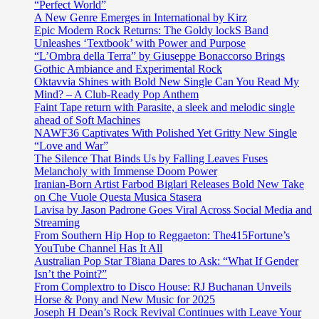
“Perfect World”
A New Genre Emerges in International by Kirz
Epic Modern Rock Returns: The Goldy lockS Band
Unleashes ‘Textbook’ with Power and Purpose
“L’Ombra della Terra” by Giuseppe Bonaccorso Brings
Gothic Ambiance and Experimental Rock
Oktavvia Shines with Bold New Single Can You Read My
Mind? – A Club-Ready Pop Anthem
Faint Tape return with Parasite, a sleek and melodic single
ahead of Soft Machines
NAWF36 Captivates With Polished Yet Gritty New Single
“Love and War”
The Silence That Binds Us by Falling Leaves Fuses
Melancholy with Immense Doom Power
Iranian-Born Artist Farbod Biglari Releases Bold New Take
on Che Vuole Questa Musica Stasera
Lavisa by Jason Padrone Goes Viral Across Social Media and
Streaming
From Southern Hip Hop to Reggaeton: The415Fortune’s
YouTube Channel Has It All
Australian Pop Star T8iana Dares to Ask: “What If Gender
Isn’t the Point?”
From Complextro to Disco House: RJ Buchanan Unveils
Horse & Pony and New Music for 2025
Joseph H Dean’s Rock Revival Continues with Leave Your