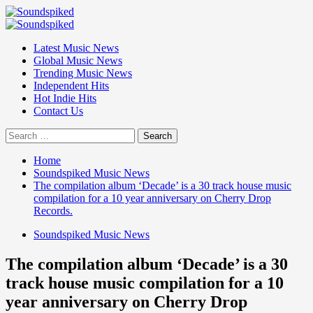
Skip
to
Primary
content
Menu
Latest Music News
Global Music News
Trending Music News
Independent Hits
Hot Indie Hits
Contact Us
Search
for:
Home
Soundspiked Music News
The compilation album ‘Decade’ is a 30 track house music
compilation for a 10 year anniversary on Cherry Drop
Records.
Soundspiked Music News
The compilation album ‘Decade’ is a 30
track house music compilation for a 10
year anniversary on Cherry Drop