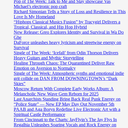
Pop of The Week: Talk to Me and Stay showcase Vas
Michael’s electronic pop craft
Richard Simonian Tells a Story of Loss and Resilience in This
Love Is My Homeland
“Hiphops Classical Musics Fusion” by Tracygirl Delivers a
Tropical, Classical, and Hip Hop Hybrid
New Release: Greo Explores Identity and Survival in Wa Do
Ghe
DaForce unleashes heavy lyricism and streetwise energy on
Survival
Single of The Week: ‘Icefall’ from Odin Thorson Delivers
Heavy Guitars and Mythic Storytelling
Healing Through Chaos: The Quarantined Deliver Raw
Emotion on Aversion to Normalcy
Single of The Week: Atmospheric synths and emotional indie
grit collide on DAN FROM DOWNINGTOWN’s “Dark
Skies”
Moscow Return With Complete Early Works Album: A
Melancholic New Wave Gem Reborn for 2025
Last Anarchists Standing Bring Back Real Punk Energy on
“Police State” — New EP May Day Out November 5th
PAAB and Aga Boryn Redefine Live Electronic Art with a
Spiritual Castle Performance
From Cincinnati to the Charts: JayFlyin’s The Jay Flys In
Regalhia Unleashes Soaring Vocals and Rock Energy on