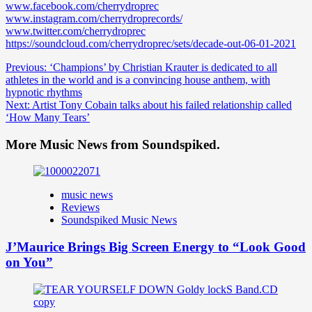
www.facebook.com/cherrydroprec
www.instagram.com/cherrydroprecords/
www.twitter.com/cherrydroprec
https://soundcloud.com/cherrydroprec/sets/decade-out-06-01-2021
Post
Previous:
‘Champions’ by Christian Krauter is dedicated to all
athletes in the world and is a convincing house anthem, with
navigation
hypnotic rhythms
Next:
Artist Tony Cobain talks about his failed relationship called
‘How Many Tears’
More Music News from Soundspiked.
music news
Reviews
Soundspiked Music News
J’Maurice Brings Big Screen Energy to “Look Good
on You”