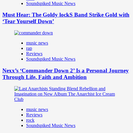
Soundspiked Music News
Must Hear: The Goldy lockS Band Strike Gold with
‘Tear Yourself Down’
music news
rap
Reviews
Soundspiked Music News
Nexx’s ‘Commander Down 2’ Is a Personal Journey
Through Life, Faith and Ambition
music news
Reviews
rock
Soundspiked Music News