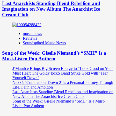
Last Anarchists Standing Blend Rebellion and
Imagination on New Album The Anarchist Ice
Cream Club
music news
Reviews
Soundspiked Music News
Song of the Week: Giselle Niemand’s “SMH” Is a
Must-Listen Pop Anthem
J’Maurice Brings Big Screen Energy to “Look Good on You”
Must Hear: The Goldy lockS Band Strike Gold with ‘Tear
Yourself Down’
Nexx’s ‘Commander Down 2’ Is a Personal Journey Through
Life, Faith and Ambition
Last Anarchists Standing Blend Rebellion and Imagination on
New Album The Anarchist Ice Cream Club
Song of the Week: Giselle Niemand’s “SMH” Is a Must-
Listen Pop Anthem