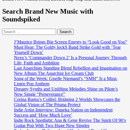
Search Brand New Music with
Soundspiked
Search
for:
J’Maurice Brings Big Screen Energy to “Look Good on You”
Must Hear: The Goldy lockS Band Strike Gold with ‘Tear
Yourself Down’
Nexx’s ‘Commander Down 2’ Is a Personal Journey Through
Life, Faith and Ambition
Last Anarchists Standing Blend Rebellion and Imagination on
New Album The Anarchist Ice Cream Club
Song of the Week: Giselle Niemand’s “SMH” Is a Must-
Listen Pop Anthem
Dreamy Synths and Uplifting Melodies Shine on Pilote’s
New Single “Perseverance”
Corina Bartra’s Colibrí: Bridging 2 Worlds Showcases the
Global Vision of The Prisma Project
Indie Artist Interview: Daneka Nation on Independent
Success and ‘How Much Love’
Indie Rock Spotlight: Ana & Gene Revive The Spirit Of 90’s
Guitar Pop With Two Huge New Singles