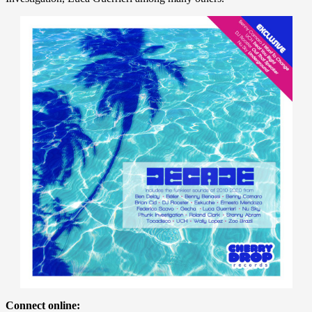
Connect online: