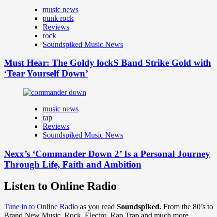
music news
punk rock
Reviews
rock
Soundspiked Music News
Must Hear: The Goldy lockS Band Strike Gold with
‘Tear Yourself Down’
music news
rap
Reviews
Soundspiked Music News
Nexx’s ‘Commander Down 2’ Is a Personal Journey
Through Life, Faith and Ambition
Listen to Online Radio
Tune in to Online Radio
as you read
Soundspiked.
From the 80’s to
Brand New Music, Rock, Electro, Rap Trap and much more…..