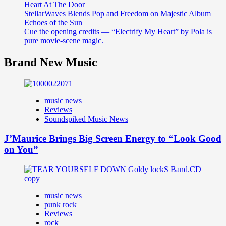
Heart At The Door
StellarWaves Blends Pop and Freedom on Majestic Album
Echoes of the Sun
Cue the opening credits — “Electrify My Heart” by Pola is
pure movie-scene magic.
Brand New Music
music news
Reviews
Soundspiked Music News
J’Maurice Brings Big Screen Energy to “Look Good
on You”
music news
punk rock
Reviews
rock