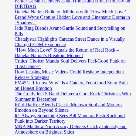
Parker Larsinn Delivers Loud Hooks and Brutal Honesty on
DIRTBAG
Daneka Nation Build on Millions with ‘How Much Love’
BrandiWyne Capture Hidden Love and Cinematic Drama in
“Shadows”
Jade Ring Blends Avant-Garde Sound and Storytelling on
Pills
Chatalystar Highlights Caracas Street Dance in a Visually
Charged EDM Experience
“How Much Love” Signals the Return of Real Rock –
Daneka Nation’s Breakout Moment
Critics’ Choice: Mandu Soul Delivers Feel-Good Funk on
“Last Dance”
How Leasing Music Videos Could Reshape Independent
Release Strategies
FM45’s “I Know Why” Is a Catchy, Feel-Good Song Built
on Honest Emotion
The Goldy lockS Band Deliver a Cool Rock Christmas With
Summer in December
Kērd DaiKur Blends Classic Motown Soul and Modern
Emotion on Beyond Silence
It’s Always Something Sees Bill Mandara Push Rock and
Punk into Darker Territory
MNA Matthew Nino Azcuy Delivers Catchy Intensity and
Atmosphere on Brightest Skies