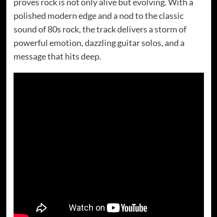
proves rock is not only alive but evolving. With a
polished modern edge and a nod to the classic
sound of 80s rock, the track delivers a storm of
powerful emotion, dazzling guitar solos, and a
message that hits deep.