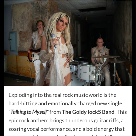
Exploding into the real rock music world is the
hard-hitting and emotionally charged new single
“
Talking to Myself
“
from
The Goldy lockS Band
. This
epic rock anthem brings thunderous guitar riffs, a
soaring vocal performance, and a bold energy that