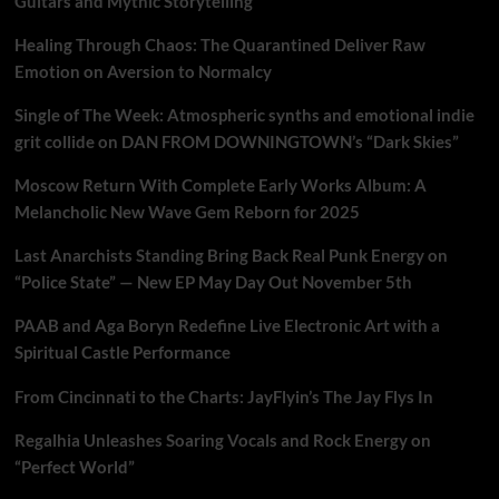
Guitars and Mythic Storytelling
Healing Through Chaos: The Quarantined Deliver Raw
Emotion on Aversion to Normalcy
Single of The Week: Atmospheric synths and emotional indie
grit collide on DAN FROM DOWNINGTOWN’s “Dark Skies”
Moscow Return With Complete Early Works Album: A
Melancholic New Wave Gem Reborn for 2025
Last Anarchists Standing Bring Back Real Punk Energy on
“Police State” — New EP May Day Out November 5th
PAAB and Aga Boryn Redefine Live Electronic Art with a
Spiritual Castle Performance
From Cincinnati to the Charts: JayFlyin’s The Jay Flys In
Regalhia Unleashes Soaring Vocals and Rock Energy on
“Perfect World”