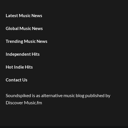
Latest Music News
Global Music News
Trending Music News
Independent Hits
Hot Indie Hits
Contact Us
Soundspiked is as alternative music blog published by
Discover Music.fm