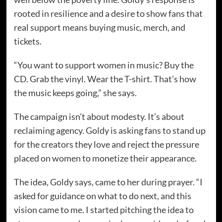
rooted in resilience and a desire to show fans that
real support means buying music, merch, and
tickets.
“You want to support women in music? Buy the
CD. Grab the vinyl. Wear the T-shirt. That’s how
the music keeps going,” she says.
The campaign isn’t about modesty. It’s about
reclaiming agency. Goldy is asking fans to stand up
for the creators they love and reject the pressure
placed on women to monetize their appearance.
The idea, Goldy says, came to her during prayer. “I
asked for guidance on what to do next, and this
vision came to me. I started pitching the idea to