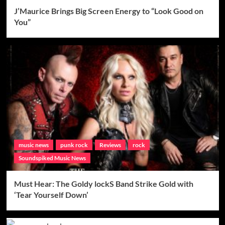
J’Maurice Brings Big Screen Energy to “Look Good on
You”
music news
punk rock
Reviews
rock
Soundspiked Music News
Must Hear: The Goldy lockS Band Strike Gold with
‘Tear Yourself Down’