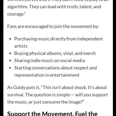
algorithm. They can lead with truth, talent, and
courage.”
Fans are encouraged to join the movement by:
Purchasing music directly from independent
artists
Buying physical albums, vinyl, and merch
Sharing indie music on social media
Starting conversations about respect and
representation in entertainment
As Goldy puts it, “This isn’t about shock. It’s about
survival. The question is simple — will you support
the music, or just consume the image?”
Support the Movement. Fuel the