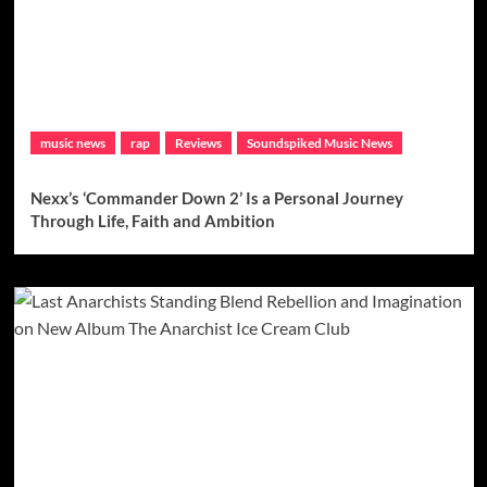
music news
rap
Reviews
Soundspiked Music News
Nexx’s ‘Commander Down 2’ Is a Personal Journey
Through Life, Faith and Ambition