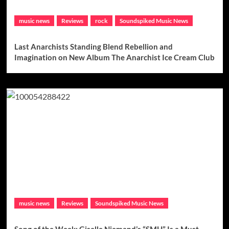
music news
Reviews
rock
Soundspiked Music News
Last Anarchists Standing Blend Rebellion and
Imagination on New Album The Anarchist Ice Cream Club
music news
Reviews
Soundspiked Music News