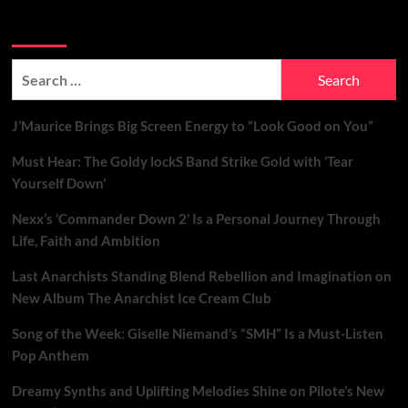
Search Brand New Music with Soundspiked
Search
for:
J’Maurice Brings Big Screen Energy to “Look Good on You”
Must Hear: The Goldy lockS Band Strike Gold with ‘Tear
Yourself Down’
Nexx’s ‘Commander Down 2’ Is a Personal Journey Through
Life, Faith and Ambition
Last Anarchists Standing Blend Rebellion and Imagination on
New Album The Anarchist Ice Cream Club
Song of the Week: Giselle Niemand’s “SMH” Is a Must-Listen
Pop Anthem
Dreamy Synths and Uplifting Melodies Shine on Pilote’s New