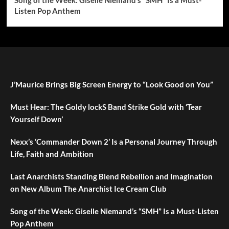
Song of the Week: Giselle Niemand’s “SMH” Is a Must-
Listen Pop Anthem
J’Maurice Brings Big Screen Energy to “Look Good on You”
Must Hear: The Goldy lockS Band Strike Gold with ‘Tear
Yourself Down’
Nexx’s ‘Commander Down 2’ Is a Personal Journey Through
Life, Faith and Ambition
Last Anarchists Standing Blend Rebellion and Imagination
on New Album The Anarchist Ice Cream Club
Song of the Week: Giselle Niemand’s “SMH” Is a Must-Listen
Pop Anthem