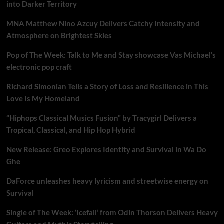
into Darker Territory
MNA Matthew Nino Azcuy Delivers Catchy Intensity and
Atmosphere on Brightest Skies
Pop of The Week: Talk to Me and Stay showcase Vas Michael’s
electronic pop craft
Richard Simonian Tells a Story of Loss and Resilience in This
Love Is My Homeland
“Hiphops Classical Musics Fusion” by Tracygirl Delivers a
Tropical, Classical, and Hip Hop Hybrid
New Release: Greo Explores Identity and Survival in Wa Do
Ghe
DaForce unleashes heavy lyricism and streetwise energy on
Survival
Single of The Week: ‘Icefall’ from Odin Thorson Delivers Heavy