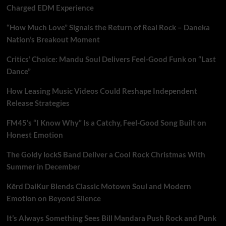
Charged EDM Experience
“How Much Love” Signals the Return of Real Rock – Daneka
Nation’s Breakout Moment
Critics’ Choice: Mandu Soul Delivers Feel-Good Funk on “Last
Dance”
How Leasing Music Videos Could Reshape Independent
Release Strategies
FM45’s “I Know Why” Is a Catchy, Feel-Good Song Built on
Honest Emotion
The Goldy lockS Band Deliver a Cool Rock Christmas With
Summer in December
Kērd DaiKur Blends Classic Motown Soul and Modern
Emotion on Beyond Silence
It’s Always Something Sees Bill Mandara Push Rock and Punk