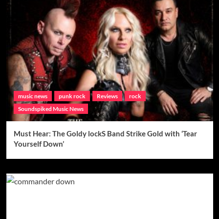
music news
punk rock
Reviews
rock
Soundspiked Music News
Must Hear: The Goldy lockS Band Strike Gold with ‘Tear
Yourself Down’