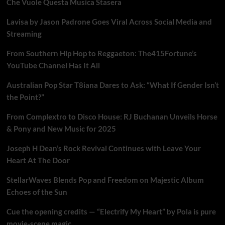
Che Vuole Questa Musica Stasera
Lavisa by Jason Padrone Goes Viral Across Social Media and
Streaming
From Southern Hip Hop to Reggaeton: The415Fortune’s
YouTube Channel Has It All
Australian Pop Star T8iana Dares to Ask: “What If Gender Isn’t
the Point?”
From Complextro to Disco House: RJ Buchanan Unveils Horse
& Pony and New Music for 2025
Joseph H Dean’s Rock Revival Continues with Leave Your
Heart At The Door
StellarWaves Blends Pop and Freedom on Majestic Album
Echoes of the Sun
Cue the opening credits — “Electrify My Heart” by Pola is pure
movie-scene magic.