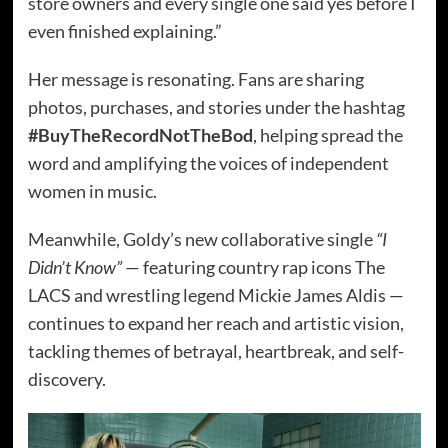
store owners and every single one said yes before I
even finished explaining.”
Her message is resonating. Fans are sharing
photos, purchases, and stories under the hashtag
#BuyTheRecordNotTheBod
, helping spread the
word and amplifying the voices of independent
women in music.
Meanwhile, Goldy’s new collaborative single
“I
Didn’t Know”
— featuring country rap icons The
LACS and wrestling legend Mickie James Aldis —
continues to expand her reach and artistic vision,
tackling themes of betrayal, heartbreak, and self-
discovery.