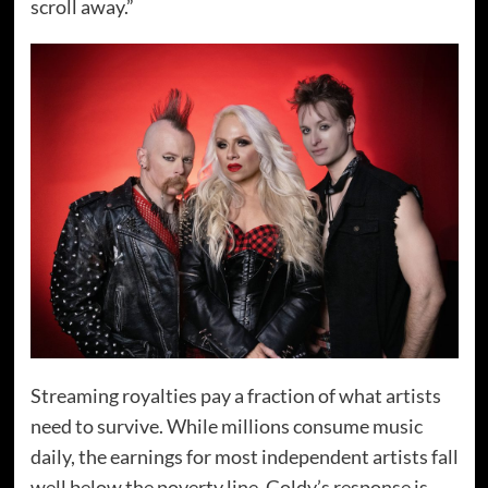
scroll away.”
Streaming royalties pay a fraction of what artists
need to survive. While millions consume music
daily, the earnings for most independent artists fall
well below the poverty line. Goldy’s response is