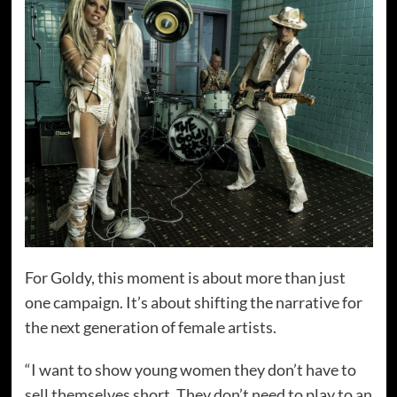
For Goldy, this moment is about more than just
one campaign. It’s about shifting the narrative for
the next generation of female artists.
“I want to show young women they don’t have to
sell themselves short. They don’t need to play to an