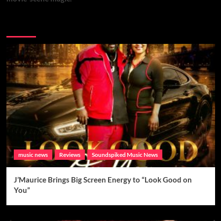
Brand New Music
music news
Reviews
Soundspiked Music News
J’Maurice Brings Big Screen Energy to “Look Good on
You”