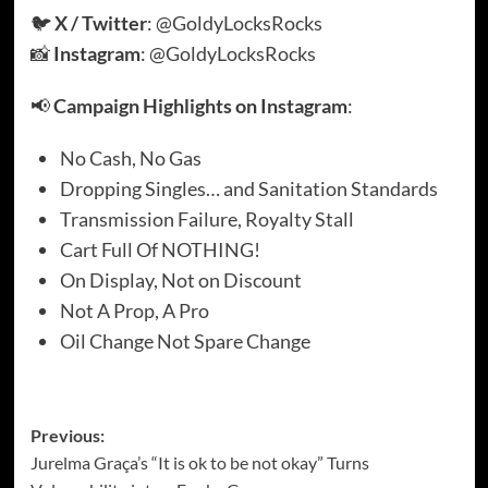
🐦
X / Twitter
:
@GoldyLocksRocks
📸
Instagram
:
@GoldyLocksRocks
📢
Campaign Highlights on Instagram
:
No Cash, No Gas
Dropping Singles… and Sanitation Standards
Transmission Failure, Royalty Stall
Cart Full Of NOTHING!
On Display, Not on Discount
Not A Prop, A Pro
Oil Change Not Spare Change
Post
Previous:
Jurelma Graça’s “It is ok to be not okay” Turns
navigation