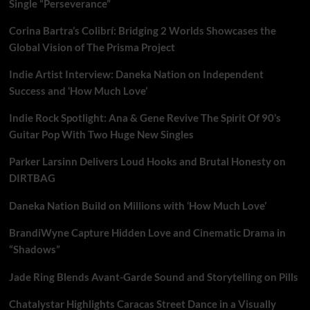
Single “Perseverance”
Corina Bartra’s Colibrí: Bridging 2 Worlds Showcases the
Global Vision of The Prisma Project
Indie Artist Interview: Daneka Nation on Independent
Success and ‘How Much Love’
Indie Rock Spotlight: Ana & Gene Revive The Spirit Of 90’s
Guitar Pop With Two Huge New Singles
Parker Larsinn Delivers Loud Hooks and Brutal Honesty on
DIRTBAG
Daneka Nation Build on Millions with ‘How Much Love’
BrandiWyne Capture Hidden Love and Cinematic Drama in
“Shadows”
Jade Ring Blends Avant-Garde Sound and Storytelling on Pills
Chatalystar Highlights Caracas Street Dance in a Visually