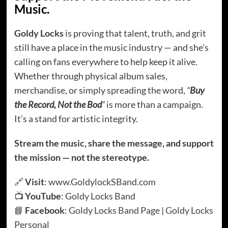
Music.
Goldy Locks
is proving that talent, truth, and grit
still have a place in the music industry — and she’s
calling on fans everywhere to help keep it alive.
Whether through physical album sales,
merchandise, or simply spreading the word,
“
Buy
the Record, Not the Bod
”
is more than a campaign.
It’s a stand for artistic integrity.
Stream the music, share the message, and support
the mission — not the stereotype.
🔗
Visit
:
www.GoldylockSBand.com
📺
YouTube
:
Goldy Locks Band
📘
Facebook
:
Goldy Locks Band Page
|
Goldy Locks
Personal