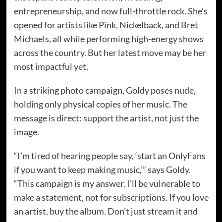
entrepreneurship, and now full-throttle rock. She’s
opened for artists like Pink, Nickelback, and Bret
Michaels, all while performing high-energy shows
across the country. But her latest move may be her
most impactful yet.
In a striking photo campaign, Goldy poses nude,
holding only physical copies of her music. The
message is direct: support the artist, not just the
image.
“I’m tired of hearing people say, ‘start an OnlyFans
if you want to keep making music,’” says Goldy.
“This campaign is my answer. I’ll be vulnerable to
make a statement, not for subscriptions. If you love
an artist, buy the album. Don’t just stream it and