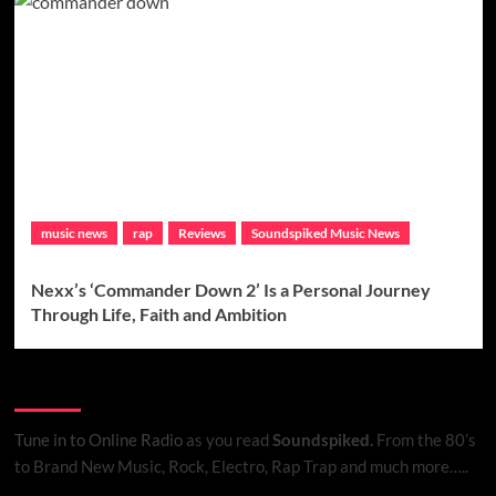
music news
rap
Reviews
Soundspiked Music News
Nexx’s ‘Commander Down 2’ Is a Personal Journey
Through Life, Faith and Ambition
Listen to Online Radio
Tune in to Online Radio
as you read
Soundspiked.
From the 80’s
to Brand New Music, Rock, Electro, Rap Trap and much more…..