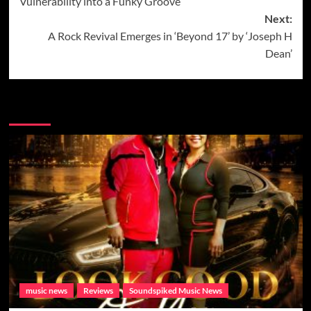
Vulnerability into a Funky Groove
Next:
A Rock Revival Emerges in ‘Beyond 17’ by ‘Joseph H
Dean’
More Music News from Soundspiked.
music news
Reviews
Soundspiked Music News