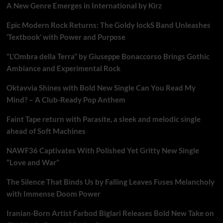
A New Genre Emerges in International by Kirz
Epic Modern Rock Returns: The Goldy lockS Band Unleashes
‘Textbook’ with Power and Purpose
“L’Ombra della Terra” by Giuseppe Bonaccorso Brings Gothic
Ambiance and Experimental Rock
Oktavvia Shines with Bold New Single Can You Read My
Mind? – A Club-Ready Pop Anthem
Faint Tape return with Parasite, a sleek and melodic single
ahead of Soft Machines
NAWF36 Captivates With Polished Yet Gritty New Single
“Love and War”
The Silence That Binds Us by Falling Leaves Fuses Melancholy
with Immense Doom Power
Iranian-Born Artist Farbod Biglari Releases Bold New Take on