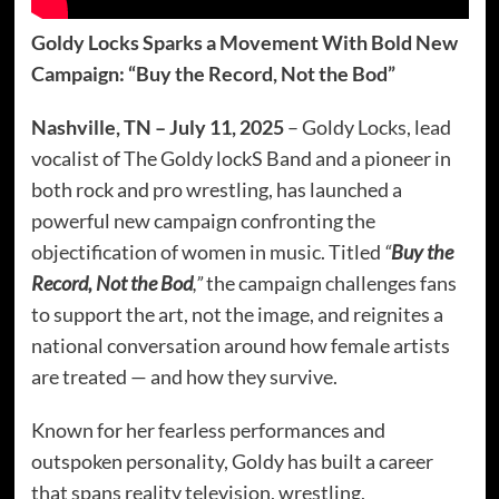
Goldy Locks Sparks a Movement With Bold New
Campaign: “Buy the Record, Not the Bod”
Nashville, TN – July 11, 2025
– Goldy Locks, lead
vocalist of The Goldy lockS Band and a pioneer in
both rock and pro wrestling, has launched a
powerful new campaign confronting the
objectification of women in music. Titled
“
Buy the
Record, Not the Bod
,”
the campaign challenges fans
to support the art, not the image, and reignites a
national conversation around how female artists
are treated — and how they survive.
Known for her fearless performances and
outspoken personality, Goldy has built a career
that spans reality television, wrestling,