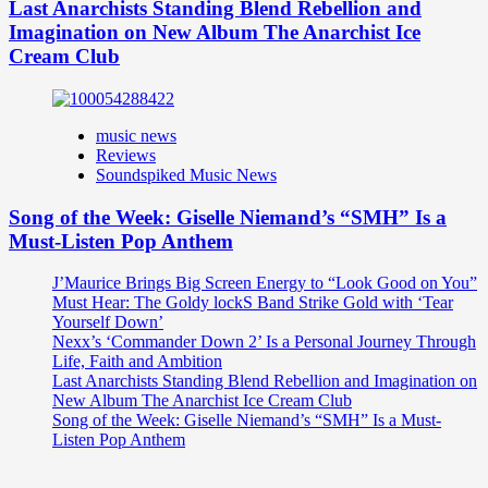
Last Anarchists Standing Blend Rebellion and
Imagination on New Album The Anarchist Ice
Cream Club
music news
Reviews
Soundspiked Music News
Song of the Week: Giselle Niemand’s “SMH” Is a
Must-Listen Pop Anthem
J’Maurice Brings Big Screen Energy to “Look Good on You”
Must Hear: The Goldy lockS Band Strike Gold with ‘Tear
Yourself Down’
Nexx’s ‘Commander Down 2’ Is a Personal Journey Through
Life, Faith and Ambition
Last Anarchists Standing Blend Rebellion and Imagination on
New Album The Anarchist Ice Cream Club
Song of the Week: Giselle Niemand’s “SMH” Is a Must-
Listen Pop Anthem