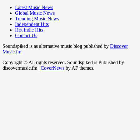
Latest Music News
Global Music News
Trending Music News
Independent Hits
Hot Indie Hits
Contact Us
Soundspiked is as alternative music blog published by
Discover
Music.fm
Copyright © All rights reserved. Soundspiked is Published by
discovermusic.fm
|
CoverNews
by AF themes.