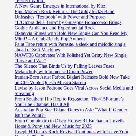
“Perfect World”
A New Genre Emerges in International by Kirz
Epic Modern Rock Returns: The Goldy lockS Band
Unleashes ‘Textbook’ with Power and Purpose
“L’Ombra della Terra” by Giuseppe Bonaccorso Brings
Gothic Ambiance and Experimental Rock
Oktavvia Shines with Bold New Single Can You Read My
Mind? – A Club-Ready Pop Anthem
Faint Tape return with Parasite, a sleek and melodic single
ahead of Soft Machines
NAWF36 Captivates With Polished Yet Gritty New Single
“Love and War”
The Silence That Binds Us by Falling Leaves Fuses
Melancholy with Immense Doom Power
Iranian-Born Artist Farbod Biglari Releases Bold New Take
on Che Vuole Questa Musica Stasera
Lavisa by Jason Padrone Goes Viral Across Social Media and
Streaming
From Southern Hip Hop to Reggaeton: The415Fortune’s
YouTube Channel Has It All
Australian Pop Star T8iana Dares to Ask: “What If Gender
Isn’t the Point?”
From Complextro to Disco House: RJ Buchanan Unveils
Horse & Pony and New Music for 2025
Joseph H Dean’s Rock Revival Continues with Leave Your