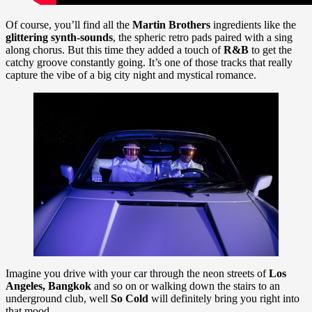
Of course, you’ll find all the
Martin Brothers
ingredients like the
glittering synth-sounds
, the spheric retro pads paired with a sing
along chorus. But this time they added a touch of
R&B
to get the
catchy groove constantly going. It’s one of those tracks that really
capture the vibe of a big city night and mystical romance.
Imagine you drive with your car through the neon streets of
Los
Angeles, Bangkok
and so on or walking down the stairs to an
underground club, well
So Cold
will definitely bring you right into
that mood.