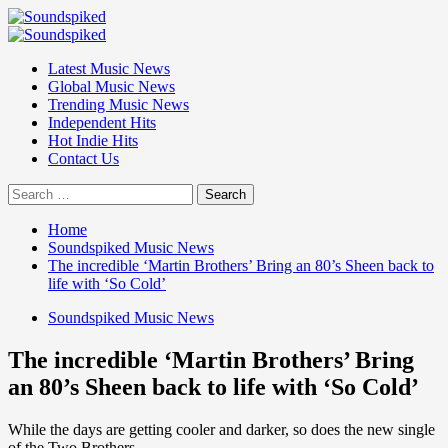
Skip
to
Primary
content
Menu
Latest Music News
Global Music News
Trending Music News
Independent Hits
Hot Indie Hits
Contact Us
Search
for:
Home
Soundspiked Music News
The incredible ‘Martin Brothers’ Bring an 80’s Sheen back to
life with ‘So Cold’
Soundspiked Music News
The incredible ‘Martin Brothers’ Bring
an 80’s Sheen back to life with ‘So Cold’
While the days are getting cooler and darker, so does the new single
of the Two Brothers.