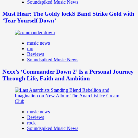
Soundspiked Music News
Must Hear: The Goldy lockS Band Strike Gold with
‘Tear Yourself Down’
music news
rap
Reviews
Soundspiked Music News
Nexx’s ‘Commander Down 2’ Is a Personal Journey
Through Life, Faith and Ambition
music news
Reviews
rock
Soundspiked Music News