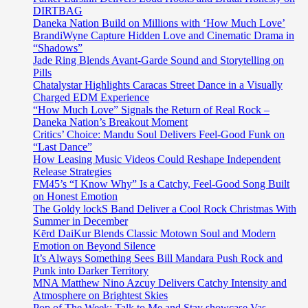
DIRTBAG
Daneka Nation Build on Millions with ‘How Much Love’
BrandiWyne Capture Hidden Love and Cinematic Drama in
“Shadows”
Jade Ring Blends Avant-Garde Sound and Storytelling on
Pills
Chatalystar Highlights Caracas Street Dance in a Visually
Charged EDM Experience
“How Much Love” Signals the Return of Real Rock –
Daneka Nation’s Breakout Moment
Critics’ Choice: Mandu Soul Delivers Feel-Good Funk on
“Last Dance”
How Leasing Music Videos Could Reshape Independent
Release Strategies
FM45’s “I Know Why” Is a Catchy, Feel-Good Song Built
on Honest Emotion
The Goldy lockS Band Deliver a Cool Rock Christmas With
Summer in December
Kērd DaiKur Blends Classic Motown Soul and Modern
Emotion on Beyond Silence
It’s Always Something Sees Bill Mandara Push Rock and
Punk into Darker Territory
MNA Matthew Nino Azcuy Delivers Catchy Intensity and
Atmosphere on Brightest Skies
Pop of The Week: Talk to Me and Stay showcase Vas