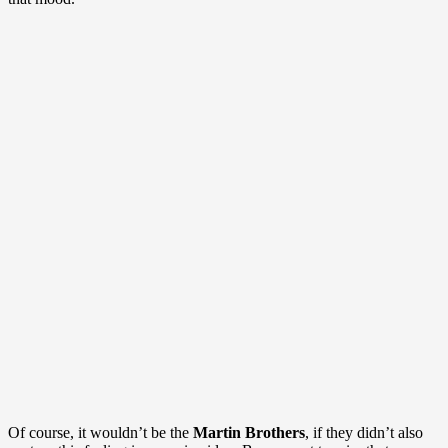
Of course, it wouldn’t be the
Martin Brothers
, if they didn’t also