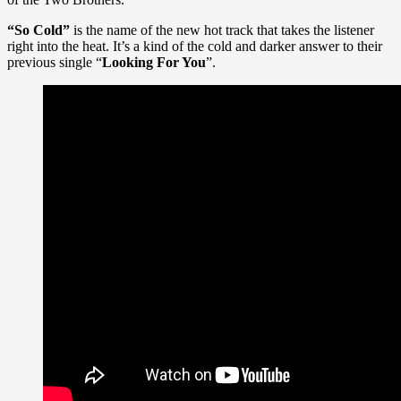
“So Cold”
is the name of the new hot track that takes the listener
right into the heat. It’s a kind of the cold and darker answer to their
previous single “
Looking For You
”.