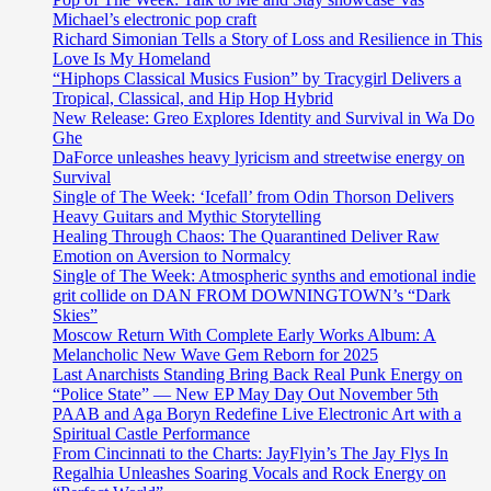
Michael’s electronic pop craft
Richard Simonian Tells a Story of Loss and Resilience in This
Love Is My Homeland
“Hiphops Classical Musics Fusion” by Tracygirl Delivers a
Tropical, Classical, and Hip Hop Hybrid
New Release: Greo Explores Identity and Survival in Wa Do
Ghe
DaForce unleashes heavy lyricism and streetwise energy on
Survival
Single of The Week: ‘Icefall’ from Odin Thorson Delivers
Heavy Guitars and Mythic Storytelling
Healing Through Chaos: The Quarantined Deliver Raw
Emotion on Aversion to Normalcy
Single of The Week: Atmospheric synths and emotional indie
grit collide on DAN FROM DOWNINGTOWN’s “Dark
Skies”
Moscow Return With Complete Early Works Album: A
Melancholic New Wave Gem Reborn for 2025
Last Anarchists Standing Bring Back Real Punk Energy on
“Police State” — New EP May Day Out November 5th
PAAB and Aga Boryn Redefine Live Electronic Art with a
Spiritual Castle Performance
From Cincinnati to the Charts: JayFlyin’s The Jay Flys In
Regalhia Unleashes Soaring Vocals and Rock Energy on