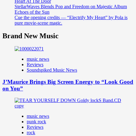
Heart At The Door
StellarWaves Blends Pop and Freedom on Majestic Album
Echoes of the Sun
Cue the opening credits — “Electrify My Heart” by Pola is
pure movie-scene magic.
Brand New Music
music news
Reviews
Soundspiked Music News
J’Maurice Brings Big Screen Energy to “Look Good
on You”
music news
punk rock
Reviews
rock