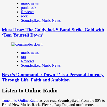
music news
punk rock
Reviews
rock
Soundspiked Music News
Must Hear: The Goldy lockS Band Strike Gold with
‘Tear Yourself Down’
music news
rap
Reviews
Soundspiked Music News
Nexx’s ‘Commander Down 2’ Is a Personal Journey
Through Life, Faith and Ambition
Listen to Online Radio
Tune in to Online Radio
as you read
Soundspiked.
From the 80’s to
Brand New Music, Rock, Electro, Rap Trap and much more…..