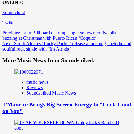
ONLINE:
Soundcloud
Twitter
Post
Previous:
Latin Billboard charting singer songwriter ‘Natalis’ is
buzzing at Christmas with Puerto Rican ‘Coquito’
navigation
Next:
South Africa’s ‘Lucky Packet’ release a touching, melodic and
soulful rock single with ‘It’s Alright’
More Music News from Soundspiked.
music news
Reviews
Soundspiked Music News
J’Maurice Brings Big Screen Energy to “Look Good
on You”