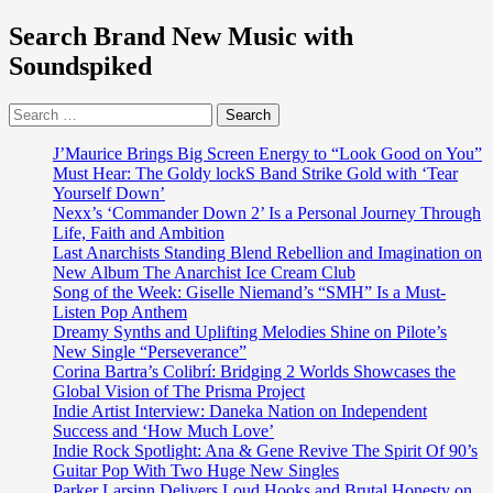
Search Brand New Music with
Soundspiked
Search
for:
J’Maurice Brings Big Screen Energy to “Look Good on You”
Must Hear: The Goldy lockS Band Strike Gold with ‘Tear
Yourself Down’
Nexx’s ‘Commander Down 2’ Is a Personal Journey Through
Life, Faith and Ambition
Last Anarchists Standing Blend Rebellion and Imagination on
New Album The Anarchist Ice Cream Club
Song of the Week: Giselle Niemand’s “SMH” Is a Must-
Listen Pop Anthem
Dreamy Synths and Uplifting Melodies Shine on Pilote’s
New Single “Perseverance”
Corina Bartra’s Colibrí: Bridging 2 Worlds Showcases the
Global Vision of The Prisma Project
Indie Artist Interview: Daneka Nation on Independent
Success and ‘How Much Love’
Indie Rock Spotlight: Ana & Gene Revive The Spirit Of 90’s
Guitar Pop With Two Huge New Singles
Parker Larsinn Delivers Loud Hooks and Brutal Honesty on