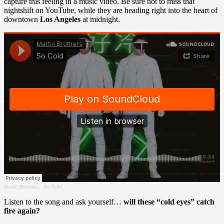
capture this feeling in a music video. Be sure not to miss that
nightshift on YouTube, while they are heading right into the heart of
downtown
Los Angeles
at midnight.
Martin Brothers
·
So Cold
Listen to the song and ask yourself…
will these “cold eyes” catch
fire again?