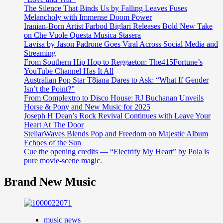
The Silence That Binds Us by Falling Leaves Fuses
Melancholy with Immense Doom Power
Iranian-Born Artist Farbod Biglari Releases Bold New Take
on Che Vuole Questa Musica Stasera
Lavisa by Jason Padrone Goes Viral Across Social Media and
Streaming
From Southern Hip Hop to Reggaeton: The415Fortune’s
YouTube Channel Has It All
Australian Pop Star T8iana Dares to Ask: “What If Gender
Isn’t the Point?”
From Complextro to Disco House: RJ Buchanan Unveils
Horse & Pony and New Music for 2025
Joseph H Dean’s Rock Revival Continues with Leave Your
Heart At The Door
StellarWaves Blends Pop and Freedom on Majestic Album
Echoes of the Sun
Cue the opening credits — “Electrify My Heart” by Pola is
pure movie-scene magic.
Brand New Music
music news