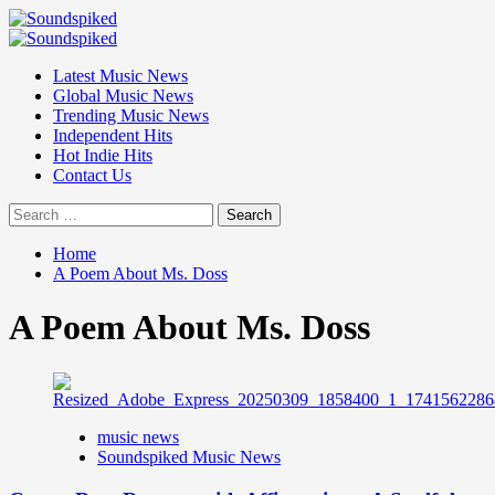
Skip
to
Primary
content
Menu
Latest Music News
Global Music News
Trending Music News
Independent Hits
Hot Indie Hits
Contact Us
Search
for:
Home
A Poem About Ms. Doss
A Poem About Ms. Doss
music news
Soundspiked Music News