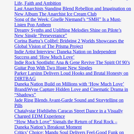
Life, Faith and Ambition
Last Anarchists Standing Blend Rebellion and Imagination on
New Album The Anarchist Ice Cream Club
Song of the Week: Giselle Niemand’s “SMH” Is a Must-
Listen Pop Anthem
Dreamy Synths and Uplifting Melodies Shine on Pilote’s
New Single “Perseverance”
Corina Bartra’s Colibrí: Bridging 2 Worlds Showcases the
Global Vision of The Prisma Project
Indie Artist Interview: Daneka Nation on Independent
Success and ‘How Much Love’
Indie Rock Spotlight: Ana & Gene Revive The Spirit Of 90’s
Guitar Pop With Two Huge New Singles
Parker Larsinn Delivers Loud Hooks and Brutal Honesty on
DIRTBAG
Daneka Nation Build on Millions with ‘How Much Love’
BrandiWyne Capture Hidden Love and Cinematic Drama in
“Shadows”
Jade Ring Blends Avant-Garde Sound and Storytelling on
Pills
Chatalystar Highlights Caracas Street Dance in a Visually
Charged EDM Experience
“How Much Love” Signals the Return of Real Rock –
Daneka Nation’s Breakout Moment
Critics’ Choice: Mandu Soul Delivers Feel-Good Funk on