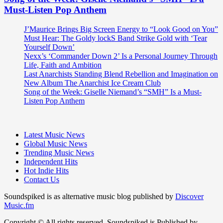
Must-Listen Pop Anthem
J’Maurice Brings Big Screen Energy to “Look Good on You”
Must Hear: The Goldy lockS Band Strike Gold with ‘Tear
Yourself Down’
Nexx’s ‘Commander Down 2’ Is a Personal Journey Through
Life, Faith and Ambition
Last Anarchists Standing Blend Rebellion and Imagination on
New Album The Anarchist Ice Cream Club
Song of the Week: Giselle Niemand’s “SMH” Is a Must-
Listen Pop Anthem
Latest Music News
Global Music News
Trending Music News
Independent Hits
Hot Indie Hits
Contact Us
Soundspiked is as alternative music blog published by
Discover
Music.fm
Copyright © All rights reserved. Soundspiked is Published by