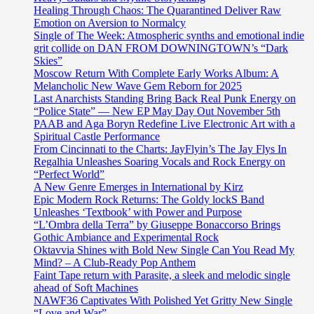
Healing Through Chaos: The Quarantined Deliver Raw
Emotion on Aversion to Normalcy
Single of The Week: Atmospheric synths and emotional indie
grit collide on DAN FROM DOWNINGTOWN’s “Dark
Skies”
Moscow Return With Complete Early Works Album: A
Melancholic New Wave Gem Reborn for 2025
Last Anarchists Standing Bring Back Real Punk Energy on
“Police State” — New EP May Day Out November 5th
PAAB and Aga Boryn Redefine Live Electronic Art with a
Spiritual Castle Performance
From Cincinnati to the Charts: JayFlyin’s The Jay Flys In
Regalhia Unleashes Soaring Vocals and Rock Energy on
“Perfect World”
A New Genre Emerges in International by Kirz
Epic Modern Rock Returns: The Goldy lockS Band
Unleashes ‘Textbook’ with Power and Purpose
“L’Ombra della Terra” by Giuseppe Bonaccorso Brings
Gothic Ambiance and Experimental Rock
Oktavvia Shines with Bold New Single Can You Read My
Mind? – A Club-Ready Pop Anthem
Faint Tape return with Parasite, a sleek and melodic single
ahead of Soft Machines
NAWF36 Captivates With Polished Yet Gritty New Single
“Love and War”