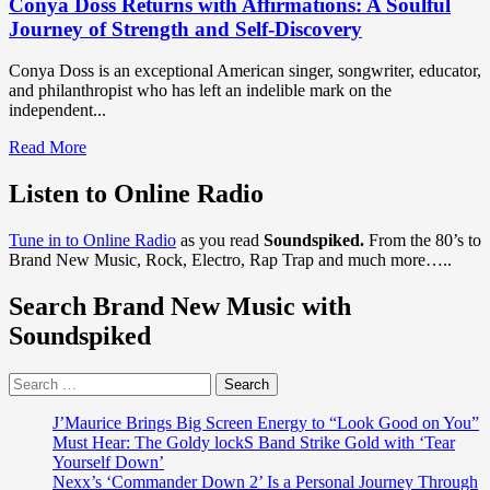
Conya Doss Returns with Affirmations: A Soulful
Journey of Strength and Self-Discovery
Conya Doss is an exceptional American singer, songwriter, educator,
and philanthropist who has left an indelible mark on the
independent...
Read
Read More
more
about
Listen to Online Radio
Conya
Doss
Tune in to Online Radio
as you read
Soundspiked.
From the 80’s to
Returns
Brand New Music, Rock, Electro, Rap Trap and much more…..
with
Affirmations:
Search Brand New Music with
A
Soulful
Soundspiked
Journey
of
Search
Strength
for:
and
Self-
J’Maurice Brings Big Screen Energy to “Look Good on You”
Discovery
Must Hear: The Goldy lockS Band Strike Gold with ‘Tear
Yourself Down’
Nexx’s ‘Commander Down 2’ Is a Personal Journey Through