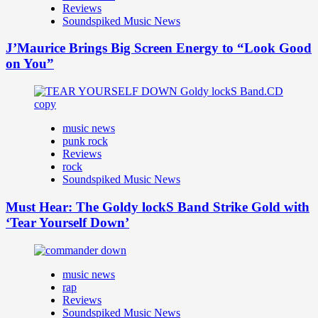
Reviews
Soundspiked Music News
J’Maurice Brings Big Screen Energy to “Look Good
on You”
music news
punk rock
Reviews
rock
Soundspiked Music News
Must Hear: The Goldy lockS Band Strike Gold with
‘Tear Yourself Down’
music news
rap
Reviews
Soundspiked Music News