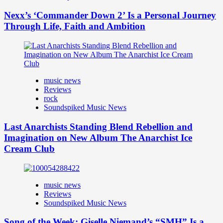
Nexx’s ‘Commander Down 2’ Is a Personal Journey
Through Life, Faith and Ambition
music news
Reviews
rock
Soundspiked Music News
Last Anarchists Standing Blend Rebellion and
Imagination on New Album The Anarchist Ice
Cream Club
music news
Reviews
Soundspiked Music News
Song of the Week: Giselle Niemand’s “SMH” Is a