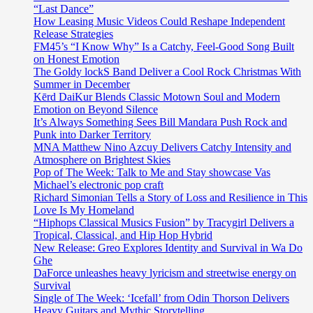
“Last Dance”
How Leasing Music Videos Could Reshape Independent
Release Strategies
FM45’s “I Know Why” Is a Catchy, Feel-Good Song Built
on Honest Emotion
The Goldy lockS Band Deliver a Cool Rock Christmas With
Summer in December
Kērd DaiKur Blends Classic Motown Soul and Modern
Emotion on Beyond Silence
It’s Always Something Sees Bill Mandara Push Rock and
Punk into Darker Territory
MNA Matthew Nino Azcuy Delivers Catchy Intensity and
Atmosphere on Brightest Skies
Pop of The Week: Talk to Me and Stay showcase Vas
Michael’s electronic pop craft
Richard Simonian Tells a Story of Loss and Resilience in This
Love Is My Homeland
“Hiphops Classical Musics Fusion” by Tracygirl Delivers a
Tropical, Classical, and Hip Hop Hybrid
New Release: Greo Explores Identity and Survival in Wa Do
Ghe
DaForce unleashes heavy lyricism and streetwise energy on
Survival
Single of The Week: ‘Icefall’ from Odin Thorson Delivers
Heavy Guitars and Mythic Storytelling