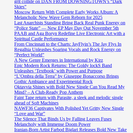
grit collide on DAN FROM DOWNINGTOWN’s “Dark
Skies”
Moscow Return With Complete Early Works Album: A
Melancholic New Wave Gem Reborn for 2025
Last Anarchists Standing Bring Back Real Punk Energy on
“Police State” — New EP May Day Out November 5th
PAAB and Aga Boryn Redefine Live Electronic Art with a
Spiritual Castle Performance
From Cincinnati to the Charts: JayFlyin’s The Jay Flys In
Regalhia Unleashes Soaring Vocals and Rock Energy on
“Perfect World”
A New Genre Emerges in International by Kirz
Epic Modern Rock Returns: The Goldy lockS Band
Unleashes ‘Textbook’ with Power and Purpose
“L’Ombra della Terra” by Giuseppe Bonaccorso Brings
Gothic Ambiance and Experimental Rock
Oktavvia Shines with Bold New Single Can You Read My
Mind? – A Club-Ready Pop Anthem
Faint Tape return with Parasite, a sleek and melodic single
ahead of Soft Machines
NAWF36 Captivates With Polished Yet Gritty New Single
“Love and War”
The Silence That Binds Us by Falling Leaves Fuses
Melancholy with Immense Doom Power
Iranian-Born Artist Farbod Biglari Releases Bold New Take