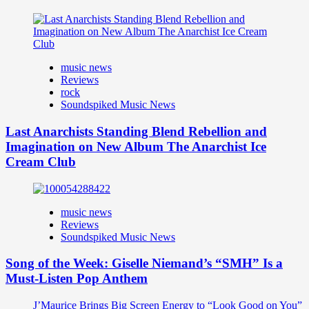
music news
Reviews
rock
Soundspiked Music News
Last Anarchists Standing Blend Rebellion and
Imagination on New Album The Anarchist Ice
Cream Club
music news
Reviews
Soundspiked Music News
Song of the Week: Giselle Niemand’s “SMH” Is a
Must-Listen Pop Anthem
J’Maurice Brings Big Screen Energy to “Look Good on You”