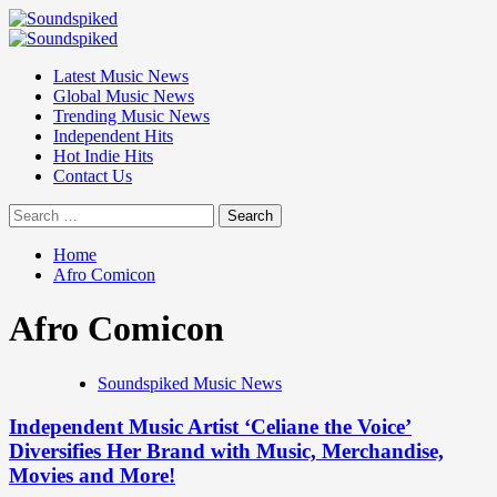
Skip
to
Primary
content
Menu
Latest Music News
Global Music News
Trending Music News
Independent Hits
Hot Indie Hits
Contact Us
Search
for:
Home
Afro Comicon
Afro Comicon
Soundspiked Music News
Independent Music Artist ‘Celiane the Voice’
Diversifies Her Brand with Music, Merchandise,
Movies and More!