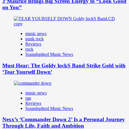
J’Maurice Brings Big Screen Energy to “Look Good
on You”
music news
punk rock
Reviews
rock
Soundspiked Music News
Must Hear: The Goldy lockS Band Strike Gold with
‘Tear Yourself Down’
music news
rap
Reviews
Soundspiked Music News
Nexx’s ‘Commander Down 2’ Is a Personal Journey
Through Life, Faith and Ambition