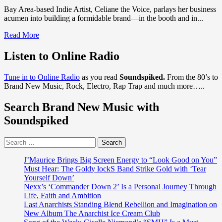
Bay Area-based Indie Artist, Celiane the Voice, parlays her business
acumen into building a formidable brand—in the booth and in...
Read
Read More
more
about
Listen to Online Radio
Independent
Music
Tune in to Online Radio
as you read
Soundspiked.
From the 80’s to
Artist
Brand New Music, Rock, Electro, Rap Trap and much more…..
‘Celiane
the
Search Brand New Music with
Voice’
Diversifies
Soundspiked
Her
Brand
Search
with
for:
Music,
Merchandise,
J’Maurice Brings Big Screen Energy to “Look Good on You”
Movies
Must Hear: The Goldy lockS Band Strike Gold with ‘Tear
and
Yourself Down’
More!
Nexx’s ‘Commander Down 2’ Is a Personal Journey Through
Life, Faith and Ambition
Last Anarchists Standing Blend Rebellion and Imagination on
New Album The Anarchist Ice Cream Club