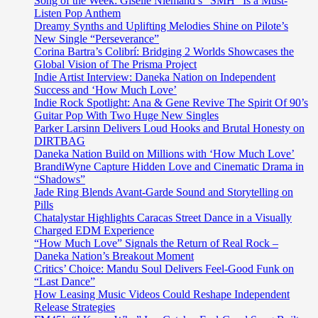
Song of the Week: Giselle Niemand’s “SMH” Is a Must-
Listen Pop Anthem
Dreamy Synths and Uplifting Melodies Shine on Pilote’s
New Single “Perseverance”
Corina Bartra’s Colibrí: Bridging 2 Worlds Showcases the
Global Vision of The Prisma Project
Indie Artist Interview: Daneka Nation on Independent
Success and ‘How Much Love’
Indie Rock Spotlight: Ana & Gene Revive The Spirit Of 90’s
Guitar Pop With Two Huge New Singles
Parker Larsinn Delivers Loud Hooks and Brutal Honesty on
DIRTBAG
Daneka Nation Build on Millions with ‘How Much Love’
BrandiWyne Capture Hidden Love and Cinematic Drama in
“Shadows”
Jade Ring Blends Avant-Garde Sound and Storytelling on
Pills
Chatalystar Highlights Caracas Street Dance in a Visually
Charged EDM Experience
“How Much Love” Signals the Return of Real Rock –
Daneka Nation’s Breakout Moment
Critics’ Choice: Mandu Soul Delivers Feel-Good Funk on
“Last Dance”
How Leasing Music Videos Could Reshape Independent
Release Strategies