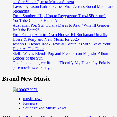
on Che Vuole Questa Musica Stasera
Lavisa by Jason Padrone Goes Viral Across Social Media and
Streaming
From Southern Hip Hop to Reggaeton: The415Fortune’s
YouTube Channel Has It All
Australian Pop Star T8iana Dares to Ask: “What If Gender
Isn’t the Point?”
From Complextro to Disco House: RJ Buchanan Unveils
Horse & Pony and New Music for 2025
Joseph H Dean’s Rock Revival Continues with Leave Your
Heart At The Door
StellarWaves Blends Pop and Freedom on Majestic Album
Echoes of the Sun
Cue the opening credits — “Electrify My Heart” by Pola is
pure movie-scene magic.
Brand New Music
music news
Reviews
Soundspiked Music News