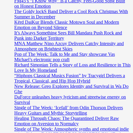
FM45’s “I Know Why” Is a Catchy, Feel-Good Song Built
on Honest Emotion
The Goldy lockS Band Deliver a Cool Rock Christmas With
Summer in December
Kērd DaiKur Blends Classic Motown Soul and Modern
Emotion on Beyond Silence
It’s Always Something Sees Bill Mandara Push Rock and
Punk into Darker Territory
MNA Matthew Nino Azcuy Delivers Catchy Intensity and
Atmosphere on Brightest Skies
Pop of The Week: Talk to Me and Stay showcase Vas
Michael’s electronic pop craft
Richard Simonian Tells a Story of Loss and Resilience in This
Love Is My Homeland
“Hiphops Classical Musics Fusion” by Tracygirl Delivers a
Tropical, Classical, and Hip Hop Hybrid
New Release: Greo Explores Identity and Survival in Wa Do
Ghe
DaForce unleashes heavy lyricism and streetwise energy on
Survival
Single of The Week: ‘Icefall’ from Odin Thorson Delivers
Heavy Guitars and Mythic Storytelling
Healing Through Chaos: The Quarantined Deliver Raw
Emotion on Aversion to Normalcy
Single of The Week: Atmospheric synths and emotional indie