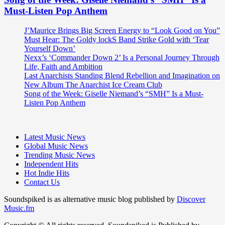
Must-Listen Pop Anthem
J’Maurice Brings Big Screen Energy to “Look Good on You”
Must Hear: The Goldy lockS Band Strike Gold with ‘Tear
Yourself Down’
Nexx’s ‘Commander Down 2’ Is a Personal Journey Through
Life, Faith and Ambition
Last Anarchists Standing Blend Rebellion and Imagination on
New Album The Anarchist Ice Cream Club
Song of the Week: Giselle Niemand’s “SMH” Is a Must-
Listen Pop Anthem
Latest Music News
Global Music News
Trending Music News
Independent Hits
Hot Indie Hits
Contact Us
Soundspiked is as alternative music blog published by
Discover
Music.fm