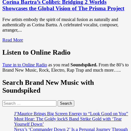
Corina Bartra’s Colibrí: Bridging 2 Worlds
Showcases the Global Vision of The Prisma Project
Few artists embody the spirit of musical fusion as naturally and
authentically as Corina Bartra. A celebrated vocalist, composer,
arranger,...
Read
Read More
more
about
Listen to Online Radio
Corina
Bartra’s
Tune in to Online Radio
as you read
Soundspiked.
From the 80’s to
Colibrí:
Brand New Music, Rock, Electro, Rap Trap and much more…..
Bridging
2
Search Brand New Music with
Worlds
Showcases
Soundspiked
the
Global
Search
Vision
for:
of
The
J’Maurice Brings Big Screen Energy to “Look Good on You”
Prisma
Must Hear: The Goldy lockS Band Strike Gold with ‘Tear
Project
Yourself Down’
Nexx’s ‘Commander Down 2’ Is a Personal Journey Through