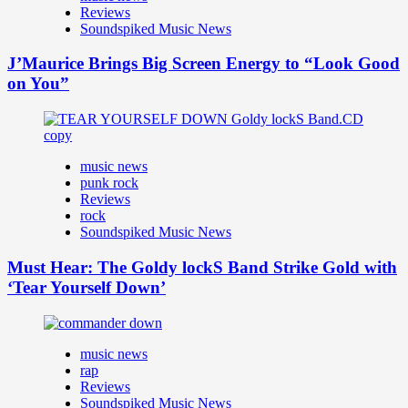
Reviews
Soundspiked Music News
J’Maurice Brings Big Screen Energy to “Look Good
on You”
music news
punk rock
Reviews
rock
Soundspiked Music News
Must Hear: The Goldy lockS Band Strike Gold with
‘Tear Yourself Down’
music news
rap
Reviews
Soundspiked Music News