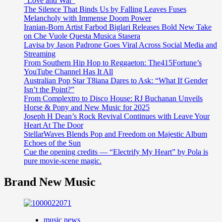
“Love and War”
The Silence That Binds Us by Falling Leaves Fuses
Melancholy with Immense Doom Power
Iranian-Born Artist Farbod Biglari Releases Bold New Take
on Che Vuole Questa Musica Stasera
Lavisa by Jason Padrone Goes Viral Across Social Media and
Streaming
From Southern Hip Hop to Reggaeton: The415Fortune’s
YouTube Channel Has It All
Australian Pop Star T8iana Dares to Ask: “What If Gender
Isn’t the Point?”
From Complextro to Disco House: RJ Buchanan Unveils
Horse & Pony and New Music for 2025
Joseph H Dean’s Rock Revival Continues with Leave Your
Heart At The Door
StellarWaves Blends Pop and Freedom on Majestic Album
Echoes of the Sun
Cue the opening credits — “Electrify My Heart” by Pola is
pure movie-scene magic.
Brand New Music
music news