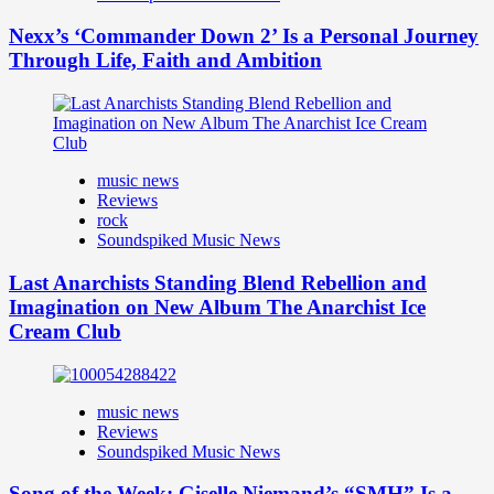
Nexx’s ‘Commander Down 2’ Is a Personal Journey
Through Life, Faith and Ambition
music news
Reviews
rock
Soundspiked Music News
Last Anarchists Standing Blend Rebellion and
Imagination on New Album The Anarchist Ice
Cream Club
music news
Reviews
Soundspiked Music News
Song of the Week: Giselle Niemand’s “SMH” Is a