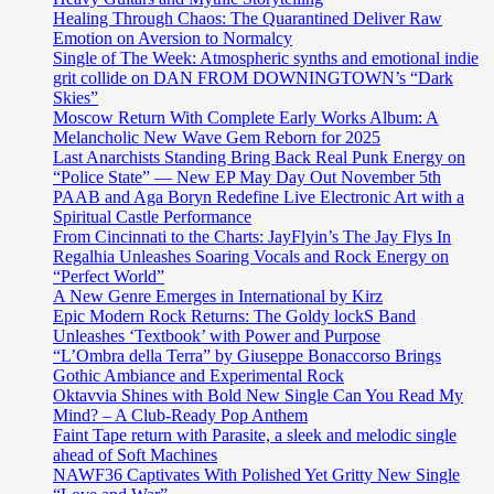
Healing Through Chaos: The Quarantined Deliver Raw
Emotion on Aversion to Normalcy
Single of The Week: Atmospheric synths and emotional indie
grit collide on DAN FROM DOWNINGTOWN’s “Dark
Skies”
Moscow Return With Complete Early Works Album: A
Melancholic New Wave Gem Reborn for 2025
Last Anarchists Standing Bring Back Real Punk Energy on
“Police State” — New EP May Day Out November 5th
PAAB and Aga Boryn Redefine Live Electronic Art with a
Spiritual Castle Performance
From Cincinnati to the Charts: JayFlyin’s The Jay Flys In
Regalhia Unleashes Soaring Vocals and Rock Energy on
“Perfect World”
A New Genre Emerges in International by Kirz
Epic Modern Rock Returns: The Goldy lockS Band
Unleashes ‘Textbook’ with Power and Purpose
“L’Ombra della Terra” by Giuseppe Bonaccorso Brings
Gothic Ambiance and Experimental Rock
Oktavvia Shines with Bold New Single Can You Read My
Mind? – A Club-Ready Pop Anthem
Faint Tape return with Parasite, a sleek and melodic single
ahead of Soft Machines
NAWF36 Captivates With Polished Yet Gritty New Single