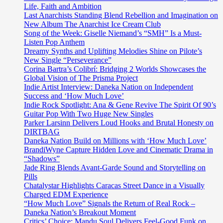
Life, Faith and Ambition
Last Anarchists Standing Blend Rebellion and Imagination on
New Album The Anarchist Ice Cream Club
Song of the Week: Giselle Niemand’s “SMH” Is a Must-
Listen Pop Anthem
Dreamy Synths and Uplifting Melodies Shine on Pilote’s
New Single “Perseverance”
Corina Bartra’s Colibrí: Bridging 2 Worlds Showcases the
Global Vision of The Prisma Project
Indie Artist Interview: Daneka Nation on Independent
Success and ‘How Much Love’
Indie Rock Spotlight: Ana & Gene Revive The Spirit Of 90’s
Guitar Pop With Two Huge New Singles
Parker Larsinn Delivers Loud Hooks and Brutal Honesty on
DIRTBAG
Daneka Nation Build on Millions with ‘How Much Love’
BrandiWyne Capture Hidden Love and Cinematic Drama in
“Shadows”
Jade Ring Blends Avant-Garde Sound and Storytelling on
Pills
Chatalystar Highlights Caracas Street Dance in a Visually
Charged EDM Experience
“How Much Love” Signals the Return of Real Rock –
Daneka Nation’s Breakout Moment
Critics’ Choice: Mandu Soul Delivers Feel-Good Funk on