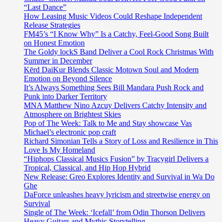
“Last Dance”
How Leasing Music Videos Could Reshape Independent
Release Strategies
FM45’s “I Know Why” Is a Catchy, Feel-Good Song Built
on Honest Emotion
The Goldy lockS Band Deliver a Cool Rock Christmas With
Summer in December
Kērd DaiKur Blends Classic Motown Soul and Modern
Emotion on Beyond Silence
It’s Always Something Sees Bill Mandara Push Rock and
Punk into Darker Territory
MNA Matthew Nino Azcuy Delivers Catchy Intensity and
Atmosphere on Brightest Skies
Pop of The Week: Talk to Me and Stay showcase Vas
Michael’s electronic pop craft
Richard Simonian Tells a Story of Loss and Resilience in This
Love Is My Homeland
“Hiphops Classical Musics Fusion” by Tracygirl Delivers a
Tropical, Classical, and Hip Hop Hybrid
New Release: Greo Explores Identity and Survival in Wa Do
Ghe
DaForce unleashes heavy lyricism and streetwise energy on
Survival
Single of The Week: ‘Icefall’ from Odin Thorson Delivers
Heavy Guitars and Mythic Storytelling