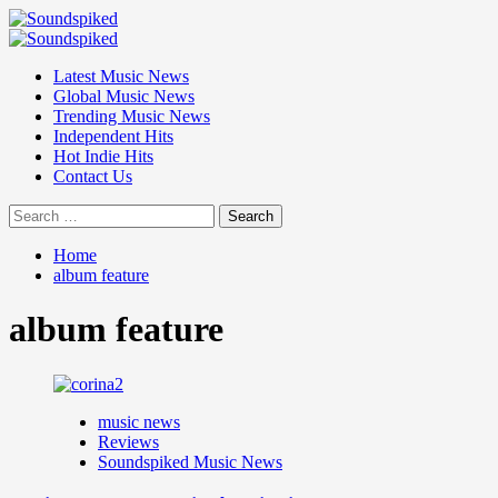
Skip
to
Primary
content
Menu
Latest Music News
Global Music News
Trending Music News
Independent Hits
Hot Indie Hits
Contact Us
Search
for:
Home
album feature
album feature
music news
Reviews
Soundspiked Music News