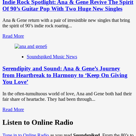
Indie Rock Spotlight: Ana & Gene Revive The Spirit
Of 90’s Guitar Pop With Two Huge New Singles
Ana & Gene return with a pair of irresistible new singles that bring
the spirit of 90’s indie rock roaring...
Read
Read More
more
about
Indie
Soundspiked Music News
Rock
Spotlight:
Serendipity and Sound: Ana & Gene’s Journey
Ana
&
from Heartbreak to Harmony to ‘Keep On Giving
Gene
You Love’
Revive
The
In the often-tumultuous world of love, Ana and Gene both had their
Spirit
fair share of heartache. They had been through...
Of
90’s
Read
Read More
Guitar
more
Pop
about
Listen to Online Radio
With
Serendipity
Two
and
Huge
Tune in to Online Radio
as you read
Soundspiked.
From the 80’s to