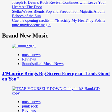
Joseph H Dean’s Rock Revival Continues with Leave Your
Heart At The Door
StellarWaves Blends Pop and Freedom on Majestic Album
Echoes of the Sun
Cue the opening credits — “Electrify My Heart” by Pola is
pure movie-scene magic.
Brand New Music
music news
Reviews
Soundspiked Music News
J’Maurice Brings Big Screen Energy to “Look Good
on You”
music news
punk rock
Reviews