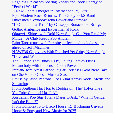
Regalhia Unleashes Soaring Vocals and Rock Energy on
“Perfect World”
A New Genre Emerges in International by Kirz
Epic Modern Rock Returns: The Goldy lockS Band
Unleashes ‘Textbook’ with Power and Purpose
“L’Ombra della Terra” by Giuseppe Bonaccorso Brings
Gothic Ambiance and Experimental Rock
Oktavvia Shines with Bold New Single Can You Read My
Mind? – A Club-Ready Pop Anthem
Faint Tape return with Parasite, a sleek and melodic single
ahead of Soft Machines
NAWF36 Captivates With Polished Yet Gritty New Single
“Love and War”
The Silence That Binds Us by Falling Leaves Fuses
Melancholy with Immense Doom Power
Iranian-Born Artist Farbod Biglari Releases Bold New Take
on Che Vuole Questa Musica Stasera
Lavisa by Jason Padrone Goes Viral Across Social Media and
Streaming
From Southern Hip Hop to Reggaeton: The415Fortune’s
YouTube Channel Has It All
Australian Pop Star T8iana Dares to Ask: “What If Gender
Isn’t the Point?”
From Complextro to Disco House: RJ Buchanan Unveils
Horse & Pony and New Music for 2025