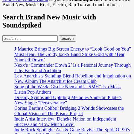
Sound:
New
Brand New Music, Rock, Electro, Rap Trap and much more…..
Ana
Singles
&
Search Brand New Music with
Gene’s
Journey
Soundspiked
from
Heartbreak
Search
to
for:
Harmony
to
J’Maurice Brings Big Screen Energy to “Look Good on You”
‘Keep
Must Hear: The Goldy lockS Band Strike Gold with ‘Tear
On
Yourself Down’
Giving
Nexx’s ‘Commander Down 2’ Is a Personal Journey Through
You
Life, Faith and Ambition
Love’
Last Anarchists Standing Blend Rebellion and Imagination on
New Album The Anarchist Ice Cream Club
Song of the Week: Giselle Niemand’s “SMH” Is a Must-
Listen Pop Anthem
Dreamy Synths and Uplifting Melodies Shine on Pilote’s
New Single “Perseverance”
Corina Bartra’s Colibrí: Bridging 2 Worlds Showcases the
Global Vision of The Prisma Project
Indie Artist Interview: Daneka Nation on Independent
Success and ‘How Much Love’
Indie Rock Spotlight: Ana & Gene Revive The Spirit Of 90’s