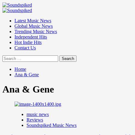
Skip
to
Primary
content
Menu
Latest Music News
Global Music News
Trending Music News
Independent Hits
Hot Indie Hits
Contact Us
Search
for:
Home
Ana & Gene
Ana & Gene
music news
Reviews
Soundspiked Music News