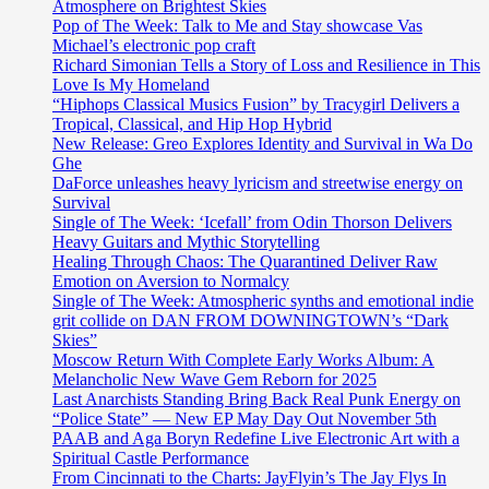
Atmosphere on Brightest Skies
Pop of The Week: Talk to Me and Stay showcase Vas
Michael’s electronic pop craft
Richard Simonian Tells a Story of Loss and Resilience in This
Love Is My Homeland
“Hiphops Classical Musics Fusion” by Tracygirl Delivers a
Tropical, Classical, and Hip Hop Hybrid
New Release: Greo Explores Identity and Survival in Wa Do
Ghe
DaForce unleashes heavy lyricism and streetwise energy on
Survival
Single of The Week: ‘Icefall’ from Odin Thorson Delivers
Heavy Guitars and Mythic Storytelling
Healing Through Chaos: The Quarantined Deliver Raw
Emotion on Aversion to Normalcy
Single of The Week: Atmospheric synths and emotional indie
grit collide on DAN FROM DOWNINGTOWN’s “Dark
Skies”
Moscow Return With Complete Early Works Album: A
Melancholic New Wave Gem Reborn for 2025
Last Anarchists Standing Bring Back Real Punk Energy on
“Police State” — New EP May Day Out November 5th
PAAB and Aga Boryn Redefine Live Electronic Art with a
Spiritual Castle Performance
From Cincinnati to the Charts: JayFlyin’s The Jay Flys In