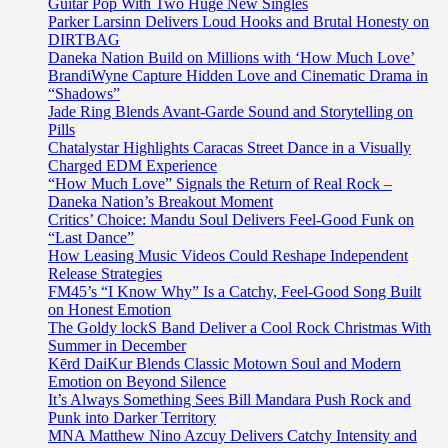
Guitar Pop With Two Huge New Singles
Parker Larsinn Delivers Loud Hooks and Brutal Honesty on
DIRTBAG
Daneka Nation Build on Millions with ‘How Much Love’
BrandiWyne Capture Hidden Love and Cinematic Drama in
“Shadows”
Jade Ring Blends Avant-Garde Sound and Storytelling on
Pills
Chatalystar Highlights Caracas Street Dance in a Visually
Charged EDM Experience
“How Much Love” Signals the Return of Real Rock –
Daneka Nation’s Breakout Moment
Critics’ Choice: Mandu Soul Delivers Feel-Good Funk on
“Last Dance”
How Leasing Music Videos Could Reshape Independent
Release Strategies
FM45’s “I Know Why” Is a Catchy, Feel-Good Song Built
on Honest Emotion
The Goldy lockS Band Deliver a Cool Rock Christmas With
Summer in December
Kērd DaiKur Blends Classic Motown Soul and Modern
Emotion on Beyond Silence
It’s Always Something Sees Bill Mandara Push Rock and
Punk into Darker Territory
MNA Matthew Nino Azcuy Delivers Catchy Intensity and