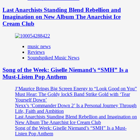
Last Anarchists Standing Blend Rebellion and
Imagination on New Album The Anarchist Ice
Cream Club
music news
Reviews
Soundspiked Music News
Song of the Week: Giselle Niemand’s “SMH” Is a
Must-Listen Pop Anthem
J’Maurice Brings Big Screen Energy to “Look Good on You”
Must Hear: The Goldy lockS Band Strike Gold with ‘Tear
Yourself Down’
Nexx’s ‘Commander Down 2’ Is a Personal Journey Through
Life, Faith and Ambition
Last Anarchists Standing Blend Rebellion and Imagination on
New Album The Anarchist Ice Cream Club
Song of the Week: Giselle Niemand’s “SMH” Is a Must-
Listen Pop Anthem