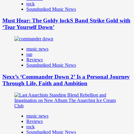
rock
Soundspiked Music News
Must Hear: The Goldy lockS Band Strike Gold with
‘Tear Yourself Down’
music news
rap
Reviews
Soundspiked Music News
Nexx’s ‘Commander Down 2’ Is a Personal Journey
Through Life, Faith and Ambition
music news
Reviews
rock
Soundspiked Music News