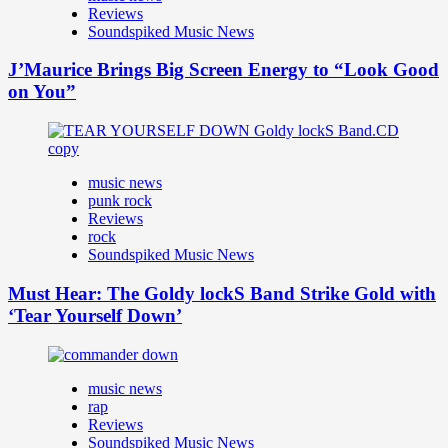
Reviews
Soundspiked Music News
J’Maurice Brings Big Screen Energy to “Look Good
on You”
music news
punk rock
Reviews
rock
Soundspiked Music News
Must Hear: The Goldy lockS Band Strike Gold with
‘Tear Yourself Down’
music news
rap
Reviews
Soundspiked Music News