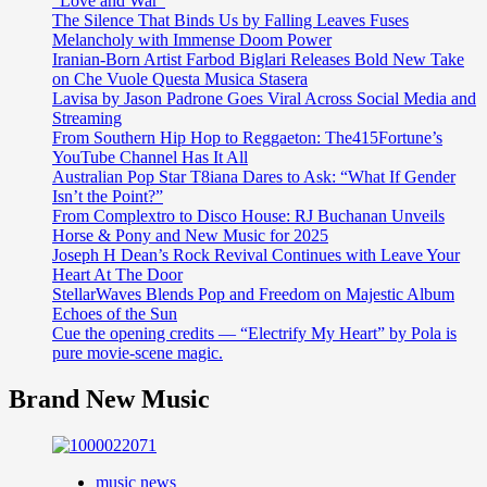
“Love and War”
The Silence That Binds Us by Falling Leaves Fuses
Melancholy with Immense Doom Power
Iranian-Born Artist Farbod Biglari Releases Bold New Take
on Che Vuole Questa Musica Stasera
Lavisa by Jason Padrone Goes Viral Across Social Media and
Streaming
From Southern Hip Hop to Reggaeton: The415Fortune’s
YouTube Channel Has It All
Australian Pop Star T8iana Dares to Ask: “What If Gender
Isn’t the Point?”
From Complextro to Disco House: RJ Buchanan Unveils
Horse & Pony and New Music for 2025
Joseph H Dean’s Rock Revival Continues with Leave Your
Heart At The Door
StellarWaves Blends Pop and Freedom on Majestic Album
Echoes of the Sun
Cue the opening credits — “Electrify My Heart” by Pola is
pure movie-scene magic.
Brand New Music
music news