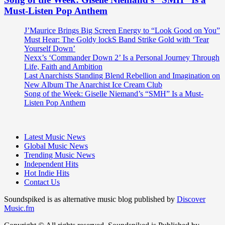
Must-Listen Pop Anthem
J’Maurice Brings Big Screen Energy to “Look Good on You”
Must Hear: The Goldy lockS Band Strike Gold with ‘Tear
Yourself Down’
Nexx’s ‘Commander Down 2’ Is a Personal Journey Through
Life, Faith and Ambition
Last Anarchists Standing Blend Rebellion and Imagination on
New Album The Anarchist Ice Cream Club
Song of the Week: Giselle Niemand’s “SMH” Is a Must-
Listen Pop Anthem
Latest Music News
Global Music News
Trending Music News
Independent Hits
Hot Indie Hits
Contact Us
Soundspiked is as alternative music blog published by
Discover
Music.fm