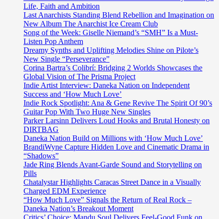
Life, Faith and Ambition
Last Anarchists Standing Blend Rebellion and Imagination on
New Album The Anarchist Ice Cream Club
Song of the Week: Giselle Niemand’s “SMH” Is a Must-
Listen Pop Anthem
Dreamy Synths and Uplifting Melodies Shine on Pilote’s
New Single “Perseverance”
Corina Bartra’s Colibrí: Bridging 2 Worlds Showcases the
Global Vision of The Prisma Project
Indie Artist Interview: Daneka Nation on Independent
Success and ‘How Much Love’
Indie Rock Spotlight: Ana & Gene Revive The Spirit Of 90’s
Guitar Pop With Two Huge New Singles
Parker Larsinn Delivers Loud Hooks and Brutal Honesty on
DIRTBAG
Daneka Nation Build on Millions with ‘How Much Love’
BrandiWyne Capture Hidden Love and Cinematic Drama in
“Shadows”
Jade Ring Blends Avant-Garde Sound and Storytelling on
Pills
Chatalystar Highlights Caracas Street Dance in a Visually
Charged EDM Experience
“How Much Love” Signals the Return of Real Rock –
Daneka Nation’s Breakout Moment
Critics’ Choice: Mandu Soul Delivers Feel-Good Funk on