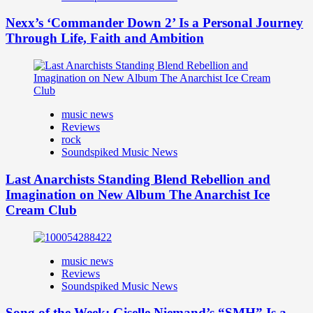
Nexx’s ‘Commander Down 2’ Is a Personal Journey
Through Life, Faith and Ambition
music news
Reviews
rock
Soundspiked Music News
Last Anarchists Standing Blend Rebellion and
Imagination on New Album The Anarchist Ice
Cream Club
music news
Reviews
Soundspiked Music News
Song of the Week: Giselle Niemand’s “SMH” Is a