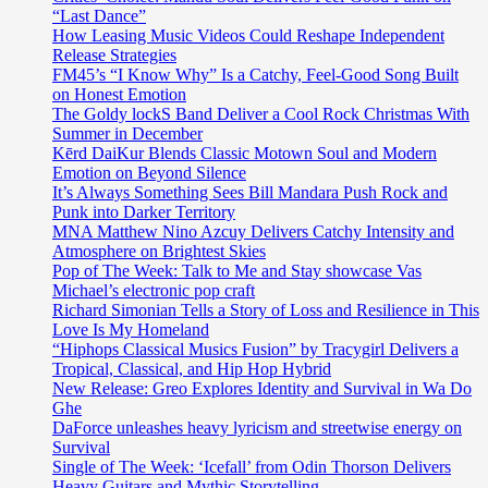
“Last Dance”
How Leasing Music Videos Could Reshape Independent
Release Strategies
FM45’s “I Know Why” Is a Catchy, Feel-Good Song Built
on Honest Emotion
The Goldy lockS Band Deliver a Cool Rock Christmas With
Summer in December
Kērd DaiKur Blends Classic Motown Soul and Modern
Emotion on Beyond Silence
It’s Always Something Sees Bill Mandara Push Rock and
Punk into Darker Territory
MNA Matthew Nino Azcuy Delivers Catchy Intensity and
Atmosphere on Brightest Skies
Pop of The Week: Talk to Me and Stay showcase Vas
Michael’s electronic pop craft
Richard Simonian Tells a Story of Loss and Resilience in This
Love Is My Homeland
“Hiphops Classical Musics Fusion” by Tracygirl Delivers a
Tropical, Classical, and Hip Hop Hybrid
New Release: Greo Explores Identity and Survival in Wa Do
Ghe
DaForce unleashes heavy lyricism and streetwise energy on
Survival
Single of The Week: ‘Icefall’ from Odin Thorson Delivers
Heavy Guitars and Mythic Storytelling