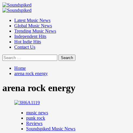
Skip
to
Primary
content
Menu
Latest Music News
Global Music News
Trending Music News
Independent Hits
Hot Indie Hits
Contact Us
Search
for:
Home
arena rock energy
arena rock energy
music news
punk rock
Reviews
Soundspiked Music News