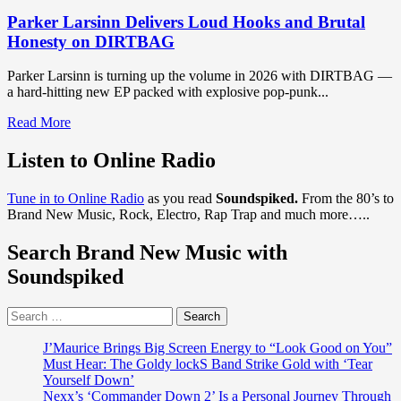
Parker Larsinn Delivers Loud Hooks and Brutal
Honesty on DIRTBAG
Parker Larsinn is turning up the volume in 2026 with DIRTBAG —
a hard-hitting new EP packed with explosive pop-punk...
Read
Read More
more
about
Listen to Online Radio
Parker
Larsinn
Tune in to Online Radio
as you read
Soundspiked.
From the 80’s to
Delivers
Brand New Music, Rock, Electro, Rap Trap and much more…..
Loud
Hooks
Search Brand New Music with
and
Brutal
Soundspiked
Honesty
on
Search
DIRTBAG
for:
J’Maurice Brings Big Screen Energy to “Look Good on You”
Must Hear: The Goldy lockS Band Strike Gold with ‘Tear
Yourself Down’
Nexx’s ‘Commander Down 2’ Is a Personal Journey Through