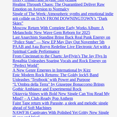
Healing Through Chaos: The Quarantined Deliver Raw
Emotion on Aversion to Normalcy
Single of The Week: Atmospheric synths and emotional indie
grit collide on DAN FROM DOWNINGTOWN’s “Dark
Skies”
Moscow Return With Complete Early Works Album: A
Melancholic New Wave Gem Reborn for 2025
Last Anarchists Standing Bring Back Real Punk Energy on
“Police State” — New EP May Day Out November 5th
PAAB and Aga Boryn Redefine Live Electronic Art with a
Spiritual Castle Performance
From Cincinnati to the Charts: JayFlyin’s The Jay Flys In
Regalhia Unleashes Soaring Vocals and Rock Energy on
“Perfect World”
A New Genre Emerges in International by Kirz
Epic Modern Rock Returns: The Goldy lockS Band
Unleashes ‘Textbook’ with Power and Purpose
“L’Ombra della Terra” by Giuseppe Bonaccorso Brings
Gothic Ambiance and Experimental Rock
Oktavvia Shines with Bold New Single Can You Read My
Mind? – A Club-Ready Pop Anthem
Faint Tape return with Parasite, a sleek and melodic single
ahead of Soft Machines
NAWF36 Captivates With Polished Yet Gritty New Single