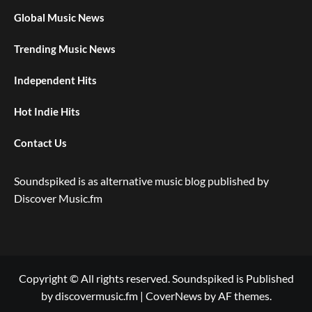
Global Music News
Trending Music News
Independent Hits
Hot Indie Hits
Contact Us
Soundspiked is as alternative music blog published by
Discover Music.fm
Copyright © All rights reserved. Soundspiked is Published
by discovermusic.fm
|
CoverNews
by AF themes.