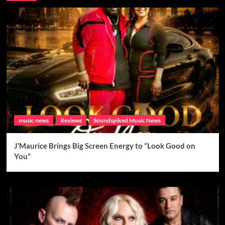
music news
Reviews
Soundspiked Music News
J’Maurice Brings Big Screen Energy to “Look Good on
You”