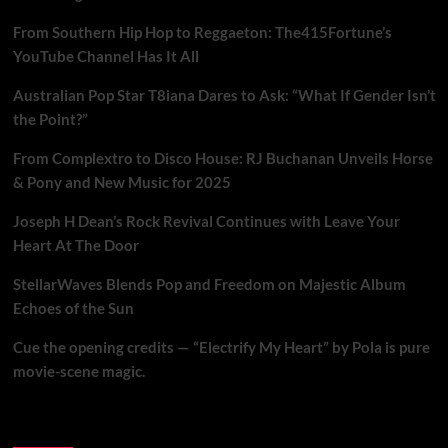
From Southern Hip Hop to Reggaeton: The415Fortune’s
YouTube Channel Has It All
Australian Pop Star T8iana Dares to Ask: “What If Gender Isn’t
the Point?”
From Complextro to Disco House: RJ Buchanan Unveils Horse
& Pony and New Music for 2025
Joseph H Dean’s Rock Revival Continues with Leave Your
Heart At The Door
StellarWaves Blends Pop and Freedom on Majestic Album
Echoes of the Sun
Cue the opening credits — “Electrify My Heart” by Pola is pure
movie-scene magic.
Brand New Music