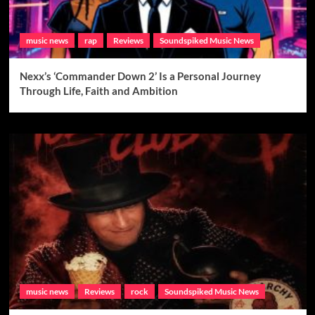
music news
rap
Reviews
Soundspiked Music News
Nexx’s ‘Commander Down 2’ Is a Personal Journey
Through Life, Faith and Ambition
music news
Reviews
rock
Soundspiked Music News