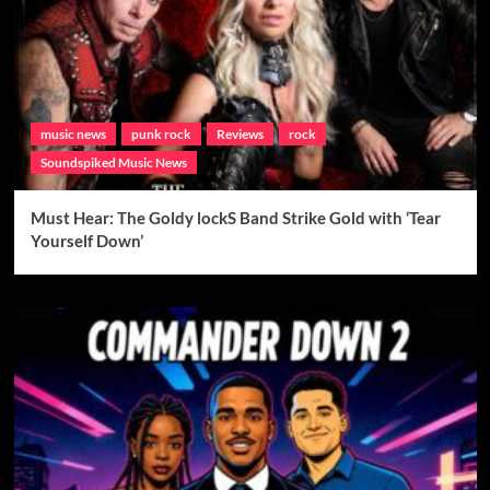
music news
punk rock
Reviews
rock
Soundspiked Music News
Must Hear: The Goldy lockS Band Strike Gold with ‘Tear
Yourself Down’