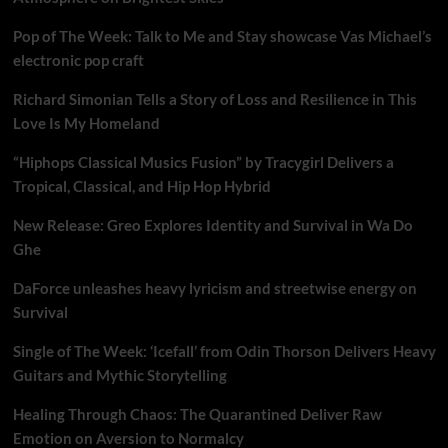
Pop of The Week: Talk to Me and Stay showcase Vas Michael’s
electronic pop craft
Richard Simonian Tells a Story of Loss and Resilience in This
Love Is My Homeland
“Hiphops Classical Musics Fusion” by Tracygirl Delivers a
Tropical, Classical, and Hip Hop Hybrid
New Release: Greo Explores Identity and Survival in Wa Do
Ghe
DaForce unleashes heavy lyricism and streetwise energy on
Survival
Single of The Week: ‘Icefall’ from Odin Thorson Delivers Heavy
Guitars and Mythic Storytelling
Healing Through Chaos: The Quarantined Deliver Raw
Emotion on Aversion to Normalcy