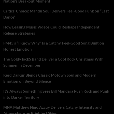
Nation’s Breakout Moment
Critics’ Choice: Mandu Soul Delivers Feel-Good Funk on “Last
Dance”
How Leasing Music Videos Could Reshape Independent
Release Strategies
FM45’s “I Know Why” Is a Catchy, Feel-Good Song Built on
Honest Emotion
The Goldy lockS Band Deliver a Cool Rock Christmas With
Summer in December
Kērd DaiKur Blends Classic Motown Soul and Modern
Emotion on Beyond Silence
It’s Always Something Sees Bill Mandara Push Rock and Punk
into Darker Territory
MNA Matthew Nino Azcuy Delivers Catchy Intensity and
Atmosphere on Brightest Skies