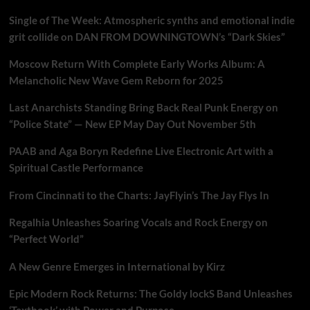
Single of The Week: Atmospheric synths and emotional indie
grit collide on DAN FROM DOWNINGTOWN’s “Dark Skies”
Moscow Return With Complete Early Works Album: A
Melancholic New Wave Gem Reborn for 2025
Last Anarchists Standing Bring Back Real Punk Energy on
“Police State” — New EP May Day Out November 5th
PAAB and Aga Boryn Redefine Live Electronic Art with a
Spiritual Castle Performance
From Cincinnati to the Charts: JayFlyin’s The Jay Flys In
Regalhia Unleashes Soaring Vocals and Rock Energy on
“Perfect World”
A New Genre Emerges in International by Kirz
Epic Modern Rock Returns: The Goldy lockS Band Unleashes
‘Textbook’ with Power and Purpose