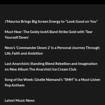
J’Maurice Brings Big Screen Energy to “Look Good on You”
Must Hear: The Goldy lockS Band Strike Gold with ‘Tear
Yourself Down’
Nexx’s ‘Commander Down 2’ Is a Personal Journey Through
Life, Faith and Ambition
Last Anarchists Standing Blend Rebellion and Imagination
on New Album The Anarchist Ice Cream Club
Song of the Week: Giselle Niemand’s “SMH” Is a Must-Listen
Pop Anthem
Latest Music News