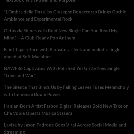
“L’Ombra della Terra” by Giuseppe Bonaccorso Brings Gothic
Ambiance and Experimental Rock
Oktavvia Shines with Bold New Single Can You Read My
Mind? – A Club-Ready Pop Anthem
Faint Tape return with Parasite, a sleek and melodic single
ahead of Soft Machines
NAWF36 Captivates With Polished Yet Gritty New Single
“Love and War”
The Silence That Binds Us by Falling Leaves Fuses Melancholy
with Immense Doom Power
Iranian-Born Artist Farbod Biglari Releases Bold New Take on
Che Vuole Questa Musica Stasera
Lavisa by Jason Padrone Goes Viral Across Social Media and
Streaming