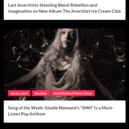
Last Anarchists Standing Blend Rebellion and
Imagination on New Album The Anarchist Ice Cream Club
music news
Reviews
Soundspiked Music News
Song of the Week: Giselle Niemand’s “SMH” Is a Must-
Listen Pop Anthem