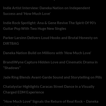
Indie Artist Interview: Daneka Nation on Independent
Success and ‘How Much Love’
Indie Rock Spotlight: Ana & Gene Revive The Spirit Of 90’s
Guitar Pop With Two Huge New Singles
Parker Larsinn Delivers Loud Hooks and Brutal Honesty on
DIRTBAG
Daneka Nation Build on Millions with ‘How Much Love’
BrandiWyne Capture Hidden Love and Cinematic Drama in
“Shadows”
Jade Ring Blends Avant-Garde Sound and Storytelling on Pills
Chatalystar Highlights Caracas Street Dance in a Visually
Charged EDM Experience
“How Much Love” Signals the Return of Real Rock – Daneka