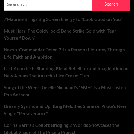
Search
for:
J’Maurice Brings Big Screen Energy to “Look Good on You”
Must Hear: The Goldy lockS Band Strike Gold with ‘Tear
Yourself Down’
Nexx’s ‘Commander Down 2’ Is a Personal Journey Through
Life, Faith and Ambition
Last Anarchists Standing Blend Rebellion and Imagination on
New Album The Anarchist Ice Cream Club
Song of the Week: Giselle Niemand’s “SMH” Is a Must-Listen
Pop Anthem
Dreamy Synths and Uplifting Melodies Shine on Pilote’s New
Single “Perseverance”
Corina Bartra’s Colibrí: Bridging 2 Worlds Showcases the
Global Vision of The Prisma Project