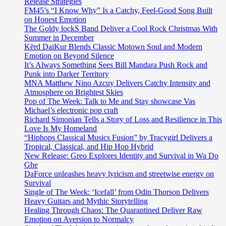
Release Strategies
FM45’s “I Know Why” Is a Catchy, Feel-Good Song Built
on Honest Emotion
The Goldy lockS Band Deliver a Cool Rock Christmas With
Summer in December
Kērd DaiKur Blends Classic Motown Soul and Modern
Emotion on Beyond Silence
It’s Always Something Sees Bill Mandara Push Rock and
Punk into Darker Territory
MNA Matthew Nino Azcuy Delivers Catchy Intensity and
Atmosphere on Brightest Skies
Pop of The Week: Talk to Me and Stay showcase Vas
Michael’s electronic pop craft
Richard Simonian Tells a Story of Loss and Resilience in This
Love Is My Homeland
“Hiphops Classical Musics Fusion” by Tracygirl Delivers a
Tropical, Classical, and Hip Hop Hybrid
New Release: Greo Explores Identity and Survival in Wa Do
Ghe
DaForce unleashes heavy lyricism and streetwise energy on
Survival
Single of The Week: ‘Icefall’ from Odin Thorson Delivers
Heavy Guitars and Mythic Storytelling
Healing Through Chaos: The Quarantined Deliver Raw
Emotion on Aversion to Normalcy