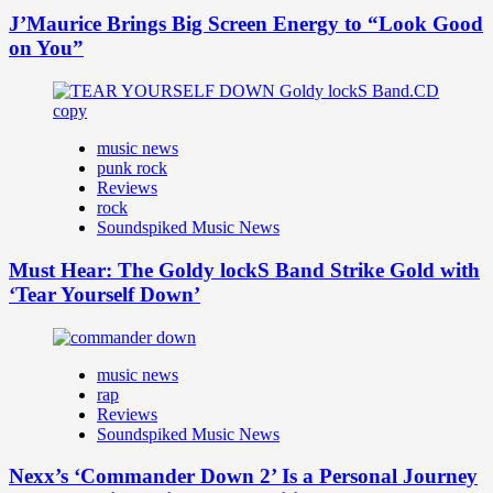
J’Maurice Brings Big Screen Energy to “Look Good
on You”
music news
punk rock
Reviews
rock
Soundspiked Music News
Must Hear: The Goldy lockS Band Strike Gold with
‘Tear Yourself Down’
music news
rap
Reviews
Soundspiked Music News
Nexx’s ‘Commander Down 2’ Is a Personal Journey