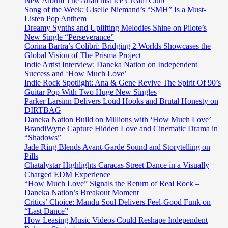
New Album The Anarchist Ice Cream Club
Song of the Week: Giselle Niemand’s “SMH” Is a Must-
Listen Pop Anthem
Dreamy Synths and Uplifting Melodies Shine on Pilote’s
New Single “Perseverance”
Corina Bartra’s Colibrí: Bridging 2 Worlds Showcases the
Global Vision of The Prisma Project
Indie Artist Interview: Daneka Nation on Independent
Success and ‘How Much Love’
Indie Rock Spotlight: Ana & Gene Revive The Spirit Of 90’s
Guitar Pop With Two Huge New Singles
Parker Larsinn Delivers Loud Hooks and Brutal Honesty on
DIRTBAG
Daneka Nation Build on Millions with ‘How Much Love’
BrandiWyne Capture Hidden Love and Cinematic Drama in
“Shadows”
Jade Ring Blends Avant-Garde Sound and Storytelling on
Pills
Chatalystar Highlights Caracas Street Dance in a Visually
Charged EDM Experience
“How Much Love” Signals the Return of Real Rock –
Daneka Nation’s Breakout Moment
Critics’ Choice: Mandu Soul Delivers Feel-Good Funk on
“Last Dance”
How Leasing Music Videos Could Reshape Independent