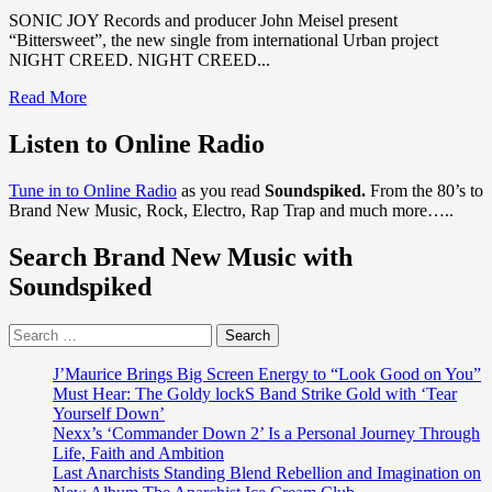
SONIC JOY Records and producer John Meisel present
“Bittersweet”, the new single from international Urban project
NIGHT CREED. NIGHT CREED...
Read
Read More
more
about
Listen to Online Radio
SONIC
JOY
Tune in to Online Radio
as you read
Soundspiked.
From the 80’s to
Records
Brand New Music, Rock, Electro, Rap Trap and much more…..
producer
‘John
Search Brand New Music with
Meisel’
presents
Soundspiked
‘Bittersweet’
from
Search
international
for:
Urban
Project
J’Maurice Brings Big Screen Energy to “Look Good on You”
‘NIGHTCREED’
Must Hear: The Goldy lockS Band Strike Gold with ‘Tear
Yourself Down’
Nexx’s ‘Commander Down 2’ Is a Personal Journey Through
Life, Faith and Ambition
Last Anarchists Standing Blend Rebellion and Imagination on