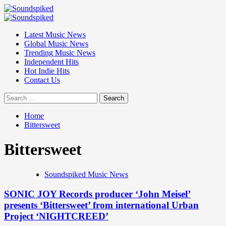
Skip
to
Primary
content
Menu
Latest Music News
Global Music News
Trending Music News
Independent Hits
Hot Indie Hits
Contact Us
Search
for:
Home
Bittersweet
Bittersweet
Soundspiked Music News
SONIC JOY Records producer ‘John Meisel’
presents ‘Bittersweet’ from international Urban
Project ‘NIGHTCREED’