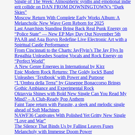
Single of The Week: Atmospheric synths and emotional indie
grit collide on DAN FROM DOWNINGTOWN’s “Dark
Skies”
Moscow Return With Complete Early Works Album: A
Melancholic New Wave Gem Reborn for 2025
Last Anarchists Standing Bring Back Real Punk Energy on
“Police State” — New EP May Day Out November 5th
PAAB and Aga Boryn Redefine Live Electronic Art with a
Spiritual Castle Performance
From Cincinnati to the Charts: JayFlyin’s The Jay Flys In
Regalhia Unleashes Soaring Vocals and Rock Energy on
“Perfect World”
A New Genre Emerges in International by Kirz
Epic Modern Rock Returns: The Goldy lockS Band
Unleashes ‘Textbook’ with Power and Purpose
“L’Ombra della Terra” by Giuseppe Bonaccorso Brings
Gothic Ambiance and Experimental Rock
Oktavvia Shines with Bold New Single Can You Read My
Mind? – A Club-Ready Pop Anthem
Faint Tape return with Parasite, a sleek and melodic single
ahead of Soft Machines
NAWF36 Captivates With Polished Yet Gritty New Single
“Love and War”
The Silence That Binds Us by Falling Leaves Fuses
Melancholy with Immense Doom Power