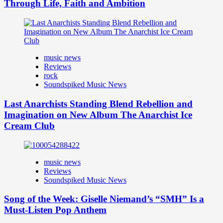
Through Life, Faith and Ambition
music news
Reviews
rock
Soundspiked Music News
Last Anarchists Standing Blend Rebellion and
Imagination on New Album The Anarchist Ice
Cream Club
music news
Reviews
Soundspiked Music News
Song of the Week: Giselle Niemand’s “SMH” Is a
Must-Listen Pop Anthem