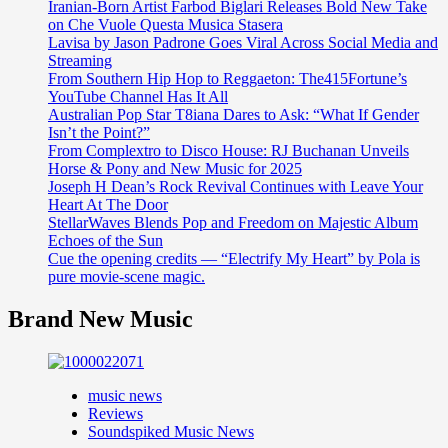
Iranian-Born Artist Farbod Biglari Releases Bold New Take
on Che Vuole Questa Musica Stasera
Lavisa by Jason Padrone Goes Viral Across Social Media and
Streaming
From Southern Hip Hop to Reggaeton: The415Fortune’s
YouTube Channel Has It All
Australian Pop Star T8iana Dares to Ask: “What If Gender
Isn’t the Point?”
From Complextro to Disco House: RJ Buchanan Unveils
Horse & Pony and New Music for 2025
Joseph H Dean’s Rock Revival Continues with Leave Your
Heart At The Door
StellarWaves Blends Pop and Freedom on Majestic Album
Echoes of the Sun
Cue the opening credits — “Electrify My Heart” by Pola is
pure movie-scene magic.
Brand New Music
music news
Reviews
Soundspiked Music News