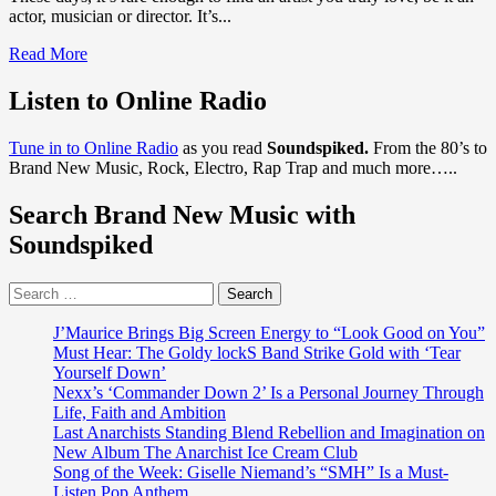
actor, musician or director. It’s...
Read
Read More
more
about
Listen to Online Radio
LA’s
‘Shani’
Tune in to Online Radio
as you read
Soundspiked.
From the 80’s to
returns
Brand New Music, Rock, Electro, Rap Trap and much more…..
with
the
Search Brand New Music with
beautiful
‘Sade’
Soundspiked
esque
ballad
Search
‘Changing
for:
Tides’
J’Maurice Brings Big Screen Energy to “Look Good on You”
Must Hear: The Goldy lockS Band Strike Gold with ‘Tear
Yourself Down’
Nexx’s ‘Commander Down 2’ Is a Personal Journey Through
Life, Faith and Ambition
Last Anarchists Standing Blend Rebellion and Imagination on
New Album The Anarchist Ice Cream Club
Song of the Week: Giselle Niemand’s “SMH” Is a Must-
Listen Pop Anthem