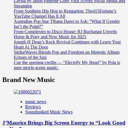
Lavisa by Jason Padrone Goes Viral Across Social Media and
Streaming
From Southern Hip Hop to Reggaeton: The415Fortune’s
YouTube Channel Has It All
Australian Pop Star T8iana Dares to Ask: “What If Gender
Isn’t the Point?”
From Complextro to Disco House: RJ Buchanan Unveils
Horse & Pony and New Music for 2025
Joseph H Dean’s Rock Revival Continues with Leave Your
Heart At The Door
StellarWaves Blends Pop and Freedom on Majestic Album
Echoes of the Sun
Cue the opening credits — “Electrify My Heart” by Pola is
pure movie-scene magic.
Brand New Music
music news
Reviews
Soundspiked Music News
J’Maurice Brings Big Screen Energy to “Look Good