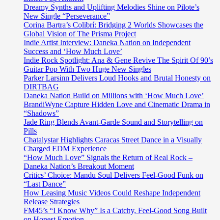
Dreamy Synths and Uplifting Melodies Shine on Pilote’s
New Single “Perseverance”
Corina Bartra’s Colibrí: Bridging 2 Worlds Showcases the
Global Vision of The Prisma Project
Indie Artist Interview: Daneka Nation on Independent
Success and ‘How Much Love’
Indie Rock Spotlight: Ana & Gene Revive The Spirit Of 90’s
Guitar Pop With Two Huge New Singles
Parker Larsinn Delivers Loud Hooks and Brutal Honesty on
DIRTBAG
Daneka Nation Build on Millions with ‘How Much Love’
BrandiWyne Capture Hidden Love and Cinematic Drama in
“Shadows”
Jade Ring Blends Avant-Garde Sound and Storytelling on
Pills
Chatalystar Highlights Caracas Street Dance in a Visually
Charged EDM Experience
“How Much Love” Signals the Return of Real Rock –
Daneka Nation’s Breakout Moment
Critics’ Choice: Mandu Soul Delivers Feel-Good Funk on
“Last Dance”
How Leasing Music Videos Could Reshape Independent
Release Strategies
FM45’s “I Know Why” Is a Catchy, Feel-Good Song Built
on Honest Emotion