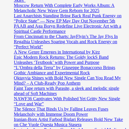
Skies”
Moscow Return With Complete Early Works Album: A
Melancholic New Wave Gem Reborn for 2025
Last Anarchists Standing Bring Back Real Punk Energy on
“Police State” — New EP May Day Out November 5th
PAAB and Aga Boryn Redefine Live Electronic Art with a
Spiritual Castle Performance
From Cincinnati to the Charts: JayFlyin’s The Jay Flys In
Regalhia Unleashes Soaring Vocals and Rock Energy on
“Perfect World”
A New Genre Emerges in International by Kirz
Epic Modern Rock Returns: The Goldy lockS Band
Unleashes ‘Textbook’ with Power and Purpose
“L’Ombra della Terra” by Giuseppe Bonaccorso Brings
Gothic Ambiance and Experimental Rock
Oktavvia Shines with Bold New Single Can You Read My
Mind? – A Club-Ready Pop Anthem
Faint Tape return with Parasite, a sleek and melodic single
ahead of Soft Machines
NAWF36 Captivates With Polished Yet Gritty New Single
“Love and War”
The Silence That Binds Us by Falling Leaves Fuses
Melancholy with Immense Doom Power
Iranian-Born Artist Farbod Biglari Releases Bold New Take
on Che Vuole Questa Musica Stasera