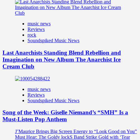
music news
Reviews
rock
Soundspiked Music News
Last Anarchists Standing Blend Rebellion and
Imagination on New Album The Anarchist Ice
Cream Club
music news
Reviews
Soundspiked Music News
Song of the Week: Giselle Niemand’s “SMH” Is a
Must-Listen Pop Anthem
J’Maurice Brings Big Screen Energy to “Look Good on You”
Must Hear: The Goldy lockS Band Strike Gold with ‘Tear