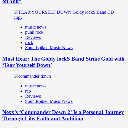
on You”
music news
punk rock
Reviews
rock
Soundspiked Music News
Must Hear: The Goldy lockS Band Strike Gold with
‘Tear Yourself Down’
music news
rap
Reviews
Soundspiked Music News
Nexx’s ‘Commander Down 2’ Is a Personal Journey
Through Life, Faith and Ambition