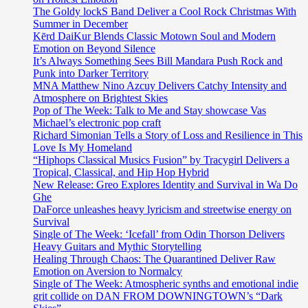
The Goldy lockS Band Deliver a Cool Rock Christmas With
Summer in December
Kērd DaiKur Blends Classic Motown Soul and Modern
Emotion on Beyond Silence
It’s Always Something Sees Bill Mandara Push Rock and
Punk into Darker Territory
MNA Matthew Nino Azcuy Delivers Catchy Intensity and
Atmosphere on Brightest Skies
Pop of The Week: Talk to Me and Stay showcase Vas
Michael’s electronic pop craft
Richard Simonian Tells a Story of Loss and Resilience in This
Love Is My Homeland
“Hiphops Classical Musics Fusion” by Tracygirl Delivers a
Tropical, Classical, and Hip Hop Hybrid
New Release: Greo Explores Identity and Survival in Wa Do
Ghe
DaForce unleashes heavy lyricism and streetwise energy on
Survival
Single of The Week: ‘Icefall’ from Odin Thorson Delivers
Heavy Guitars and Mythic Storytelling
Healing Through Chaos: The Quarantined Deliver Raw
Emotion on Aversion to Normalcy
Single of The Week: Atmospheric synths and emotional indie
grit collide on DAN FROM DOWNINGTOWN’s “Dark