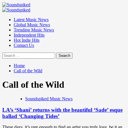
Skip
to
Primary
content
Menu
Latest Music News
Global Music News
Trending Music News
Independent Hits
Hot Indie Hits
Contact Us
Search
for:
Home
Call of the Wild
Call of the Wild
Soundspiked Music News
LA’s ‘Shani’ returns with the beautiful ‘Sade’ esque
ballad ‘Changing Tides’
These days, it’s rare enough to find an artist you truly love, be it an