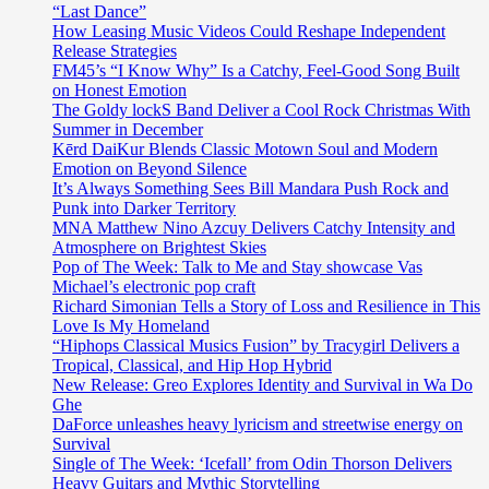
“Last Dance”
How Leasing Music Videos Could Reshape Independent
Release Strategies
FM45’s “I Know Why” Is a Catchy, Feel-Good Song Built
on Honest Emotion
The Goldy lockS Band Deliver a Cool Rock Christmas With
Summer in December
Kērd DaiKur Blends Classic Motown Soul and Modern
Emotion on Beyond Silence
It’s Always Something Sees Bill Mandara Push Rock and
Punk into Darker Territory
MNA Matthew Nino Azcuy Delivers Catchy Intensity and
Atmosphere on Brightest Skies
Pop of The Week: Talk to Me and Stay showcase Vas
Michael’s electronic pop craft
Richard Simonian Tells a Story of Loss and Resilience in This
Love Is My Homeland
“Hiphops Classical Musics Fusion” by Tracygirl Delivers a
Tropical, Classical, and Hip Hop Hybrid
New Release: Greo Explores Identity and Survival in Wa Do
Ghe
DaForce unleashes heavy lyricism and streetwise energy on
Survival
Single of The Week: ‘Icefall’ from Odin Thorson Delivers
Heavy Guitars and Mythic Storytelling