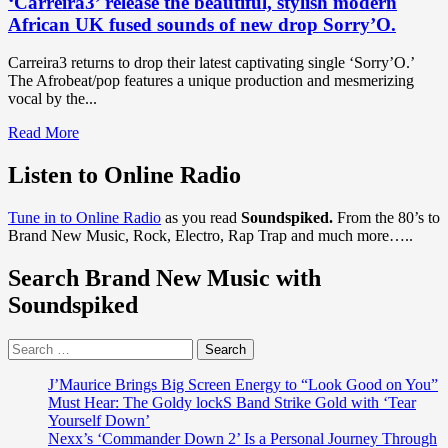
‘Carreira3’ release the beautiful, stylish modern
African UK fused sounds of new drop Sorry’O.
Carreira3 returns to drop their latest captivating single ‘Sorry’O.’
The Afrobeat/pop features a unique production and mesmerizing
vocal by the...
Read
Read More
more
about
Listen to Online Radio
DISCOVER
THE
Tune in to Online Radio
as you read
Soundspiked.
From the 80’s to
BEST
Brand New Music, Rock, Electro, Rap Trap and much more…..
NEW
AFROBEAT
Search Brand New Music with
POP:
After
Soundspiked
judging
on
Search
BBC1
for:
show
"All
J’Maurice Brings Big Screen Energy to “Look Good on You”
Together
Must Hear: The Goldy lockS Band Strike Gold with ‘Tear
Now"
Yourself Down’
alongside
Nexx’s ‘Commander Down 2’ Is a Personal Journey Through