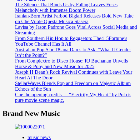
The Silence That Binds Us by Falling Leaves Fuses
Melancholy with Immense Doom Power
Iranian-Born Artist Farbod Biglari Releases Bold New Take
on Che Vuole Questa Musica Stasera
Lavisa by Jason Padrone Goes Viral Across Social Media and
Streaming
From Southern Hip Hop to Reggaeton: The415Fortune’s
YouTube Channel Has It All
Australian Pop Star T8iana Dares to Ask: “What If Gender
Isn’t the Point?”
From Complextro to Disco House: RJ Buchanan Unveils
Horse & Pony and New Music for 2025
Joseph H Dean’s Rock Revival Continues with Leave Your
Heart At The Door
StellarWaves Blends Pop and Freedom on Majestic Album
Echoes of the Sun
Cue the opening credits — “Electrify My Heart” by Pola is
pure movie-scene magic.
Brand New Music
music news