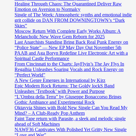
Healing Through Chaos: The Quarantined Deliver Raw
Emotion on Aversion to Normalcy
Single of The Week: Atmospheric synths and emotional indie
grit collide on DAN FROM DOWNINGTOWN’s “Dark
Skies”
Moscow Return With Complete Early Works Album: A
Melancholic New Wave Gem Reborn for 2025
Last Anarchists Standing Bring Back Real Punk Energy on
“Police State” — New EP May Day Out November 5th
PAAB and Aga Boryn Redefine Live Electronic Art with a
Spiritual Castle Performance
From Cincinnati to the Charts: JayFlyin’s The Jay Flys In
Regalhia Unleashes Soaring Vocals and Rock Energy on
“Perfect World”
A New Genre Emerges in International by Kirz
Epic Modern Rock Returns: The Goldy lockS Band
Unleashes ‘Textbook’ with Power and Purpose
“L’Ombra della Terra” by Giuseppe Bonaccorso Brings
Gothic Ambiance and Experimental Rock
Oktavvia Shines with Bold New Single Can You Read My
Mind? – A Club-Ready Pop Anthem
Faint Tape return with Parasite, a sleek and melodic single
ahead of Soft Machines
NAWF36 Captivates With Polished Yet Gritty New Single
“Love and War”