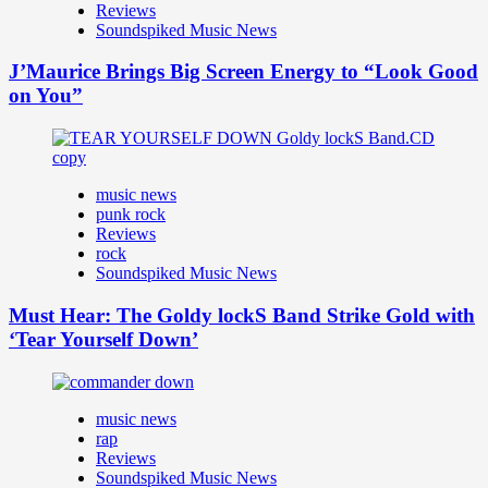
Reviews
Soundspiked Music News
J’Maurice Brings Big Screen Energy to “Look Good
on You”
music news
punk rock
Reviews
rock
Soundspiked Music News
Must Hear: The Goldy lockS Band Strike Gold with
‘Tear Yourself Down’
music news
rap
Reviews
Soundspiked Music News