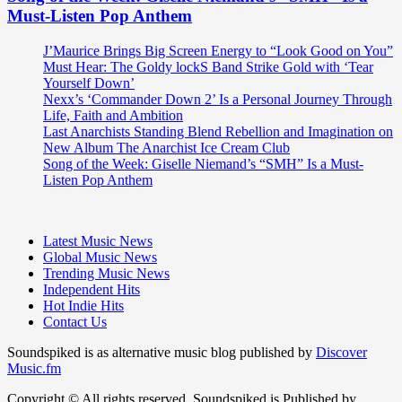
Must-Listen Pop Anthem
J’Maurice Brings Big Screen Energy to “Look Good on You”
Must Hear: The Goldy lockS Band Strike Gold with ‘Tear
Yourself Down’
Nexx’s ‘Commander Down 2’ Is a Personal Journey Through
Life, Faith and Ambition
Last Anarchists Standing Blend Rebellion and Imagination on
New Album The Anarchist Ice Cream Club
Song of the Week: Giselle Niemand’s “SMH” Is a Must-
Listen Pop Anthem
Latest Music News
Global Music News
Trending Music News
Independent Hits
Hot Indie Hits
Contact Us
Soundspiked is as alternative music blog published by
Discover
Music.fm
Copyright © All rights reserved. Soundspiked is Published by