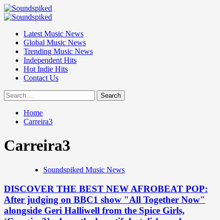
Skip
to
Primary
content
Menu
Latest Music News
Global Music News
Trending Music News
Independent Hits
Hot Indie Hits
Contact Us
Search
for:
Home
Carreira3
Carreira3
Soundspiked Music News
DISCOVER THE BEST NEW AFROBEAT POP:
After judging on BBC1 show "All Together Now"
alongside Geri Halliwell from the Spice Girls,