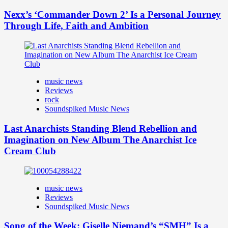
Nexx’s ‘Commander Down 2’ Is a Personal Journey
Through Life, Faith and Ambition
music news
Reviews
rock
Soundspiked Music News
Last Anarchists Standing Blend Rebellion and
Imagination on New Album The Anarchist Ice
Cream Club
music news
Reviews
Soundspiked Music News
Song of the Week: Giselle Niemand’s “SMH” Is a