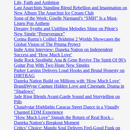
Geri
Life, Faith and Ambition
Halliwell
Last Anarchists Standing Blend Rebellion and Imagination on
from
New Album The Anarchist Ice Cream Club
the
Song of the Week: Giselle Niemand’s “SMH” Is a Must-
Spice
Listen Pop Anthem
Girls,
Dreamy Synths and Uplifting Melodies Shine on Pilote’s
‘Carreira3’
New Single “Perseverance”
release
Corina Bartra’s Colibrí: Bridging 2 Worlds Showcases the
the
Global Vision of The Prisma Project
beautiful,
Indie Artist Interview: Daneka Nation on Independent
stylish
Success and ‘How Much Love’
modern
Indie Rock Spotlight: Ana & Gene Revive The Spirit Of 90’s
African
Guitar Pop With Two Huge New Singles
UK
Parker Larsinn Delivers Loud Hooks and Brutal Honesty on
fused
DIRTBAG
sounds
Daneka Nation Build on Millions with ‘How Much Love’
of
BrandiWyne Capture Hidden Love and Cinematic Drama in
new
“Shadows”
drop
Jade Ring Blends Avant-Garde Sound and Storytelling on
Sorry’O.
Pills
Chatalystar Highlights Caracas Street Dance in a Visually
Charged EDM Experience
“How Much Love” Signals the Return of Real Rock –
Daneka Nation’s Breakout Moment
Critics’ Choice: Mandu Soul Delivers Feel-Good Funk on