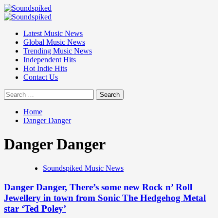
Skip
to
Primary
content
Menu
Latest Music News
Global Music News
Trending Music News
Independent Hits
Hot Indie Hits
Contact Us
Search
for:
Home
Danger Danger
Danger Danger
Soundspiked Music News
Danger Danger, There’s some new Rock n’ Roll
Jewellery in town from Sonic The Hedgehog Metal
star ‘Ted Poley’