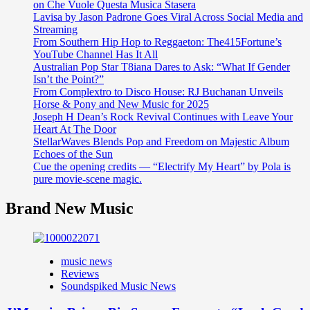
on Che Vuole Questa Musica Stasera
Lavisa by Jason Padrone Goes Viral Across Social Media and
Streaming
From Southern Hip Hop to Reggaeton: The415Fortune’s
YouTube Channel Has It All
Australian Pop Star T8iana Dares to Ask: “What If Gender
Isn’t the Point?”
From Complextro to Disco House: RJ Buchanan Unveils
Horse & Pony and New Music for 2025
Joseph H Dean’s Rock Revival Continues with Leave Your
Heart At The Door
StellarWaves Blends Pop and Freedom on Majestic Album
Echoes of the Sun
Cue the opening credits — “Electrify My Heart” by Pola is
pure movie-scene magic.
Brand New Music
music news
Reviews
Soundspiked Music News