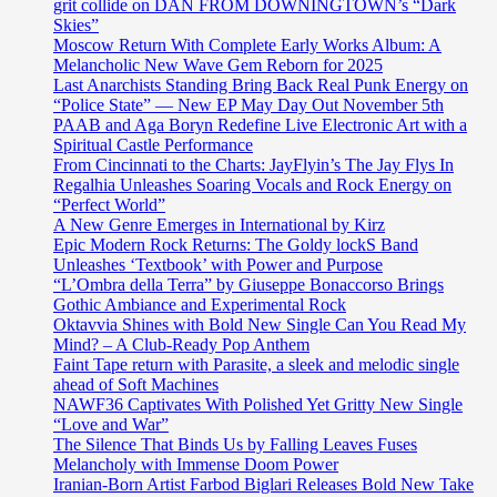
grit collide on DAN FROM DOWNINGTOWN’s “Dark
Skies”
Moscow Return With Complete Early Works Album: A
Melancholic New Wave Gem Reborn for 2025
Last Anarchists Standing Bring Back Real Punk Energy on
“Police State” — New EP May Day Out November 5th
PAAB and Aga Boryn Redefine Live Electronic Art with a
Spiritual Castle Performance
From Cincinnati to the Charts: JayFlyin’s The Jay Flys In
Regalhia Unleashes Soaring Vocals and Rock Energy on
“Perfect World”
A New Genre Emerges in International by Kirz
Epic Modern Rock Returns: The Goldy lockS Band
Unleashes ‘Textbook’ with Power and Purpose
“L’Ombra della Terra” by Giuseppe Bonaccorso Brings
Gothic Ambiance and Experimental Rock
Oktavvia Shines with Bold New Single Can You Read My
Mind? – A Club-Ready Pop Anthem
Faint Tape return with Parasite, a sleek and melodic single
ahead of Soft Machines
NAWF36 Captivates With Polished Yet Gritty New Single
“Love and War”
The Silence That Binds Us by Falling Leaves Fuses
Melancholy with Immense Doom Power
Iranian-Born Artist Farbod Biglari Releases Bold New Take