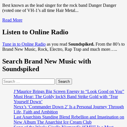
Best known as the lead singer for the rock band Danger Danger
(voted one of VH-1’s all time Hair Metal...
Read
Read More
more
about
Listen to Online Radio
Danger
Danger,
Tune in to Online Radio
as you read
Soundspiked.
From the 80’s to
There’s
Brand New Music, Rock, Electro, Rap Trap and much more…..
some
new
Search Brand New Music with
Rock
n’
Soundspiked
Roll
Jewellery
Search
in
for:
town
from
J’Maurice Brings Big Screen Energy to “Look Good on You”
Sonic
Must Hear: The Goldy lockS Band Strike Gold with ‘Tear
The
Yourself Down’
Hedgehog
Nexx’s ‘Commander Down 2’ Is a Personal Journey Through
Metal
Life, Faith and Ambition
star
Last Anarchists Standing Blend Rebellion and Imagination on
‘Ted
New Album The Anarchist Ice Cream Club
Poley’