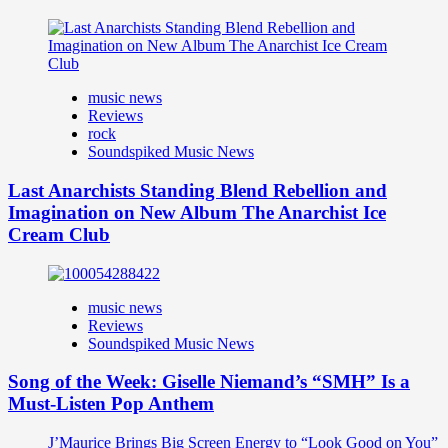
music news
Reviews
rock
Soundspiked Music News
Last Anarchists Standing Blend Rebellion and
Imagination on New Album The Anarchist Ice
Cream Club
music news
Reviews
Soundspiked Music News
Song of the Week: Giselle Niemand’s “SMH” Is a
Must-Listen Pop Anthem
J’Maurice Brings Big Screen Energy to “Look Good on You”