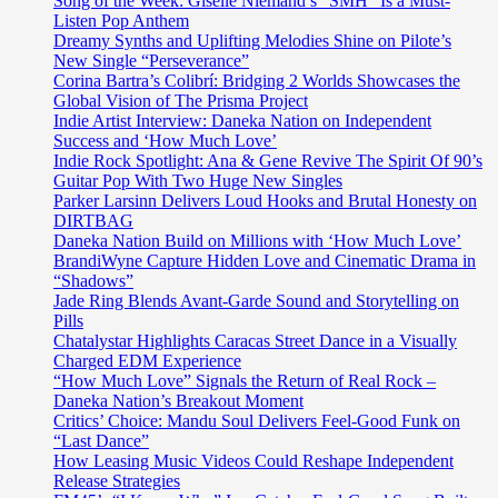
Song of the Week: Giselle Niemand’s “SMH” Is a Must-
Listen Pop Anthem
Dreamy Synths and Uplifting Melodies Shine on Pilote’s
New Single “Perseverance”
Corina Bartra’s Colibrí: Bridging 2 Worlds Showcases the
Global Vision of The Prisma Project
Indie Artist Interview: Daneka Nation on Independent
Success and ‘How Much Love’
Indie Rock Spotlight: Ana & Gene Revive The Spirit Of 90’s
Guitar Pop With Two Huge New Singles
Parker Larsinn Delivers Loud Hooks and Brutal Honesty on
DIRTBAG
Daneka Nation Build on Millions with ‘How Much Love’
BrandiWyne Capture Hidden Love and Cinematic Drama in
“Shadows”
Jade Ring Blends Avant-Garde Sound and Storytelling on
Pills
Chatalystar Highlights Caracas Street Dance in a Visually
Charged EDM Experience
“How Much Love” Signals the Return of Real Rock –
Daneka Nation’s Breakout Moment
Critics’ Choice: Mandu Soul Delivers Feel-Good Funk on
“Last Dance”
How Leasing Music Videos Could Reshape Independent
Release Strategies