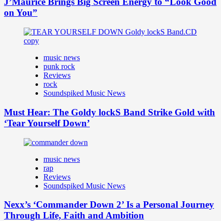
J’Maurice Brings Big Screen Energy to “Look Good
on You”
music news
punk rock
Reviews
rock
Soundspiked Music News
Must Hear: The Goldy lockS Band Strike Gold with
‘Tear Yourself Down’
music news
rap
Reviews
Soundspiked Music News
Nexx’s ‘Commander Down 2’ Is a Personal Journey
Through Life, Faith and Ambition