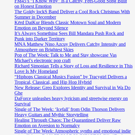
FM45’s “I Know Why” Is a Catchy, Feel-Good Song Built
on Honest Emotion
The Goldy lockS Band Deliver a Cool Rock Christmas With
Summer in December
Kērd DaiKur Blends Classic Motown Soul and Modern
Emotion on Beyond Silence
It’s Always Something Sees Bill Mandara Push Rock and
Punk into Darker Territory
MNA Matthew Nino Azcuy Delivers Catchy Intensity and
Atmosphere on Brightest Skies
Pop of The Week: Talk to Me and Stay showcase Vas
Michael’s electronic pop craft
Richard Simonian Tells a Story of Loss and Resilience in This
Love Is My Homeland
“Hiphops Classical Musics Fusion” by Tracygirl Delivers a
Tropical, Classical, and Hip Hop Hybrid
New Release: Greo Explores Identity and Survival in Wa Do
Ghe
DaForce unleashes heavy lyricism and streetwise energy on
Survival
Single of The Week: ‘Icefall’ from Odin Thorson Delivers
Heavy Guitars and Mythic Storytelling
Healing Through Chaos: The Quarantined Deliver Raw
Emotion on Aversion to Normalcy
Single of The Week: Atmospheric synths and emotional indie