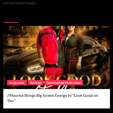
movie-scene magic.
Brand New Music
music news
Reviews
Soundspiked Music News
J’Maurice Brings Big Screen Energy to “Look Good on
You”