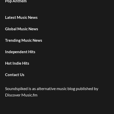
Pop Anthem
Latest Music News
Global Music News
Trending Music News
Independent Hits
Hot Indie Hits
Contact Us
Soundspiked is as alternative music blog published by
Discover Music.fm