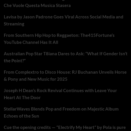
Che Vuole Questa Musica Stasera
Lavisa by Jason Padrone Goes Viral Across Social Media and
Streaming
From Southern Hip Hop to Reggaeton: The415Fortune’s
YouTube Channel Has It All
Australian Pop Star T8iana Dares to Ask: “What If Gender Isn’t
the Point?”
From Complextro to Disco House: RJ Buchanan Unveils Horse
& Pony and New Music for 2025
Joseph H Dean’s Rock Revival Continues with Leave Your
Heart At The Door
StellarWaves Blends Pop and Freedom on Majestic Album
Echoes of the Sun
Cue the opening credits — “Electrify My Heart” by Pola is pure