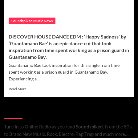
Soundspiked Music News
DISCOVER HOUSE DANCE EDM : ‘Happy Sadness’ by
‘Guantamano Bae’ is an epic dance cut that took
inspiration from time spent working as a prison guard in
Guantanamo Bay.
Guantanamo Bae took inspiration for this single from time
spent working as a prison guard in Guantanamo Bay.
Experiencing a...
Read
Read More
more
about
DISCOVER
Listen to Online Radio
HOUSE
DANCE
EDM
Tune in to Online Radio
as you read
Soundspiked.
From the 80’s
:
to Brand New Music, Rock, Electro, Rap Trap and much more…..
‘Happy