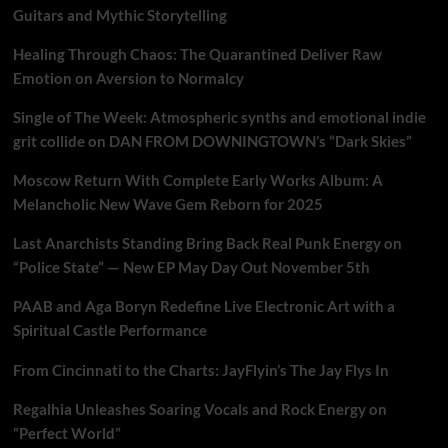
Guitars and Mythic Storytelling
Healing Through Chaos: The Quarantined Deliver Raw
Emotion on Aversion to Normalcy
Single of The Week: Atmospheric synths and emotional indie
grit collide on DAN FROM DOWNINGTOWN’s “Dark Skies”
Moscow Return With Complete Early Works Album: A
Melancholic New Wave Gem Reborn for 2025
Last Anarchists Standing Bring Back Real Punk Energy on
“Police State” — New EP May Day Out November 5th
PAAB and Aga Boryn Redefine Live Electronic Art with a
Spiritual Castle Performance
From Cincinnati to the Charts: JayFlyin’s The Jay Flys In
Regalhia Unleashes Soaring Vocals and Rock Energy on
“Perfect World”