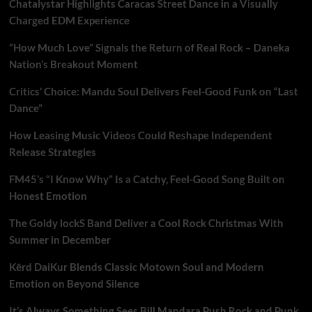
Chatalystar Highlights Caracas Street Dance in a Visually
Charged EDM Experience
“How Much Love” Signals the Return of Real Rock – Daneka
Nation’s Breakout Moment
Critics’ Choice: Mandu Soul Delivers Feel-Good Funk on “Last
Dance”
How Leasing Music Videos Could Reshape Independent
Release Strategies
FM45’s “I Know Why” Is a Catchy, Feel-Good Song Built on
Honest Emotion
The Goldy lockS Band Deliver a Cool Rock Christmas With
Summer in December
Kērd DaiKur Blends Classic Motown Soul and Modern
Emotion on Beyond Silence
It’s Always Something Sees Bill Mandara Push Rock and Punk