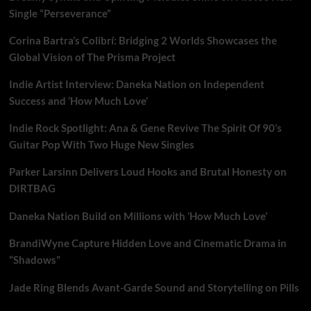
Single “Perseverance”
Corina Bartra’s Colibrí: Bridging 2 Worlds Showcases the
Global Vision of The Prisma Project
Indie Artist Interview: Daneka Nation on Independent
Success and ‘How Much Love’
Indie Rock Spotlight: Ana & Gene Revive The Spirit Of 90’s
Guitar Pop With Two Huge New Singles
Parker Larsinn Delivers Loud Hooks and Brutal Honesty on
DIRTBAG
Daneka Nation Build on Millions with ‘How Much Love’
BrandiWyne Capture Hidden Love and Cinematic Drama in
“Shadows”
Jade Ring Blends Avant-Garde Sound and Storytelling on Pills