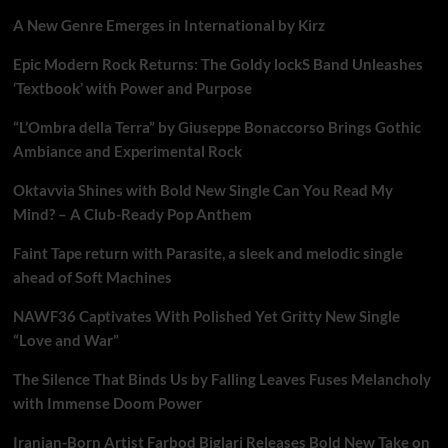
A New Genre Emerges in International by Kirz
Epic Modern Rock Returns: The Goldy lockS Band Unleashes
‘Textbook’ with Power and Purpose
“L’Ombra della Terra” by Giuseppe Bonaccorso Brings Gothic
Ambiance and Experimental Rock
Oktavvia Shines with Bold New Single Can You Read My
Mind? – A Club-Ready Pop Anthem
Faint Tape return with Parasite, a sleek and melodic single
ahead of Soft Machines
NAWF36 Captivates With Polished Yet Gritty New Single
“Love and War”
The Silence That Binds Us by Falling Leaves Fuses Melancholy
with Immense Doom Power
Iranian-Born Artist Farbod Biglari Releases Bold New Take on