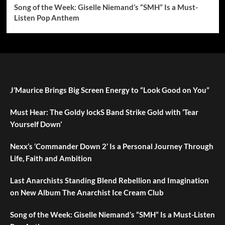
Song of the Week: Giselle Niemand’s “SMH” Is a Must-
Listen Pop Anthem
J’Maurice Brings Big Screen Energy to “Look Good on You”
Must Hear: The Goldy lockS Band Strike Gold with ‘Tear
Yourself Down’
Nexx’s ‘Commander Down 2’ Is a Personal Journey Through
Life, Faith and Ambition
Last Anarchists Standing Blend Rebellion and Imagination
on New Album The Anarchist Ice Cream Club
Song of the Week: Giselle Niemand’s “SMH” Is a Must-Listen