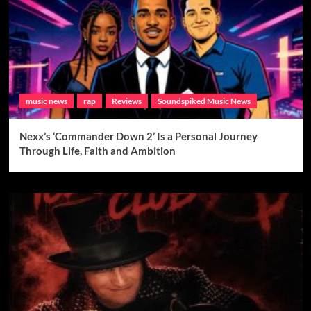
music news
rap
Reviews
Soundspiked Music News
Nexx’s ‘Commander Down 2’ Is a Personal Journey
Through Life, Faith and Ambition