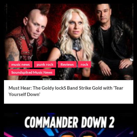
music news
punk rock
Reviews
rock
Soundspiked Music News
Must Hear: The Goldy lockS Band Strike Gold with ‘Tear
Yourself Down’