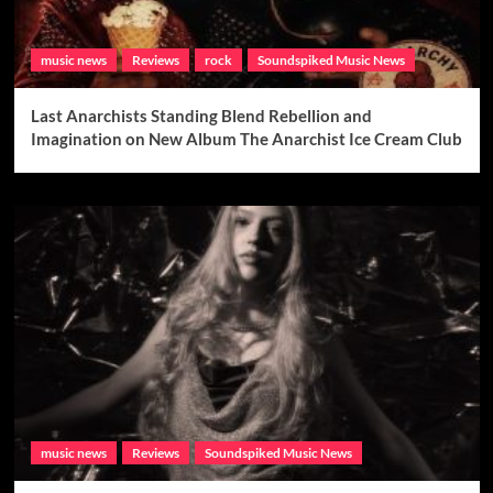
music news
Reviews
rock
Soundspiked Music News
Last Anarchists Standing Blend Rebellion and
Imagination on New Album The Anarchist Ice Cream Club
music news
Reviews
Soundspiked Music News