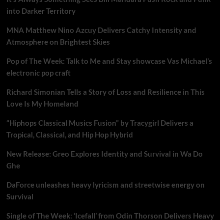
into Darker Territory
MNA Matthew Nino Azcuy Delivers Catchy Intensity and
Atmosphere on Brightest Skies
Pop of The Week: Talk to Me and Stay showcase Vas Michael’s
electronic pop craft
Richard Simonian Tells a Story of Loss and Resilience in This
Love Is My Homeland
“Hiphops Classical Musics Fusion” by Tracygirl Delivers a
Tropical, Classical, and Hip Hop Hybrid
New Release: Greo Explores Identity and Survival in Wa Do
Ghe
DaForce unleashes heavy lyricism and streetwise energy on
Survival
Single of The Week: ‘Icefall’ from Odin Thorson Delivers Heavy