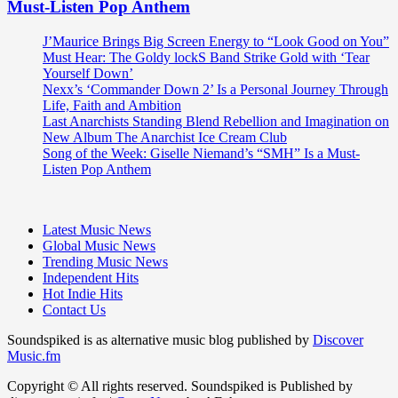
Must-Listen Pop Anthem
J’Maurice Brings Big Screen Energy to “Look Good on You”
Must Hear: The Goldy lockS Band Strike Gold with ‘Tear
Yourself Down’
Nexx’s ‘Commander Down 2’ Is a Personal Journey Through
Life, Faith and Ambition
Last Anarchists Standing Blend Rebellion and Imagination on
New Album The Anarchist Ice Cream Club
Song of the Week: Giselle Niemand’s “SMH” Is a Must-
Listen Pop Anthem
Latest Music News
Global Music News
Trending Music News
Independent Hits
Hot Indie Hits
Contact Us
Soundspiked is as alternative music blog published by
Discover
Music.fm
Copyright © All rights reserved. Soundspiked is Published by