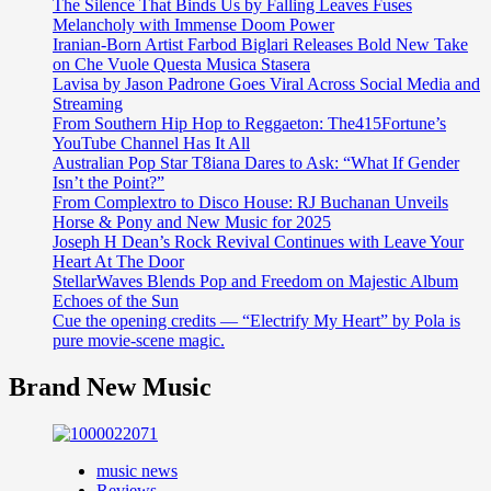
The Silence That Binds Us by Falling Leaves Fuses
Melancholy with Immense Doom Power
Iranian-Born Artist Farbod Biglari Releases Bold New Take
on Che Vuole Questa Musica Stasera
Lavisa by Jason Padrone Goes Viral Across Social Media and
Streaming
From Southern Hip Hop to Reggaeton: The415Fortune’s
YouTube Channel Has It All
Australian Pop Star T8iana Dares to Ask: “What If Gender
Isn’t the Point?”
From Complextro to Disco House: RJ Buchanan Unveils
Horse & Pony and New Music for 2025
Joseph H Dean’s Rock Revival Continues with Leave Your
Heart At The Door
StellarWaves Blends Pop and Freedom on Majestic Album
Echoes of the Sun
Cue the opening credits — “Electrify My Heart” by Pola is
pure movie-scene magic.
Brand New Music
music news
Reviews