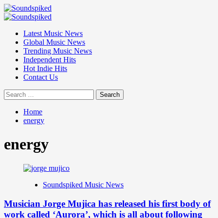
Skip
to
Primary
content
Menu
Latest Music News
Global Music News
Trending Music News
Independent Hits
Hot Indie Hits
Contact Us
Search
for:
Home
energy
energy
Soundspiked Music News
Musician Jorge Mujica has released his first body of
work called ‘Aurora’, which is all about following