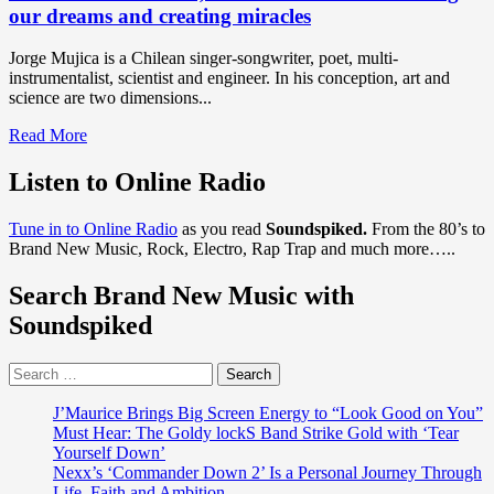
our dreams and creating miracles
Jorge Mujica is a Chilean singer-songwriter, poet, multi-
instrumentalist, scientist and engineer. In his conception, art and
science are two dimensions...
Read
Read More
more
about
Listen to Online Radio
Musician
Jorge
Tune in to Online Radio
as you read
Soundspiked.
From the 80’s to
Mujica
Brand New Music, Rock, Electro, Rap Trap and much more…..
has
released
Search Brand New Music with
his
first
Soundspiked
body
of
Search
work
for:
called
‘Aurora’,
J’Maurice Brings Big Screen Energy to “Look Good on You”
which
Must Hear: The Goldy lockS Band Strike Gold with ‘Tear
is
Yourself Down’
all
Nexx’s ‘Commander Down 2’ Is a Personal Journey Through
about
Life, Faith and Ambition