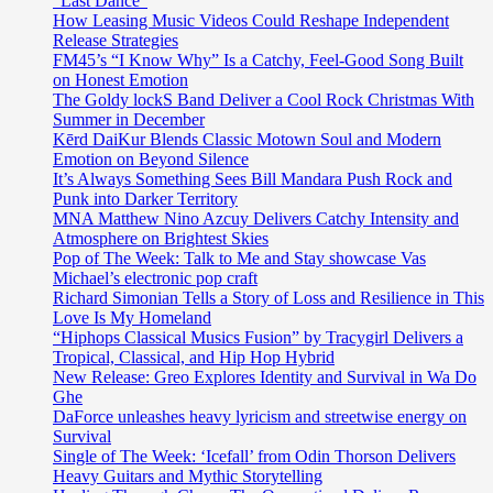
“Last Dance”
How Leasing Music Videos Could Reshape Independent
Release Strategies
FM45’s “I Know Why” Is a Catchy, Feel-Good Song Built
on Honest Emotion
The Goldy lockS Band Deliver a Cool Rock Christmas With
Summer in December
Kērd DaiKur Blends Classic Motown Soul and Modern
Emotion on Beyond Silence
It’s Always Something Sees Bill Mandara Push Rock and
Punk into Darker Territory
MNA Matthew Nino Azcuy Delivers Catchy Intensity and
Atmosphere on Brightest Skies
Pop of The Week: Talk to Me and Stay showcase Vas
Michael’s electronic pop craft
Richard Simonian Tells a Story of Loss and Resilience in This
Love Is My Homeland
“Hiphops Classical Musics Fusion” by Tracygirl Delivers a
Tropical, Classical, and Hip Hop Hybrid
New Release: Greo Explores Identity and Survival in Wa Do
Ghe
DaForce unleashes heavy lyricism and streetwise energy on
Survival
Single of The Week: ‘Icefall’ from Odin Thorson Delivers
Heavy Guitars and Mythic Storytelling