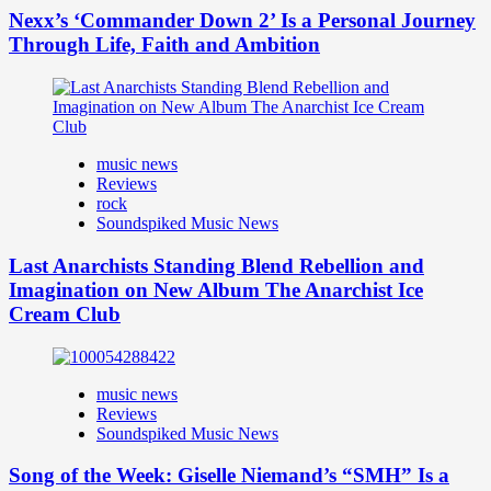
Nexx’s ‘Commander Down 2’ Is a Personal Journey
Through Life, Faith and Ambition
music news
Reviews
rock
Soundspiked Music News
Last Anarchists Standing Blend Rebellion and
Imagination on New Album The Anarchist Ice
Cream Club
music news
Reviews
Soundspiked Music News
Song of the Week: Giselle Niemand’s “SMH” Is a