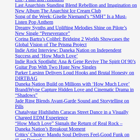
following
Last Anarchists Standing Blend Rebellion and Imagination on
our
New Album The Anarchist Ice Cream Club
dreams
Song of the Week: Giselle Niemand’s “SMH” Is a Must-
and
Listen Pop Anthem
creating
Dreamy Synths and Uplifting Melodies Shine on Pilote’s
miracles
New Single “Perseverance”
Corina Bartra’s Colibrí: Bridging 2 Worlds Showcases the
Global Vision of The Prisma Project
Indie Artist Interview: Daneka Nation on Independent
Success and ‘How Much Love’
Indie Rock Spotlight: Ana & Gene Revive The Spirit Of 90’s
Guitar Pop With Two Huge New Singles
Parker Larsinn Delivers Loud Hooks and Brutal Honesty on
DIRTBAG
Daneka Nation Build on Millions with ‘How Much Love’
BrandiWyne Capture Hidden Love and Cinematic Drama in
“Shadows”
Jade Ring Blends Avant-Garde Sound and Storytelling on
Pills
Chatalystar Highlights Caracas Street Dance in a Visually
Charged EDM Experience
“How Much Love” Signals the Return of Real Rock –
Daneka Nation’s Breakout Moment
Critics’ Choice: Mandu Soul Delivers Feel-Good Funk on