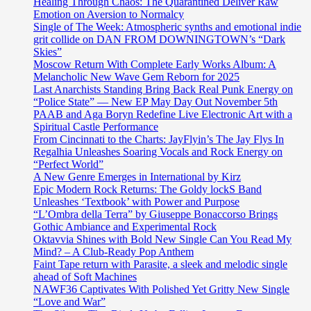
Healing Through Chaos: The Quarantined Deliver Raw
Emotion on Aversion to Normalcy
Single of The Week: Atmospheric synths and emotional indie
grit collide on DAN FROM DOWNINGTOWN’s “Dark
Skies”
Moscow Return With Complete Early Works Album: A
Melancholic New Wave Gem Reborn for 2025
Last Anarchists Standing Bring Back Real Punk Energy on
“Police State” — New EP May Day Out November 5th
PAAB and Aga Boryn Redefine Live Electronic Art with a
Spiritual Castle Performance
From Cincinnati to the Charts: JayFlyin’s The Jay Flys In
Regalhia Unleashes Soaring Vocals and Rock Energy on
“Perfect World”
A New Genre Emerges in International by Kirz
Epic Modern Rock Returns: The Goldy lockS Band
Unleashes ‘Textbook’ with Power and Purpose
“L’Ombra della Terra” by Giuseppe Bonaccorso Brings
Gothic Ambiance and Experimental Rock
Oktavvia Shines with Bold New Single Can You Read My
Mind? – A Club-Ready Pop Anthem
Faint Tape return with Parasite, a sleek and melodic single
ahead of Soft Machines
NAWF36 Captivates With Polished Yet Gritty New Single
“Love and War”