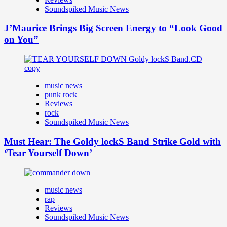
Soundspiked Music News
J’Maurice Brings Big Screen Energy to “Look Good
on You”
music news
punk rock
Reviews
rock
Soundspiked Music News
Must Hear: The Goldy lockS Band Strike Gold with
‘Tear Yourself Down’
music news
rap
Reviews
Soundspiked Music News