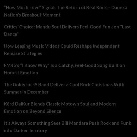
“How Much Love” Signals the Return of Real Rock – Daneka
Nation’s Breakout Moment
Critics’ Choice: Mandu Soul Delivers Feel-Good Funk on “Last
Dance”
How Leasing Music Videos Could Reshape Independent
Release Strategies
FM45’s “I Know Why” Is a Catchy, Feel-Good Song Built on
Honest Emotion
The Goldy lockS Band Deliver a Cool Rock Christmas With
Summer in December
Kērd DaiKur Blends Classic Motown Soul and Modern
Emotion on Beyond Silence
It’s Always Something Sees Bill Mandara Push Rock and Punk
into Darker Territory