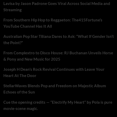
Lavisa by Jason Padrone Goes Viral Across Social Media and
Streaming
From Southern Hip Hop to Reggaeton: The415Fortune’s
YouTube Channel Has It All
Australian Pop Star T8iana Dares to Ask: “What If Gender Isn’t
the Point?”
From Complextro to Disco House: RJ Buchanan Unveils Horse
& Pony and New Music for 2025
Joseph H Dean’s Rock Revival Continues with Leave Your
Heart At The Door
StellarWaves Blends Pop and Freedom on Majestic Album
Echoes of the Sun
Cue the opening credits — “Electrify My Heart” by Pola is pure
movie-scene magic.