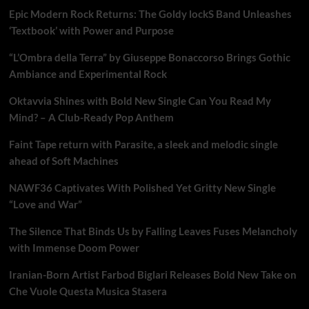
Epic Modern Rock Returns: The Goldy lockS Band Unleashes
‘Textbook’ with Power and Purpose
“L’Ombra della Terra” by Giuseppe Bonaccorso Brings Gothic
Ambiance and Experimental Rock
Oktavvia Shines with Bold New Single Can You Read My
Mind? – A Club-Ready Pop Anthem
Faint Tape return with Parasite, a sleek and melodic single
ahead of Soft Machines
NAWF36 Captivates With Polished Yet Gritty New Single
“Love and War”
The Silence That Binds Us by Falling Leaves Fuses Melancholy
with Immense Doom Power
Iranian-Born Artist Farbod Biglari Releases Bold New Take on
Che Vuole Questa Musica Stasera