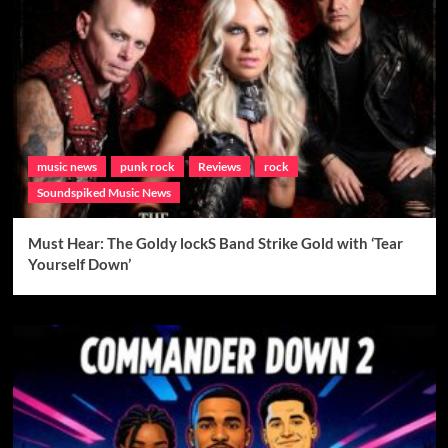
music news
punk rock
Reviews
rock
Soundspiked Music News
Must Hear: The Goldy lockS Band Strike Gold with ‘Tear
Yourself Down’