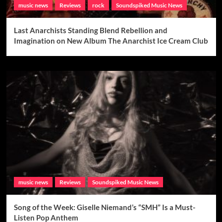
music news
Reviews
rock
Soundspiked Music News
Last Anarchists Standing Blend Rebellion and
Imagination on New Album The Anarchist Ice Cream Club
music news
Reviews
Soundspiked Music News
Song of the Week: Giselle Niemand’s “SMH” Is a Must-
Listen Pop Anthem