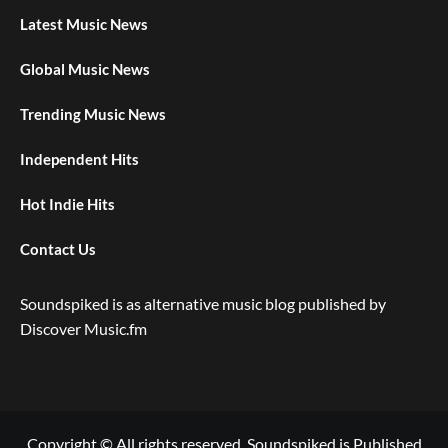
Latest Music News
Global Music News
Trending Music News
Independent Hits
Hot Indie Hits
Contact Us
Soundspiked is as alternative music blog published by
Discover Music.fm
Copyright © All rights reserved. Soundspiked is Published