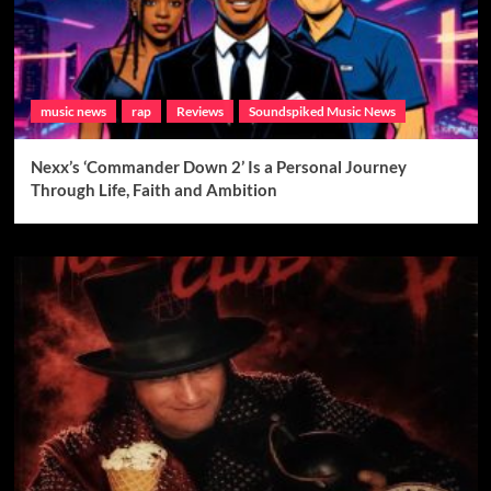
music news
rap
Reviews
Soundspiked Music News
Nexx’s ‘Commander Down 2’ Is a Personal Journey
Through Life, Faith and Ambition