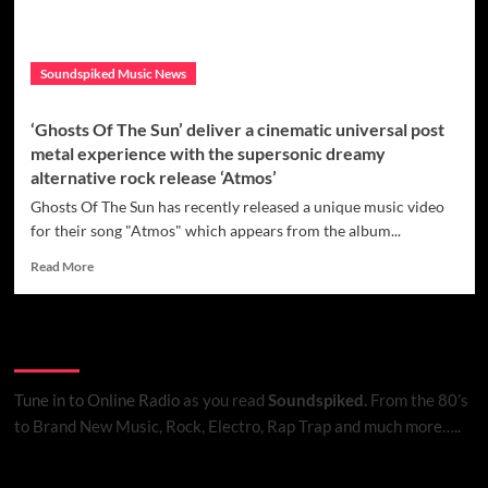
Soundspiked Music News
‘Ghosts Of The Sun’ deliver a cinematic universal post
metal experience with the supersonic dreamy
alternative rock release ‘Atmos’
Ghosts Of The Sun has recently released a unique music video
for their song "Atmos" which appears from the album...
Read
Read More
more
about
‘Ghosts
Listen to Online Radio
Of
The
Sun’
Tune in to Online Radio
as you read
Soundspiked.
From the 80’s
deliver
to Brand New Music, Rock, Electro, Rap Trap and much more…..
a
cinematic
universal