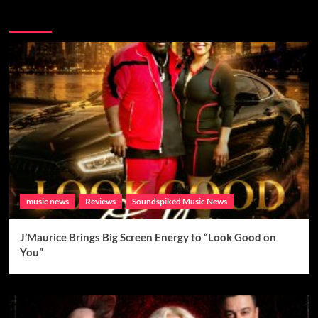
Brand New Music
music news
Reviews
Soundspiked Music News
J’Maurice Brings Big Screen Energy to “Look Good on
You”