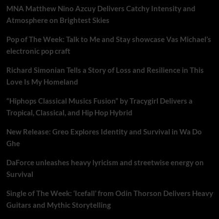
MNA Matthew Nino Azcuy Delivers Catchy Intensity and
Atmosphere on Brightest Skies
Pop of The Week: Talk to Me and Stay showcase Vas Michael’s
electronic pop craft
Richard Simonian Tells a Story of Loss and Resilience in This
Love Is My Homeland
“Hiphops Classical Musics Fusion” by Tracygirl Delivers a
Tropical, Classical, and Hip Hop Hybrid
New Release: Greo Explores Identity and Survival in Wa Do
Ghe
DaForce unleashes heavy lyricism and streetwise energy on
Survival
Single of The Week: ‘Icefall’ from Odin Thorson Delivers Heavy
Guitars and Mythic Storytelling