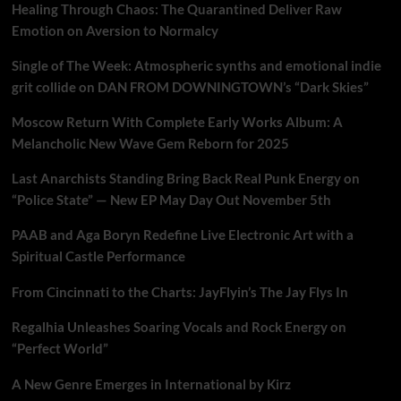
Healing Through Chaos: The Quarantined Deliver Raw
Emotion on Aversion to Normalcy
Single of The Week: Atmospheric synths and emotional indie
grit collide on DAN FROM DOWNINGTOWN’s “Dark Skies”
Moscow Return With Complete Early Works Album: A
Melancholic New Wave Gem Reborn for 2025
Last Anarchists Standing Bring Back Real Punk Energy on
“Police State” — New EP May Day Out November 5th
PAAB and Aga Boryn Redefine Live Electronic Art with a
Spiritual Castle Performance
From Cincinnati to the Charts: JayFlyin’s The Jay Flys In
Regalhia Unleashes Soaring Vocals and Rock Energy on
“Perfect World”
A New Genre Emerges in International by Kirz