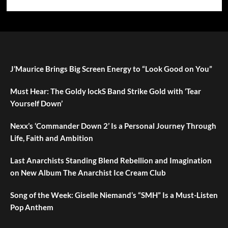
J’Maurice Brings Big Screen Energy to “Look Good on You”
Must Hear: The Goldy lockS Band Strike Gold with ‘Tear
Yourself Down’
Nexx’s ‘Commander Down 2’ Is a Personal Journey Through
Life, Faith and Ambition
Last Anarchists Standing Blend Rebellion and Imagination
on New Album The Anarchist Ice Cream Club
Song of the Week: Giselle Niemand’s “SMH” Is a Must-Listen
Pop Anthem