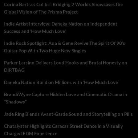
Corina Bartra’s Colibrí: Bridging 2 Worlds Showcases the
Global Vision of The Prisma Project
Indie Artist Interview: Daneka Nation on Independent
Success and ‘How Much Love’
Indie Rock Spotlight: Ana & Gene Revive The Spirit Of 90’s
Guitar Pop With Two Huge New Singles
Parker Larsinn Delivers Loud Hooks and Brutal Honesty on
DIRTBAG
Daneka Nation Build on Millions with ‘How Much Love’
BrandiWyne Capture Hidden Love and Cinematic Drama in
“Shadows”
Jade Ring Blends Avant-Garde Sound and Storytelling on Pills
Chatalystar Highlights Caracas Street Dance in a Visually
Charged EDM Experience