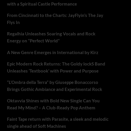
with a Spiritual Castle Performance
From Cincinnati to the Charts: JayFlyin’s The Jay
Flys In
Regalhia Unleashes Soaring Vocals and Rock
Energy on “Perfect World”
A New Genre Emerges in International by Kirz
Epic Modern Rock Returns: The Goldy lockS Band
Unleashes ‘Textbook’ with Power and Purpose
“L’Ombra della Terra” by Giuseppe Bonaccorso
Brings Gothic Ambiance and Experimental Rock
Oktavvia Shines with Bold New Single Can You
Read My Mind? – A Club-Ready Pop Anthem
Faint Tape return with Parasite, a sleek and melodic
single ahead of Soft Machines