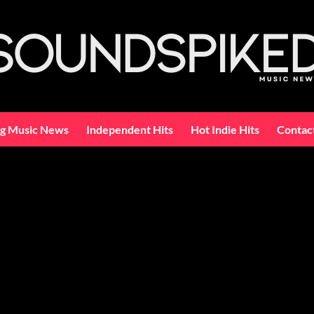
ng Music News
Independent Hits
Hot Indie Hits
Contac