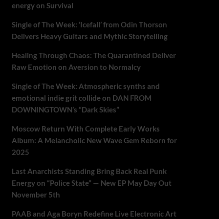
energy on Survival
Single of The Week: ‘Icefall’ from Odin Thorson
Delivers Heavy Guitars and Mythic Storytelling
Healing Through Chaos: The Quarantined Deliver
Raw Emotion on Aversion to Normalcy
Single of The Week: Atmospheric synths and
emotional indie grit collide on DAN FROM
DOWNINGTOWN’s “Dark Skies”
Moscow Return With Complete Early Works
Album: A Melancholic New Wave Gem Reborn for
2025
Last Anarchists Standing Bring Back Real Punk
Energy on “Police State” — New EP May Day Out
November 5th
PAAB and Aga Boryn Redefine Live Electronic Art