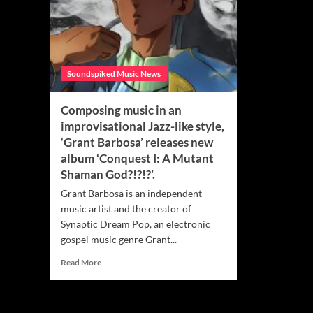
Soundspiked Music News
Composing music in an
improvisational Jazz-like style,
‘Grant Barbosa’ releases new
album ‘Conquest I: A Mutant
Shaman God?!?!?’.
Grant Barbosa is an independent
music artist and the creator of
Synaptic Dream Pop, an electronic
gospel music genre Grant...
Read
Read More
more
about
Composing