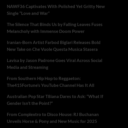
NAWF36 Captivates With Polished Yet Gritty New
Single “Love and War”
The Silence That Binds Us by Falling Leaves Fuses
Melancholy with Immense Doom Power
Iranian-Born Artist Farbod Biglari Releases Bold
New Take on Che Vuole Questa Musica Stasera
Lavisa by Jason Padrone Goes Viral Across Social
Media and Streaming
From Southern Hip Hop to Reggaeton:
The415Fortune’s YouTube Channel Has It All
Australian Pop Star T8iana Dares to Ask: “What If
Gender Isn’t the Point?”
From Complextro to Disco House: RJ Buchanan
Unveils Horse & Pony and New Music for 2025