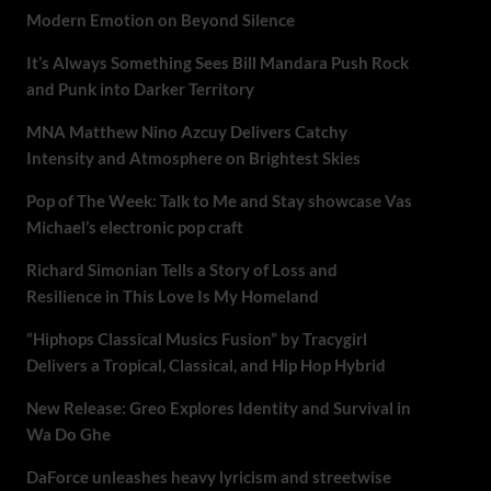
Modern Emotion on Beyond Silence
It’s Always Something Sees Bill Mandara Push Rock
and Punk into Darker Territory
MNA Matthew Nino Azcuy Delivers Catchy
Intensity and Atmosphere on Brightest Skies
Pop of The Week: Talk to Me and Stay showcase Vas
Michael’s electronic pop craft
Richard Simonian Tells a Story of Loss and
Resilience in This Love Is My Homeland
“Hiphops Classical Musics Fusion” by Tracygirl
Delivers a Tropical, Classical, and Hip Hop Hybrid
New Release: Greo Explores Identity and Survival in
Wa Do Ghe
DaForce unleashes heavy lyricism and streetwise