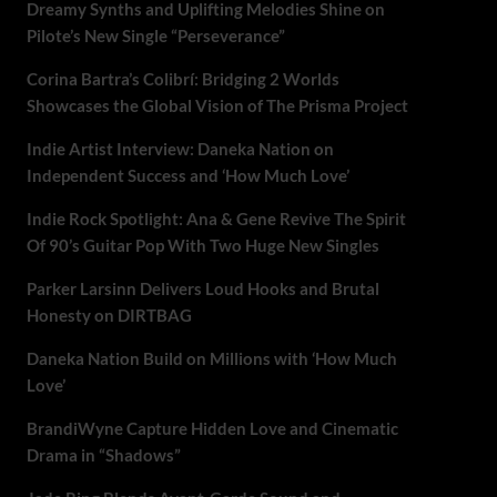
Dreamy Synths and Uplifting Melodies Shine on
Pilote’s New Single “Perseverance”
Corina Bartra’s Colibrí: Bridging 2 Worlds
Showcases the Global Vision of The Prisma Project
Indie Artist Interview: Daneka Nation on
Independent Success and ‘How Much Love’
Indie Rock Spotlight: Ana & Gene Revive The Spirit
Of 90’s Guitar Pop With Two Huge New Singles
Parker Larsinn Delivers Loud Hooks and Brutal
Honesty on DIRTBAG
Daneka Nation Build on Millions with ‘How Much
Love’
BrandiWyne Capture Hidden Love and Cinematic
Drama in “Shadows”