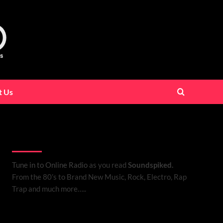
t Us
Listen to Online Radio
Tune in to Online Radio
as you read
Soundspiked.
From the 80’s to Brand New Music, Rock, Electro, Rap
Trap and much more…..
Search Brand New Music with