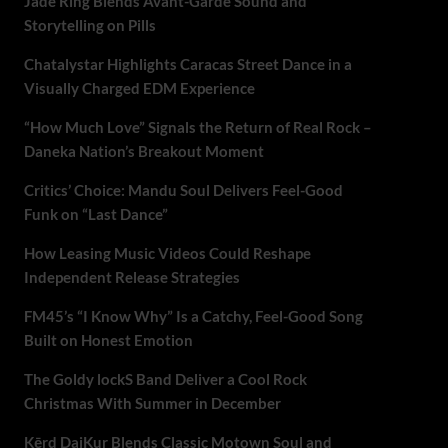
Jade Ring Blends Avant-Garde Sound and
Storytelling on Pills
Chatalystar Highlights Caracas Street Dance in a
Visually Charged EDM Experience
“How Much Love” Signals the Return of Real Rock –
Daneka Nation’s Breakout Moment
Critics’ Choice: Mandu Soul Delivers Feel-Good
Funk on “Last Dance”
How Leasing Music Videos Could Reshape
Independent Release Strategies
FM45’s “I Know Why” Is a Catchy, Feel-Good Song
Built on Honest Emotion
The Goldy lockS Band Deliver a Cool Rock
Christmas With Summer in December
Kērd DaiKur Blends Classic Motown Soul and