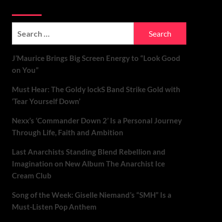
Soundspiked
Search
for:
J’Maurice Brings Big Screen Energy to “Look Good
on You”
Must Hear: The Goldy lockS Band Strike Gold with
‘Tear Yourself Down’
Nexx’s ‘Commander Down 2’ Is a Personal Journey
Through Life, Faith and Ambition
Last Anarchists Standing Blend Rebellion and
Imagination on New Album The Anarchist Ice
Cream Club
Song of the Week: Giselle Niemand’s “SMH” Is a
Must-Listen Pop Anthem