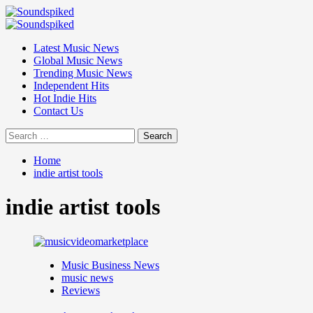
Skip
to
Primary
content
Menu
Latest Music News
Global Music News
Trending Music News
Independent Hits
Hot Indie Hits
Contact Us
Search
for:
Home
indie artist tools
indie artist tools
Music Business News
music news
Reviews