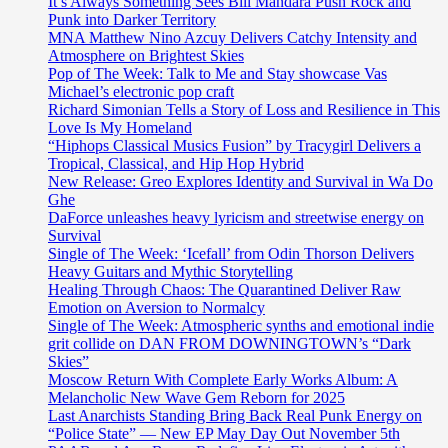
It’s Always Something Sees Bill Mandara Push Rock and
Punk into Darker Territory
MNA Matthew Nino Azcuy Delivers Catchy Intensity and
Atmosphere on Brightest Skies
Pop of The Week: Talk to Me and Stay showcase Vas
Michael’s electronic pop craft
Richard Simonian Tells a Story of Loss and Resilience in This
Love Is My Homeland
“Hiphops Classical Musics Fusion” by Tracygirl Delivers a
Tropical, Classical, and Hip Hop Hybrid
New Release: Greo Explores Identity and Survival in Wa Do
Ghe
DaForce unleashes heavy lyricism and streetwise energy on
Survival
Single of The Week: ‘Icefall’ from Odin Thorson Delivers
Heavy Guitars and Mythic Storytelling
Healing Through Chaos: The Quarantined Deliver Raw
Emotion on Aversion to Normalcy
Single of The Week: Atmospheric synths and emotional indie
grit collide on DAN FROM DOWNINGTOWN’s “Dark
Skies”
Moscow Return With Complete Early Works Album: A
Melancholic New Wave Gem Reborn for 2025
Last Anarchists Standing Bring Back Real Punk Energy on
“Police State” — New EP May Day Out November 5th