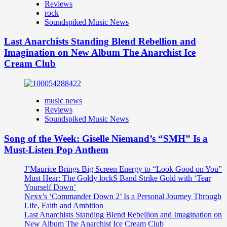
Reviews
rock
Soundspiked Music News
Last Anarchists Standing Blend Rebellion and
Imagination on New Album The Anarchist Ice
Cream Club
music news
Reviews
Soundspiked Music News
Song of the Week: Giselle Niemand’s “SMH” Is a
Must-Listen Pop Anthem
J’Maurice Brings Big Screen Energy to “Look Good on You”
Must Hear: The Goldy lockS Band Strike Gold with ‘Tear
Yourself Down’
Nexx’s ‘Commander Down 2’ Is a Personal Journey Through
Life, Faith and Ambition
Last Anarchists Standing Blend Rebellion and Imagination on
New Album The Anarchist Ice Cream Club