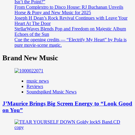
Isn’t the Point?”
From Complextro to Disco House: RJ Buchanan Unveils
Horse & Pony and New Music for 2025
Joseph H Dean’s Rock Revival Continues with Leave Your
Heart At The Door
StellarWaves Blends Pop and Freedom on Majestic Album
Echoes of the Sun
Cue the opening credits — “Electrify My Heart” by Pola is
pure movie-scene magic.
Brand New Music
music news
Reviews
Soundspiked Music News
J’Maurice Brings Big Screen Energy to “Look Good
on You”