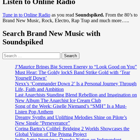
Listen to Online Radio
Build
Your
Tune in to Online Radio
as you read
Soundspiked.
From the 80’s to
Audience,
Brand New Music, Rock, Electro, Rap Trap and much more…..
Not
Your
Search Brand New Music with
Tool
Stack:
Soundspiked
NotNoise
V1.0
Search
Has
for:
You
Covered
J’Maurice Brings Big Screen Energy to “Look Good on You”
Must Hear: The Goldy lockS Band Strike Gold with ‘Tear
Yourself Down’
Nexx’s ‘Commander Down 2’ Is a Personal Journey Through
Life, Faith and Ambition
Last Anarchists Standing Blend Rebellion and Imagination on
New Album The Anarchist Ice Cream Club
Song of the Week: Giselle Niemand’s “SMH” Is a Must-
Listen Pop Anthem
Dreamy Synths and Uplifting Melodies Shine on Pilote’s
New Single “Perseverance”
Corina Bartra’s Colibrí: Bridging 2 Worlds Showcases the
Global Vision of The Prisma Project
Indie Artist Interview: Daneka Nation on Independent