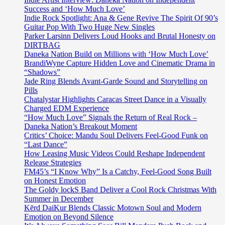
Success and ‘How Much Love’
Indie Rock Spotlight: Ana & Gene Revive The Spirit Of 90’s
Guitar Pop With Two Huge New Singles
Parker Larsinn Delivers Loud Hooks and Brutal Honesty on
DIRTBAG
Daneka Nation Build on Millions with ‘How Much Love’
BrandiWyne Capture Hidden Love and Cinematic Drama in
“Shadows”
Jade Ring Blends Avant-Garde Sound and Storytelling on
Pills
Chatalystar Highlights Caracas Street Dance in a Visually
Charged EDM Experience
“How Much Love” Signals the Return of Real Rock –
Daneka Nation’s Breakout Moment
Critics’ Choice: Mandu Soul Delivers Feel-Good Funk on
“Last Dance”
How Leasing Music Videos Could Reshape Independent
Release Strategies
FM45’s “I Know Why” Is a Catchy, Feel-Good Song Built
on Honest Emotion
The Goldy lockS Band Deliver a Cool Rock Christmas With
Summer in December
Kērd DaiKur Blends Classic Motown Soul and Modern
Emotion on Beyond Silence