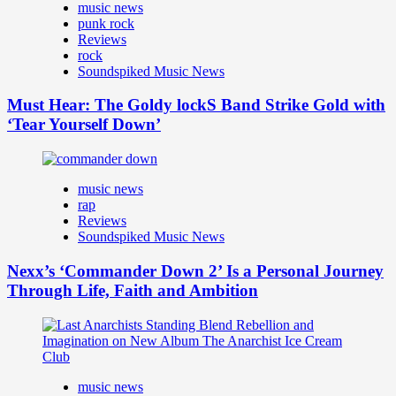
music news
punk rock
Reviews
rock
Soundspiked Music News
Must Hear: The Goldy lockS Band Strike Gold with
‘Tear Yourself Down’
music news
rap
Reviews
Soundspiked Music News
Nexx’s ‘Commander Down 2’ Is a Personal Journey
Through Life, Faith and Ambition
music news