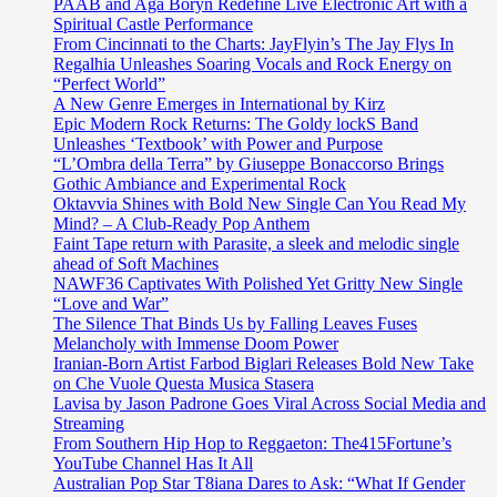
PAAB and Aga Boryn Redefine Live Electronic Art with a
Spiritual Castle Performance
From Cincinnati to the Charts: JayFlyin’s The Jay Flys In
Regalhia Unleashes Soaring Vocals and Rock Energy on
“Perfect World”
A New Genre Emerges in International by Kirz
Epic Modern Rock Returns: The Goldy lockS Band
Unleashes ‘Textbook’ with Power and Purpose
“L’Ombra della Terra” by Giuseppe Bonaccorso Brings
Gothic Ambiance and Experimental Rock
Oktavvia Shines with Bold New Single Can You Read My
Mind? – A Club-Ready Pop Anthem
Faint Tape return with Parasite, a sleek and melodic single
ahead of Soft Machines
NAWF36 Captivates With Polished Yet Gritty New Single
“Love and War”
The Silence That Binds Us by Falling Leaves Fuses
Melancholy with Immense Doom Power
Iranian-Born Artist Farbod Biglari Releases Bold New Take
on Che Vuole Questa Musica Stasera
Lavisa by Jason Padrone Goes Viral Across Social Media and
Streaming
From Southern Hip Hop to Reggaeton: The415Fortune’s
YouTube Channel Has It All
Australian Pop Star T8iana Dares to Ask: “What If Gender