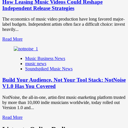
How Leasing Music Videos Could Reshape
Independent Release Strategies
The economics of music video production have long favored major-
label budgets. Independent artists often face a difficult choice: invest
heavily...
Read
Read More
more
about
How
Music Business News
Leasing
music news
Music
Soundspiked Music News
Videos
Could
Build Your Audience, Not Your Tool Stack: NotNoise
Reshape
Independent
V1.0 Has You Covered
Release
Strategies
NotNoise, the all-in-one, artist-first music-marketing platform trusted
by more than 10,000 indie musicians worldwide, today rolled out
Version 1.0 and...
Read
Read More
more
about