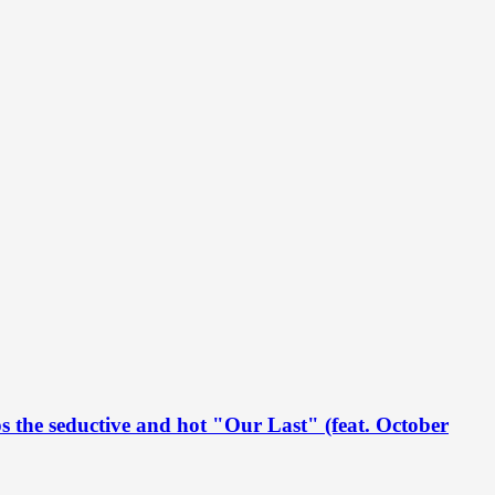
s the seductive and hot "Our Last" (feat. October