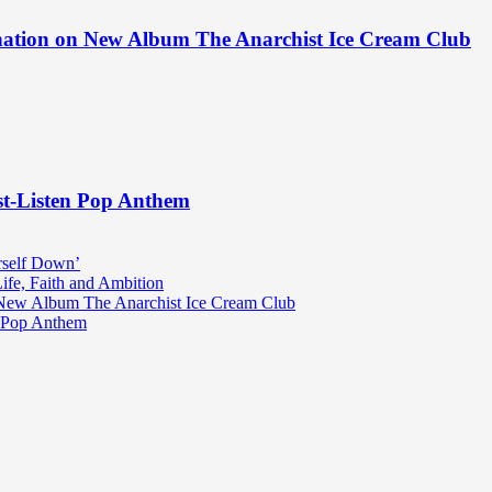
ination on New Album The Anarchist Ice Cream Club
st-Listen Pop Anthem
rself Down’
fe, Faith and Ambition
n New Album The Anarchist Ice Cream Club
n Pop Anthem