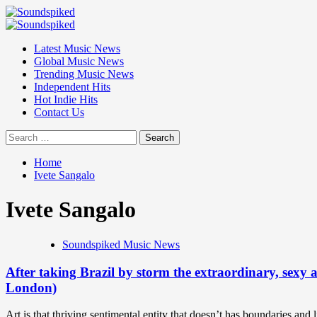
Skip
to
Primary
content
Menu
Latest Music News
Global Music News
Trending Music News
Independent Hits
Hot Indie Hits
Contact Us
Search
for:
Home
Ivete Sangalo
Ivete Sangalo
Soundspiked Music News
After taking Brazil by storm the extraordinary, sexy 
London)
Art is that thriving sentimental entity that doesn’t has boundaries and