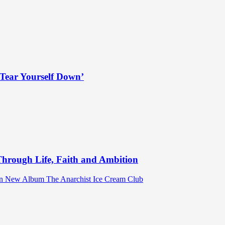
Tear Yourself Down’
hrough Life, Faith and Ambition