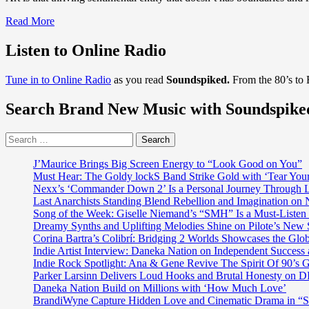
Read
Read More
more
about
Listen to Online Radio
After
taking
Tune in to Online Radio
as you read
Soundspiked.
From the 80’s to
Brazil
by
Search Brand New Music with Soundspike
storm
the
extraordinary,
Search
sexy
for:
and
J’Maurice Brings Big Screen Energy to “Look Good on You”
sensational
Must Hear: The Goldy lockS Band Strike Gold with ‘Tear You
‘Angel
Nexx’s ‘Commander Down 2’ Is a Personal Journey Through Li
B’
Last Anarchists Standing Blend Rebellion and Imagination o
a.k.a
Song of the Week: Giselle Niemand’s “SMH” Is a Must-Liste
‘Amanda
Dreamy Synths and Uplifting Melodies Shine on Pilote’s New 
Oliveira’
Corina Bartra’s Colibrí: Bridging 2 Worlds Showcases the Glob
drops
Indie Artist Interview: Daneka Nation on Independent Succe
the
Indie Rock Spotlight: Ana & Gene Revive The Spirit Of 90’s
seductive
Parker Larsinn Delivers Loud Hooks and Brutal Honesty on
and
Daneka Nation Build on Millions with ‘How Much Love’
hot
BrandiWyne Capture Hidden Love and Cinematic Drama in “
"Our