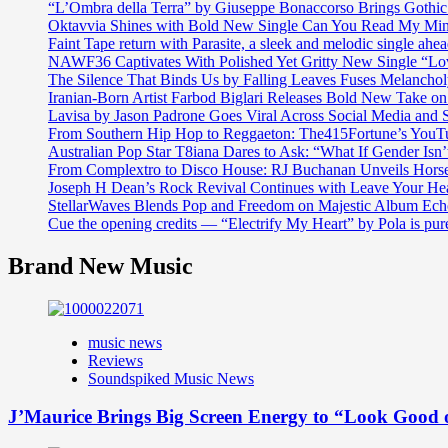
“L’Ombra della Terra” by Giuseppe Bonaccorso Brings Gothi
Oktavvia Shines with Bold New Single Can You Read My Mi
Faint Tape return with Parasite, a sleek and melodic single ahe
NAWF36 Captivates With Polished Yet Gritty New Single “Lo
The Silence That Binds Us by Falling Leaves Fuses Melanch
Iranian-Born Artist Farbod Biglari Releases Bold New Take o
Lavisa by Jason Padrone Goes Viral Across Social Media and 
From Southern Hip Hop to Reggaeton: The415Fortune’s YouTu
Australian Pop Star T8iana Dares to Ask: “What If Gender Isn’t
From Complextro to Disco House: RJ Buchanan Unveils Hors
Joseph H Dean’s Rock Revival Continues with Leave Your He
StellarWaves Blends Pop and Freedom on Majestic Album Echo
Cue the opening credits — “Electrify My Heart” by Pola is pu
Brand New Music
music news
Reviews
Soundspiked Music News
J’Maurice Brings Big Screen Energy to “Look Good