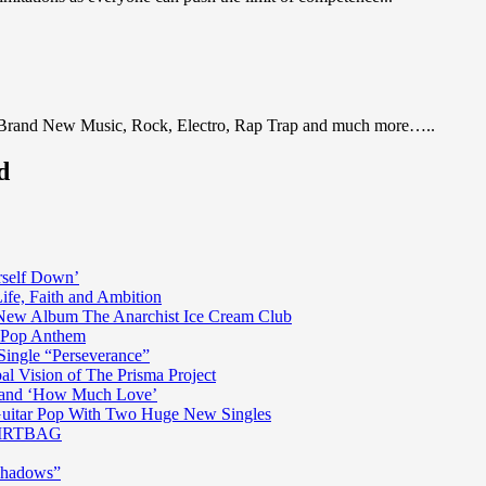
 Brand New Music, Rock, Electro, Rap Trap and much more…..
d
rself Down’
fe, Faith and Ambition
n New Album The Anarchist Ice Cream Club
n Pop Anthem
Single “Perseverance”
al Vision of The Prisma Project
ss and ‘How Much Love’
 Guitar Pop With Two Huge New Singles
 DIRTBAG
Shadows”