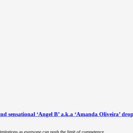
and sensational ‘Angel B’ a.k.a ‘Amanda Oliveira’ drop
 limitations as everyone can push the limit of competence...