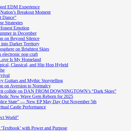
harged EDM Experience
 Nation’s Breakout Moment
st Dance”
e Strategies
 Honest Emotion
Summer in December
n on Beyond Silence
into Darker Territory
sphere on Brightest Skies
electronic pop craft
s Love Is My Homeland
pical, Classical, and Hip Hop Hybrid
Ghe
rvival
y Guitars and Mythic Storytelling
n on Aversion to Normalcy
die grit collide on DAN FROM DOWNINGTOWN’s “Dark Skies”
cholic New Wave Gem Reborn for 2025
“Police State” — New EP May Day Out November 5th
itual Castle Performance
ect World”
‘Textbook’ with Power and Purpose