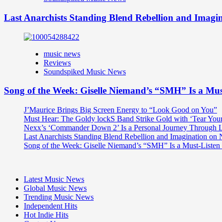
Last Anarchists Standing Blend Rebellion and Imag
music news
Reviews
Soundspiked Music News
Song of the Week: Giselle Niemand’s “SMH” Is a Mu
J’Maurice Brings Big Screen Energy to “Look Good on You”
Must Hear: The Goldy lockS Band Strike Gold with ‘Tear You
Nexx’s ‘Commander Down 2’ Is a Personal Journey Through Li
Last Anarchists Standing Blend Rebellion and Imagination o
Song of the Week: Giselle Niemand’s “SMH” Is a Must-Liste
Latest Music News
Global Music News
Trending Music News
Independent Hits
Hot Indie Hits