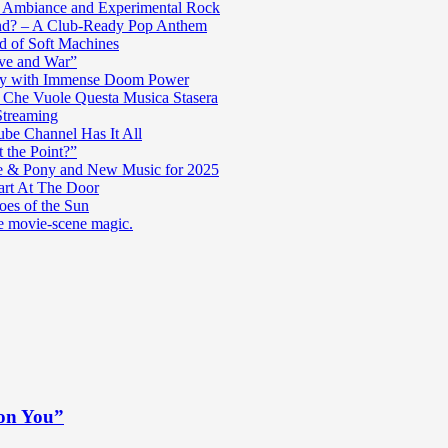
c Ambiance and Experimental Rock
nd? – A Club-Ready Pop Anthem
ad of Soft Machines
ve and War”
oly with Immense Doom Power
n Che Vuole Questa Musica Stasera
Streaming
be Channel Has It All
 the Point?”
e & Pony and New Music for 2025
art At The Door
es of the Sun
re movie-scene magic.
 on You”