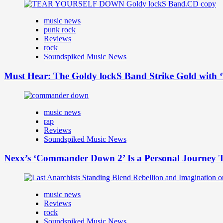
music news
punk rock
Reviews
rock
Soundspiked Music News
Must Hear: The Goldy lockS Band Strike Gold with ‘
music news
rap
Reviews
Soundspiked Music News
Nexx’s ‘Commander Down 2’ Is a Personal Journey T
music news
Reviews
rock
Soundspiked Music News