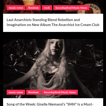
music news
Reviews
rock
Soundspiked Music News
Last Anarchists Standing Blend Rebellion and
Imagination on New Album The Anarchist Ice Cream Club
music news
Reviews
Soundspiked Music News
Song of the Week: Giselle Niemand’s “SMH” Is a Must-