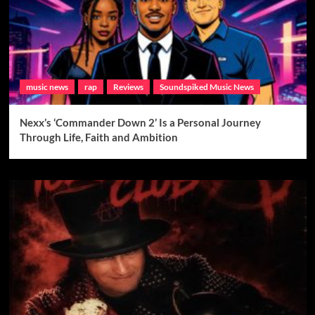
music news
rap
Reviews
Soundspiked Music News
Nexx’s ‘Commander Down 2’ Is a Personal Journey
Through Life, Faith and Ambition