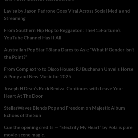
Lavisa by Jason Padrone Goes Viral Across Social Media and
Streaming
From Southern Hip Hop to Reggaeton: The415Fortune’s
YouTube Channel Has It All
Australian Pop Star T8iana Dares to Ask: “What If Gender Isn’t
the Point?”
From Complextro to Disco House: RJ Buchanan Unveils Horse
& Pony and New Music for 2025
Joseph H Dean’s Rock Revival Continues with Leave Your
Heart At The Door
StellarWaves Blends Pop and Freedom on Majestic Album
Echoes of the Sun
Cue the opening credits — “Electrify My Heart” by Pola is pure
movie-scene magic.