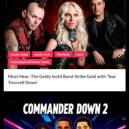
music news
punk rock
Reviews
rock
Soundspiked Music News
Must Hear: The Goldy lockS Band Strike Gold with ‘Tear
Yourself Down’