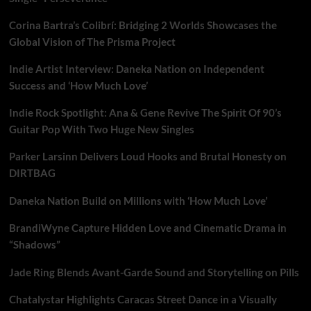
Corina Bartra’s Colibrí: Bridging 2 Worlds Showcases the
Global Vision of The Prisma Project
Indie Artist Interview: Daneka Nation on Independent
Success and ‘How Much Love’
Indie Rock Spotlight: Ana & Gene Revive The Spirit Of 90’s
Guitar Pop With Two Huge New Singles
Parker Larsinn Delivers Loud Hooks and Brutal Honesty on
DIRTBAG
Daneka Nation Build on Millions with ‘How Much Love’
BrandiWyne Capture Hidden Love and Cinematic Drama in
“Shadows”
Jade Ring Blends Avant-Garde Sound and Storytelling on Pills
Chatalystar Highlights Caracas Street Dance in a Visually