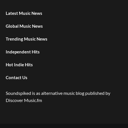
Latest Music News
Global Music News
Trending Music News
Independent Hits
Hot Indie Hits
Contact Us
Soundspiked is as alternative music blog published by
Discover Music.fm