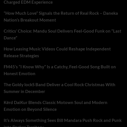
Charged EDM Experience
“How Much Love” Signals the Return of Real Rock – Daneka
Nation’s Breakout Moment
Critics’ Choice: Mandu Soul Delivers Feel-Good Funk on “Last
Dance”
How Leasing Music Videos Could Reshape Independent
Release Strategies
FM45’s “I Know Why” Is a Catchy, Feel-Good Song Built on
Honest Emotion
The Goldy lockS Band Deliver a Cool Rock Christmas With
Summer in December
Kērd DaiKur Blends Classic Motown Soul and Modern
Emotion on Beyond Silence
It’s Always Something Sees Bill Mandara Push Rock and Punk
into Darker Territory