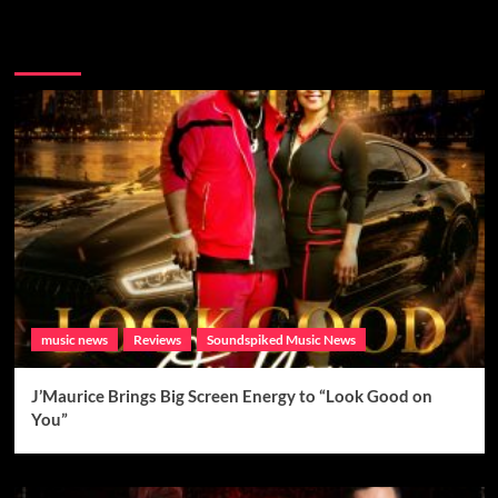
Brand New Music
music news
Reviews
Soundspiked Music News
J’Maurice Brings Big Screen Energy to “Look Good on
You”