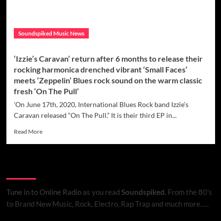
Soundspiked Music News
‘Izzie’s Caravan’ return after 6 months to release their
rocking harmonica drenched vibrant ‘Small Faces’
meets ‘Zeppelin’ Blues rock sound on the warm classic
fresh ‘On The Pull’
'On June 17th, 2020, International Blues Rock band Izzie’s
Caravan released “On The Pull.” It is their third EP in...
Read
Read More
more
about
‘Izzie’s
Listen to Online Radio
Caravan’
return
after
Tune in to Online Radio
as you read
Soundspiked.
From the 80’s
6
to Brand New Music, Rock, Electro, Rap Trap and much more…..
months
to