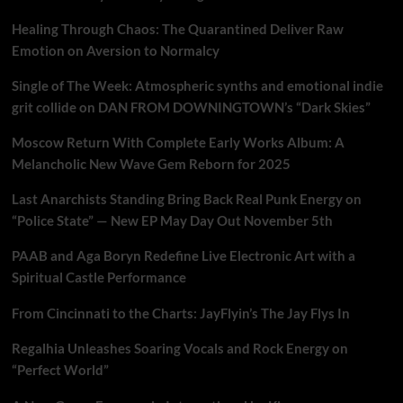
Healing Through Chaos: The Quarantined Deliver Raw
Emotion on Aversion to Normalcy
Single of The Week: Atmospheric synths and emotional indie
grit collide on DAN FROM DOWNINGTOWN’s “Dark Skies”
Moscow Return With Complete Early Works Album: A
Melancholic New Wave Gem Reborn for 2025
Last Anarchists Standing Bring Back Real Punk Energy on
“Police State” — New EP May Day Out November 5th
PAAB and Aga Boryn Redefine Live Electronic Art with a
Spiritual Castle Performance
From Cincinnati to the Charts: JayFlyin’s The Jay Flys In
Regalhia Unleashes Soaring Vocals and Rock Energy on
“Perfect World”