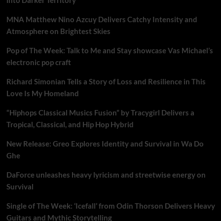
MNA Matthew Nino Azcuy Delivers Catchy Intensity and
Atmosphere on Brightest Skies
Pop of The Week: Talk to Me and Stay showcase Vas Michael’s
electronic pop craft
Richard Simonian Tells a Story of Loss and Resilience in This
Love Is My Homeland
“Hiphops Classical Musics Fusion” by Tracygirl Delivers a
Tropical, Classical, and Hip Hop Hybrid
New Release: Greo Explores Identity and Survival in Wa Do
Ghe
DaForce unleashes heavy lyricism and streetwise energy on
Survival
Single of The Week: ‘Icefall’ from Odin Thorson Delivers Heavy
Guitars and Mythic Storytelling