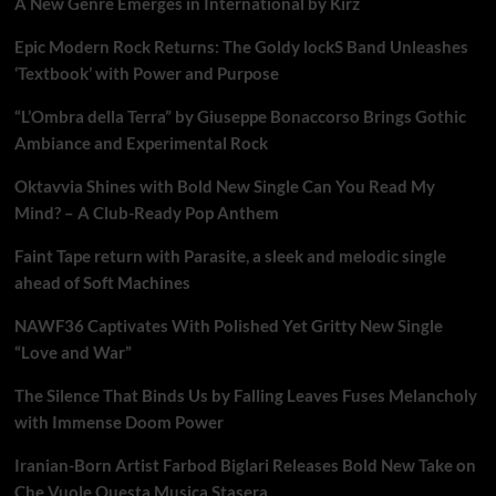
A New Genre Emerges in International by Kirz
Epic Modern Rock Returns: The Goldy lockS Band Unleashes
‘Textbook’ with Power and Purpose
“L’Ombra della Terra” by Giuseppe Bonaccorso Brings Gothic
Ambiance and Experimental Rock
Oktavvia Shines with Bold New Single Can You Read My
Mind? – A Club-Ready Pop Anthem
Faint Tape return with Parasite, a sleek and melodic single
ahead of Soft Machines
NAWF36 Captivates With Polished Yet Gritty New Single
“Love and War”
The Silence That Binds Us by Falling Leaves Fuses Melancholy
with Immense Doom Power
Iranian-Born Artist Farbod Biglari Releases Bold New Take on
Che Vuole Questa Musica Stasera