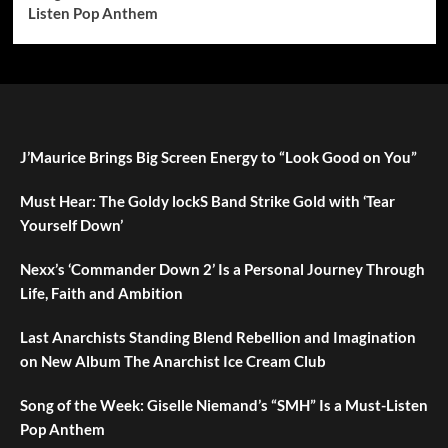
Listen Pop Anthem
J’Maurice Brings Big Screen Energy to “Look Good on You”
Must Hear: The Goldy lockS Band Strike Gold with ‘Tear
Yourself Down’
Nexx’s ‘Commander Down 2’ Is a Personal Journey Through
Life, Faith and Ambition
Last Anarchists Standing Blend Rebellion and Imagination
on New Album The Anarchist Ice Cream Club
Song of the Week: Giselle Niemand’s “SMH” Is a Must-Listen
Pop Anthem