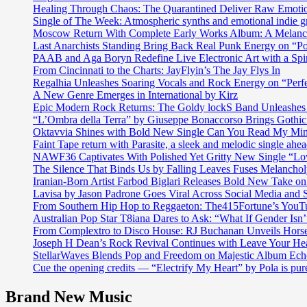
Healing Through Chaos: The Quarantined Deliver Raw Emotio
Single of The Week: Atmospheric synths and emotional in
Moscow Return With Complete Early Works Album: A Melan
Last Anarchists Standing Bring Back Real Punk Energy on 
PAAB and Aga Boryn Redefine Live Electronic Art with a Spir
From Cincinnati to the Charts: JayFlyin’s The Jay Flys In
Regalhia Unleashes Soaring Vocals and Rock Energy on “Perf
A New Genre Emerges in International by Kirz
Epic Modern Rock Returns: The Goldy lockS Band Unleashes 
“L’Ombra della Terra” by Giuseppe Bonaccorso Brings Gothi
Oktavvia Shines with Bold New Single Can You Read My Mi
Faint Tape return with Parasite, a sleek and melodic single ahe
NAWF36 Captivates With Polished Yet Gritty New Single “Lo
The Silence That Binds Us by Falling Leaves Fuses Melanch
Iranian-Born Artist Farbod Biglari Releases Bold New Take o
Lavisa by Jason Padrone Goes Viral Across Social Media and 
From Southern Hip Hop to Reggaeton: The415Fortune’s YouTu
Australian Pop Star T8iana Dares to Ask: “What If Gender Isn’t
From Complextro to Disco House: RJ Buchanan Unveils Hors
Joseph H Dean’s Rock Revival Continues with Leave Your He
StellarWaves Blends Pop and Freedom on Majestic Album Echo
Cue the opening credits — “Electrify My Heart” by Pola is pu
Brand New Music