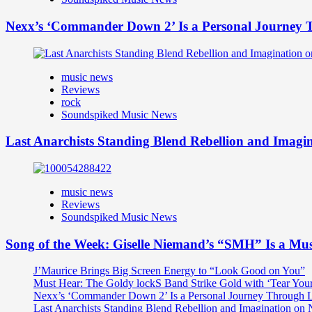
Nexx’s ‘Commander Down 2’ Is a Personal Journey T
music news
Reviews
rock
Soundspiked Music News
Last Anarchists Standing Blend Rebellion and Imag
music news
Reviews
Soundspiked Music News
Song of the Week: Giselle Niemand’s “SMH” Is a Mu
J’Maurice Brings Big Screen Energy to “Look Good on You”
Must Hear: The Goldy lockS Band Strike Gold with ‘Tear You
Nexx’s ‘Commander Down 2’ Is a Personal Journey Through Li
Last Anarchists Standing Blend Rebellion and Imagination o