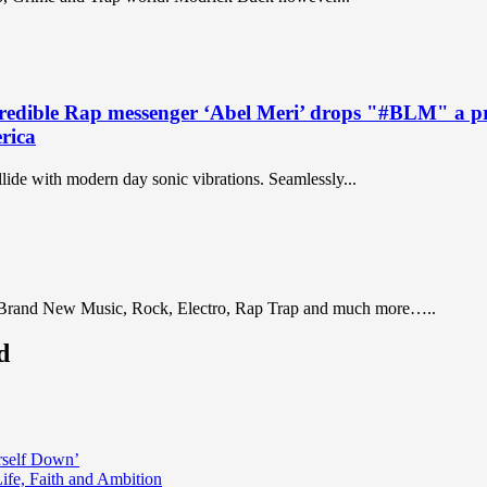
 Rap messenger ‘Abel Meri’ drops "#BLM" a prolifi
erica
lide with modern day sonic vibrations. Seamlessly...
 Brand New Music, Rock, Electro, Rap Trap and much more…..
d
rself Down’
fe, Faith and Ambition