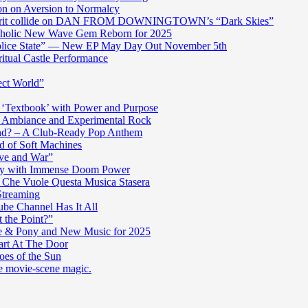
n on Aversion to Normalcy
die grit collide on DAN FROM DOWNINGTOWN’s “Dark Skies”
cholic New Wave Gem Reborn for 2025
“Police State” — New EP May Day Out November 5th
itual Castle Performance
ect World”
‘Textbook’ with Power and Purpose
c Ambiance and Experimental Rock
nd? – A Club-Ready Pop Anthem
ad of Soft Machines
ve and War”
oly with Immense Doom Power
n Che Vuole Questa Musica Stasera
Streaming
be Channel Has It All
 the Point?”
e & Pony and New Music for 2025
art At The Door
es of the Sun
re movie-scene magic.