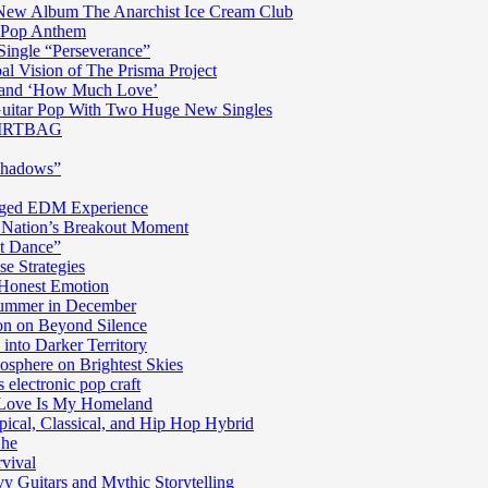
n New Album The Anarchist Ice Cream Club
n Pop Anthem
Single “Perseverance”
al Vision of The Prisma Project
ss and ‘How Much Love’
 Guitar Pop With Two Huge New Singles
 DIRTBAG
Shadows”
harged EDM Experience
 Nation’s Breakout Moment
st Dance”
e Strategies
 Honest Emotion
Summer in December
n on Beyond Silence
into Darker Territory
sphere on Brightest Skies
electronic pop craft
s Love Is My Homeland
pical, Classical, and Hip Hop Hybrid
Ghe
rvival
y Guitars and Mythic Storytelling