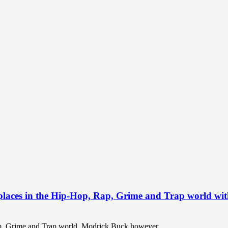
 places in the Hip-Hop, Rap, Grime and Trap world wit
Rap, Grime and Trap world. Modrick Buck however...