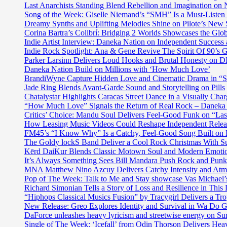
drops
Last Anarchists Standing Blend Rebellion and Imagination o
unique
"#BLM"
Song of the Week: Giselle Niemand’s “SMH” Is a Must-Liste
sound
a
Dreamy Synths and Uplifting Melodies Shine on Pilote’s New 
as
prolific
Corina Bartra’s Colibrí: Bridging 2 Worlds Showcases the Glob
he
deep
Indie Artist Interview: Daneka Nation on Independent Succe
collaborates
dive,
Indie Rock Spotlight: Ana & Gene Revive The Spirit Of 90’s
with
social
Parker Larsinn Delivers Loud Hooks and Brutal Honesty on
‘Kidd
spit
Daneka Nation Build on Millions with ‘How Much Love’
Kidd’
and
BrandiWyne Capture Hidden Love and Cinematic Drama in “
on
commentary
Jade Ring Blends Avant-Garde Sound and Storytelling on Pills
the
on
Chatalystar Highlights Caracas Street Dance in a Visually C
catchier
the
“How Much Love” Signals the Return of Real Rock – Daneka
than
current
Critics’ Choice: Mandu Soul Delivers Feel-Good Funk on “La
Drake
state
How Leasing Music Videos Could Reshape Independent Releas
‘Self-
of
FM45’s “I Know Why” Is a Catchy, Feel-Good Song Built on
Made’.
civil
The Goldy lockS Band Deliver a Cool Rock Christmas With 
rights
Kērd DaiKur Blends Classic Motown Soul and Modern Emotio
and
It’s Always Something Sees Bill Mandara Push Rock and Punk 
police
MNA Matthew Nino Azcuy Delivers Catchy Intensity and Atmo
brutality
Pop of The Week: Talk to Me and Stay showcase Vas Michael’s 
in
Richard Simonian Tells a Story of Loss and Resilience in Thi
America
“Hiphops Classical Musics Fusion” by Tracygirl Delivers a Tro
New Release: Greo Explores Identity and Survival in Wa Do 
DaForce unleashes heavy lyricism and streetwise energy on Su
Single of The Week: ‘Icefall’ from Odin Thorson Delivers Heav