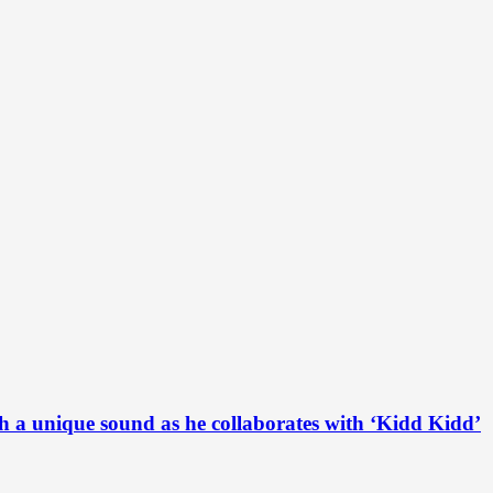
h a unique sound as he collaborates with ‘Kidd Kidd’