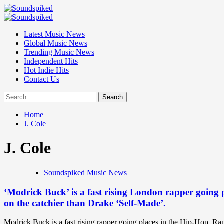
Skip
to
Primary
content
Menu
Latest Music News
Global Music News
Trending Music News
Independent Hits
Hot Indie Hits
Contact Us
Search
for:
Home
J. Cole
J. Cole
Soundspiked Music News
‘Modrick Buck’ is a fast rising London rapper going
on the catchier than Drake ‘Self-Made’.
Modrick Buck is a fast rising rapper going places in the Hip-Hop, 