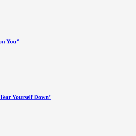
 on You”
Tear Yourself Down’