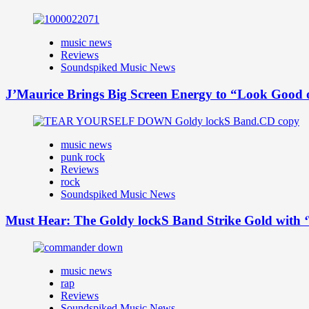
music news
Reviews
Soundspiked Music News
J’Maurice Brings Big Screen Energy to “Look Good
music news
punk rock
Reviews
rock
Soundspiked Music News
Must Hear: The Goldy lockS Band Strike Gold with ‘
music news
rap
Reviews
Soundspiked Music News