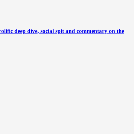
c deep dive, social spit and commentary on the