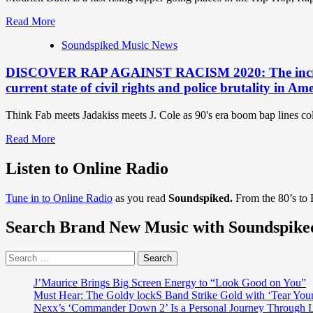
Read
Read More
more
Soundspiked Music News
about
‘Modrick
DISCOVER RAP AGAINST RACISM 2020: The incredible
Buck’
is
current state of civil rights and police brutality in Am
a
fast
Think Fab meets Jadakiss meets J. Cole as 90's era boom bap lines col
rising
London
Read
Read More
rapper
more
going
about
Listen to Online Radio
places
DISCOVER
in
RAP
the
Tune in to Online Radio
as you read
Soundspiked.
From the 80’s to
AGAINST
Hip-
RACISM
Hop,
Search Brand New Music with Soundspike
2020:
Rap,
The
Grime
incredible
Search
and
Rap
for:
Trap
messenger
J’Maurice Brings Big Screen Energy to “Look Good on You”
world
‘Abel
Must Hear: The Goldy lockS Band Strike Gold with ‘Tear You
with
Meri’
Nexx’s ‘Commander Down 2’ Is a Personal Journey Through Li
a