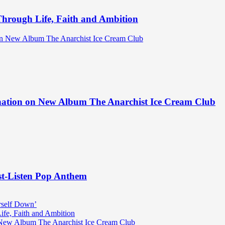
hrough Life, Faith and Ambition
ination on New Album The Anarchist Ice Cream Club
st-Listen Pop Anthem
rself Down’
fe, Faith and Ambition
n New Album The Anarchist Ice Cream Club