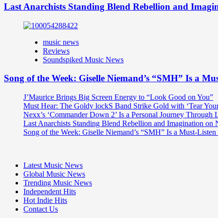
Last Anarchists Standing Blend Rebellion and Imag
music news
Reviews
Soundspiked Music News
Song of the Week: Giselle Niemand’s “SMH” Is a Mu
J’Maurice Brings Big Screen Energy to “Look Good on You”
Must Hear: The Goldy lockS Band Strike Gold with ‘Tear You
Nexx’s ‘Commander Down 2’ Is a Personal Journey Through Li
Last Anarchists Standing Blend Rebellion and Imagination o
Song of the Week: Giselle Niemand’s “SMH” Is a Must-Liste
Latest Music News
Global Music News
Trending Music News
Independent Hits
Hot Indie Hits
Contact Us