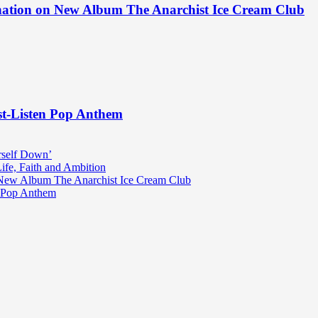
ination on New Album The Anarchist Ice Cream Club
st-Listen Pop Anthem
rself Down’
fe, Faith and Ambition
n New Album The Anarchist Ice Cream Club
n Pop Anthem