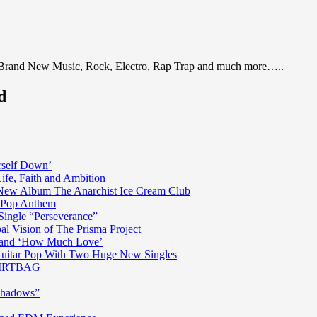
 Brand New Music, Rock, Electro, Rap Trap and much more…..
d
rself Down’
fe, Faith and Ambition
n New Album The Anarchist Ice Cream Club
n Pop Anthem
Single “Perseverance”
al Vision of The Prisma Project
ss and ‘How Much Love’
 Guitar Pop With Two Huge New Singles
 DIRTBAG
Shadows”