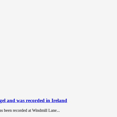
ngel and was recorded in Ireland
has been recorded at Windmill Lane...