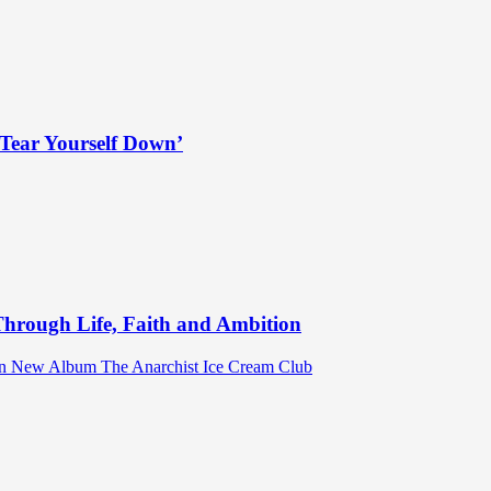
Tear Yourself Down’
hrough Life, Faith and Ambition