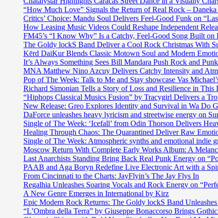
Chatalystar Highlights Caracas Street Dance in a Visually C
“How Much Love” Signals the Return of Real Rock – Daneka
Critics’ Choice: Mandu Soul Delivers Feel-Good Funk on “La
How Leasing Music Videos Could Reshape Independent Releas
FM45’s “I Know Why” Is a Catchy, Feel-Good Song Built on
The Goldy lockS Band Deliver a Cool Rock Christmas With 
Kērd DaiKur Blends Classic Motown Soul and Modern Emotio
It’s Always Something Sees Bill Mandara Push Rock and Punk 
MNA Matthew Nino Azcuy Delivers Catchy Intensity and Atmo
Pop of The Week: Talk to Me and Stay showcase Vas Michael’s 
Richard Simonian Tells a Story of Loss and Resilience in Thi
“Hiphops Classical Musics Fusion” by Tracygirl Delivers a Tro
New Release: Greo Explores Identity and Survival in Wa Do 
DaForce unleashes heavy lyricism and streetwise energy on Su
Single of The Week: ‘Icefall’ from Odin Thorson Delivers Heav
Healing Through Chaos: The Quarantined Deliver Raw Emotio
Single of The Week: Atmospheric synths and emotional in
Moscow Return With Complete Early Works Album: A Melan
Last Anarchists Standing Bring Back Real Punk Energy on 
PAAB and Aga Boryn Redefine Live Electronic Art with a Spir
From Cincinnati to the Charts: JayFlyin’s The Jay Flys In
Regalhia Unleashes Soaring Vocals and Rock Energy on “Perf
A New Genre Emerges in International by Kirz
Epic Modern Rock Returns: The Goldy lockS Band Unleashes 
“L’Ombra della Terra” by Giuseppe Bonaccorso Brings Gothi