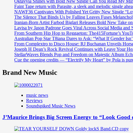
Oktavvia Shines with Bold New Single Can You Read My Mi
Faint Tape return with Parasite, a sleek and melodic single ahe
NAWF36 Captivates With Polished Yet Gritty New Single “Lo
The Silence That Binds Us by Falling Leaves Fuses Melanch
Iranian-Born Artist Farbod Biglari Releases Bold New Take o
Lavisa by Jason Padrone Goes Viral Across Social Media and 
From Southern Hip Hop to Reggaeton: The415Fortune’s YouTu
Australian Pop Star T8iana Dares to Ask: “What If Gender Isn’t
From Complextro to Disco House: RJ Buchanan Unveils Hors
Joseph H Dean’s Rock Revival Continues with Leave Your He
StellarWaves Blends Pop and Freedom on Majestic Album Echo
Cue the opening credits — “Electrify My Heart” by Pola is pu
Brand New Music
music news
Reviews
Soundspiked Music News
J’Maurice Brings Big Screen Energy to “Look Good