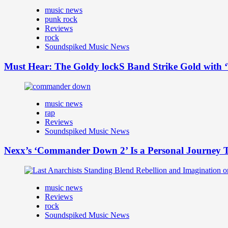
music news
punk rock
Reviews
rock
Soundspiked Music News
Must Hear: The Goldy lockS Band Strike Gold with ‘
music news
rap
Reviews
Soundspiked Music News
Nexx’s ‘Commander Down 2’ Is a Personal Journey T
music news
Reviews
rock
Soundspiked Music News