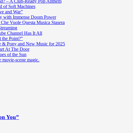
nd? – A Club-Ready Pop Anthem
ad of Soft Machines
ve and War”
oly with Immense Doom Power
n Che Vuole Questa Musica Stasera
Streaming
be Channel Has It All
 the Point?”
e & Pony and New Music for 2025
art At The Door
es of the Sun
re movie-scene magic.
 on You”