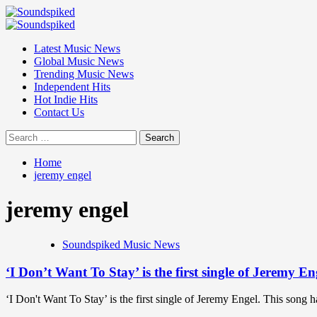
Skip
to
Primary
content
Menu
Latest Music News
Global Music News
Trending Music News
Independent Hits
Hot Indie Hits
Contact Us
Search
for:
Home
jeremy engel
jeremy engel
Soundspiked Music News
‘I Don’t Want To Stay’ is the first single of Jeremy E
‘I Don't Want To Stay’ is the first single of Jeremy Engel. This song 