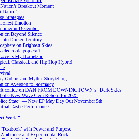
harged EDM Experience
 Nation’s Breakout Moment
st Dance”
e Strategies
 Honest Emotion
Summer in December
n on Beyond Silence
into Darker Territory
sphere on Brightest Skies
electronic pop craft
s Love Is My Homeland
pical, Classical, and Hip Hop Hybrid
Ghe
rvival
y Guitars and Mythic Storytelling
n on Aversion to Normalcy
die grit collide on DAN FROM DOWNINGTOWN’s “Dark Skies”
cholic New Wave Gem Reborn for 2025
“Police State” — New EP May Day Out November 5th
itual Castle Performance
ect World”
‘Textbook’ with Power and Purpose
c Ambiance and Experimental Rock