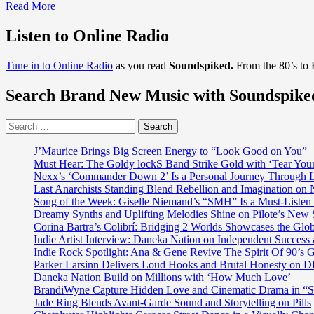
Read
Read More
more
about
Listen to Online Radio
‘I
Don’t
Tune in to Online Radio
as you read
Soundspiked.
From the 80’s to
Want
To
Search Brand New Music with Soundspike
Stay’
is
the
Search
first
for:
single
J’Maurice Brings Big Screen Energy to “Look Good on You”
of
Must Hear: The Goldy lockS Band Strike Gold with ‘Tear You
Jeremy
Nexx’s ‘Commander Down 2’ Is a Personal Journey Through Li
Engel
Last Anarchists Standing Blend Rebellion and Imagination o
and
Song of the Week: Giselle Niemand’s “SMH” Is a Must-Liste
was
Dreamy Synths and Uplifting Melodies Shine on Pilote’s New 
recorded
Corina Bartra’s Colibrí: Bridging 2 Worlds Showcases the Glob
in
Indie Artist Interview: Daneka Nation on Independent Succe
Ireland
Indie Rock Spotlight: Ana & Gene Revive The Spirit Of 90’s
Parker Larsinn Delivers Loud Hooks and Brutal Honesty on
Daneka Nation Build on Millions with ‘How Much Love’
BrandiWyne Capture Hidden Love and Cinematic Drama in “
Jade Ring Blends Avant-Garde Sound and Storytelling on Pills