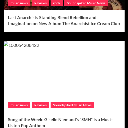
music news
Reviews
rock
Soundspiked Music News
Last Anarchists Standing Blend Rebellion and
Imagination on New Album The Anarchist Ice Cream Club
music news
Reviews
Soundspiked Music News
Song of the Week: Giselle Niemand’s “SMH” Is a Must-
Listen Pop Anthem