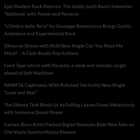
Epic Modern Rock Returns: The Goldy lockS Band Unleashes
‘Textbook’ with Power and Purpose
“L’Ombra della Terra” by Giuseppe Bonaccorso Brings Gothic
Ambiance and Experimental Rock
Oktavvia Shines with Bold New Single Can You Read My
Mind? – A Club-Ready Pop Anthem
Faint Tape return with Parasite, a sleek and melodic single
ahead of Soft Machines
NAWF36 Captivates With Polished Yet Gritty New Single
“Love and War”
The Silence That Binds Us by Falling Leaves Fuses Melancholy
with Immense Doom Power
Iranian-Born Artist Farbod Biglari Releases Bold New Take on
Che Vuole Questa Musica Stasera