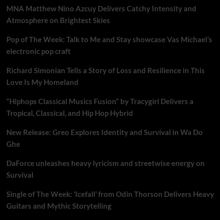
MNA Matthew Nino Azcuy Delivers Catchy Intensity and
Atmosphere on Brightest Skies
Pop of The Week: Talk to Me and Stay showcase Vas Michael’s
electronic pop craft
Richard Simonian Tells a Story of Loss and Resilience in This
Love Is My Homeland
“Hiphops Classical Musics Fusion” by Tracygirl Delivers a
Tropical, Classical, and Hip Hop Hybrid
New Release: Greo Explores Identity and Survival in Wa Do
Ghe
DaForce unleashes heavy lyricism and streetwise energy on
Survival
Single of The Week: ‘Icefall’ from Odin Thorson Delivers Heavy
Guitars and Mythic Storytelling