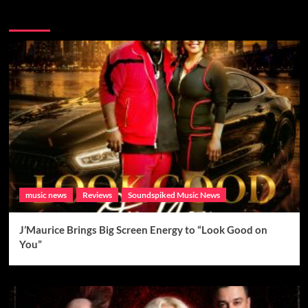
Brand New Music
music news
Reviews
Soundspiked Music News
J’Maurice Brings Big Screen Energy to “Look Good on
You”