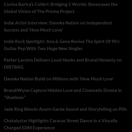
Corina Bartra’s Colibrí: Bridging 2 Worlds Showcases the
Global Vision of The Prisma Project
Indie Artist Interview: Daneka Nation on Independent
Success and ‘How Much Love’
Indie Rock Spotlight: Ana & Gene Revive The Spirit Of 90’s
Guitar Pop With Two Huge New Singles
Parker Larsinn Delivers Loud Hooks and Brutal Honesty on
DIRTBAG
Daneka Nation Build on Millions with ‘How Much Love’
BrandiWyne Capture Hidden Love and Cinematic Drama in
“Shadows”
Jade Ring Blends Avant-Garde Sound and Storytelling on Pills
Chatalystar Highlights Caracas Street Dance in a Visually
Charged EDM Experience