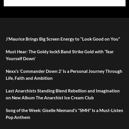
J’Maurice Brings Big Screen Energy to “Look Good on You”
Must Hear: The Goldy lockS Band Strike Gold with ‘Tear
Yourself Down’
Nexx’s ‘Commander Down 2’ Is a Personal Journey Through
Life, Faith and Ambition
Last Anarchists Standing Blend Rebellion and Imagination
on New Album The Anarchist Ice Cream Club
Song of the Week: Giselle Niemand’s “SMH” Is a Must-Listen
Pop Anthem