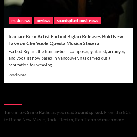
music news
Reviews
Soundspiked Music News
Iranian-Born Artist Farbod Biglari Releases Bold New
Take on Che Vuole Questa Musica Stasera
Farbod Biglari, the Iranian-born composer, guitarist, arranger,
and vocalist now based in Vancouver, has carved out a
reputation for weaving...
Read
Read More
more
about
Iranian-
Listen to Online Radio
Born
Artist
Farbod
Tune in to Online Radio
as you read
Soundspiked.
From the 80’s
Biglari
to Brand New Music, Rock, Electro, Rap Trap and much more…..
Releases
Bold
New