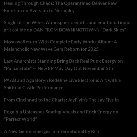
Healing Through Chaos: The Quarantined Deliver Raw
Emotion on Aversion to Normalcy
Single of The Week: Atmospheric synths and emotional indie
grit collide on DAN FROM DOWNINGTOWN’s “Dark Skies”
Moscow Return With Complete Early Works Album: A
Melancholic New Wave Gem Reborn for 2025
Last Anarchists Standing Bring Back Real Punk Energy on
“Police State” — New EP May Day Out November 5th
PAAB and Aga Boryn Redefine Live Electronic Art with a
Spiritual Castle Performance
From Cincinnati to the Charts: JayFlyin’s The Jay Flys In
Regalhia Unleashes Soaring Vocals and Rock Energy on
“Perfect World”
A New Genre Emerges in International by Kirz