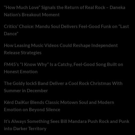
“How Much Love” Signals the Return of Real Rock – Daneka
Nation’s Breakout Moment
Critics’ Choice: Mandu Soul Delivers Feel-Good Funk on “Last
Dance”
How Leasing Music Videos Could Reshape Independent
Release Strategies
FM45’s “I Know Why” Is a Catchy, Feel-Good Song Built on
Honest Emotion
The Goldy lockS Band Deliver a Cool Rock Christmas With
Summer in December
Kērd DaiKur Blends Classic Motown Soul and Modern
Emotion on Beyond Silence
It’s Always Something Sees Bill Mandara Push Rock and Punk
into Darker Territory