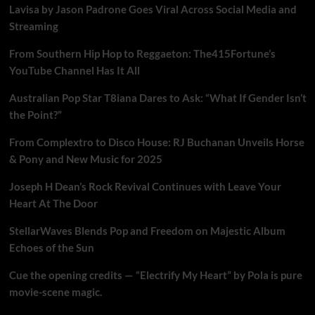
Lavisa by Jason Padrone Goes Viral Across Social Media and
Streaming
From Southern Hip Hop to Reggaeton: The415Fortune’s
YouTube Channel Has It All
Australian Pop Star T8iana Dares to Ask: “What If Gender Isn’t
the Point?”
From Complextro to Disco House: RJ Buchanan Unveils Horse
& Pony and New Music for 2025
Joseph H Dean’s Rock Revival Continues with Leave Your
Heart At The Door
StellarWaves Blends Pop and Freedom on Majestic Album
Echoes of the Sun
Cue the opening credits — “Electrify My Heart” by Pola is pure
movie-scene magic.