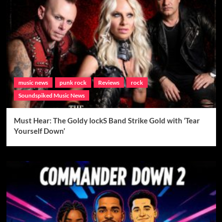
music news
punk rock
Reviews
rock
Soundspiked Music News
Must Hear: The Goldy lockS Band Strike Gold with ‘Tear
Yourself Down’