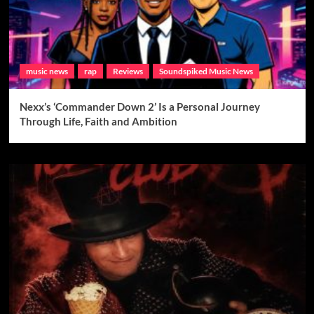
music news
rap
Reviews
Soundspiked Music News
Nexx’s ‘Commander Down 2’ Is a Personal Journey
Through Life, Faith and Ambition