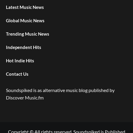
Latest Music News
Global Music News
Trending Music News
Independent Hits
Hot Indie Hits
Contact Us
Soundspiked is as alternative music blog published by
Discover Music.fm
Copyright © All rights reserved. Soundspiked is Published