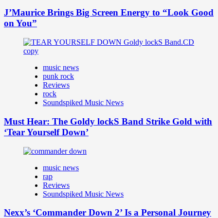
J’Maurice Brings Big Screen Energy to “Look Good
on You”
music news
punk rock
Reviews
rock
Soundspiked Music News
Must Hear: The Goldy lockS Band Strike Gold with
‘Tear Yourself Down’
music news
rap
Reviews
Soundspiked Music News
Nexx’s ‘Commander Down 2’ Is a Personal Journey