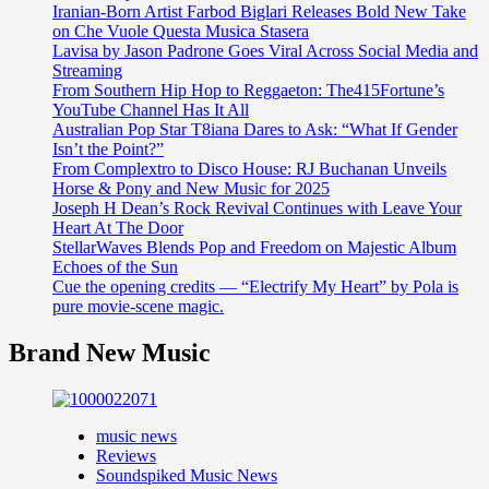
Iranian-Born Artist Farbod Biglari Releases Bold New Take
on Che Vuole Questa Musica Stasera
Lavisa by Jason Padrone Goes Viral Across Social Media and
Streaming
From Southern Hip Hop to Reggaeton: The415Fortune’s
YouTube Channel Has It All
Australian Pop Star T8iana Dares to Ask: “What If Gender
Isn’t the Point?”
From Complextro to Disco House: RJ Buchanan Unveils
Horse & Pony and New Music for 2025
Joseph H Dean’s Rock Revival Continues with Leave Your
Heart At The Door
StellarWaves Blends Pop and Freedom on Majestic Album
Echoes of the Sun
Cue the opening credits — “Electrify My Heart” by Pola is
pure movie-scene magic.
Brand New Music
music news
Reviews
Soundspiked Music News