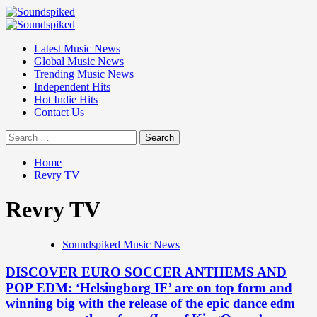
Skip
to
Primary
content
Menu
Latest Music News
Global Music News
Trending Music News
Independent Hits
Hot Indie Hits
Contact Us
Search
for:
Home
Revry TV
Revry TV
Soundspiked Music News
DISCOVER EURO SOCCER ANTHEMS AND
POP EDM: ‘Helsingborg IF’ are on top form and
winning big with the release of the epic dance edm