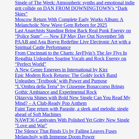
Single of The Week: Atmospheric synths and emotional indie
grit collide on DAN FROM DOWNINGTOWN’s “Dark
Skies”
Moscow Return With Complete Early Works Album: A
Melancholic New Wave Gem Reborn for 2025
Last Anarchists Standing Bring Back Real Punk Energy on
“Police State” — New EP May Day Out November 5th
PAAB and Aga Boryn Redefine Live Electronic Art with a
Spiritual Castle Performance
From Cincinnati to the Charts: JayFlyin’s The Jay Flys In
Regalhia Unleashes Soaring Vocals and Rock Energy on
“Perfect World”
A New Genre Emerges in International by Kirz
Epic Modern Rock Returns: The Goldy lockS Band
Unleashes ‘Textbook’ with Power and Purpose
“L’Ombra della Terra” by Giuseppe Bonaccorso Brings
Gothic Ambiance and Experimental Rock
Oktavvia Shines with Bold New Single Can You Read My
Mind? – A Club-Ready Pop Anthem
Faint Tape return with Parasite, a sleek and melodic single
ahead of Soft Machines
NAWF36 Captivates With Polished Yet Gritty New Single
“Love and War”
The Silence That Binds Us by Falling Leaves Fuses
Melancholy with Immense Doom Power