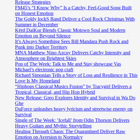
Release Strategies
FM45’s “I Know Why” Is a Catchy, Feel-Good Song Built
on Honest Emotion
The Goldy lockS Band Deliver a Cool Rock Christmas With
Summer in December
Kērd DaiKur Blends Classic Motown Soul and Modern
Emotion on Beyond Silence
It’s Always Something Sees Bill Mandara Push Rock and
Punk into Darker Territory
MNA Matthew Nino Azcuy Delivers Catchy Intensity and
Atmosphere on Brightest Skies
Pop of The Week: Talk to Me and Stay showcase Vas
Michael’s electronic pop craft
Richard Simonian Tells a Story of Loss and Resilience in This
Love Is My Homeland
“Hiphops Classical Musics Fusion” by Tracygirl Delivers a
Tropical, Classical, and Hip Hop Hybrid
New Release: Greo Explores Identity and Survival in Wa Do
Ghe
DaForce unleashes heavy lyricism and streetwise energy on
Survival
Single of The Week: ‘Icefall’ from Odin Thorson Delivers
Heavy Guitars and Mythic Storytelling
Healing Through Chaos: The Quarantined Deliver Raw
Emotion on Aversion to Normalcy