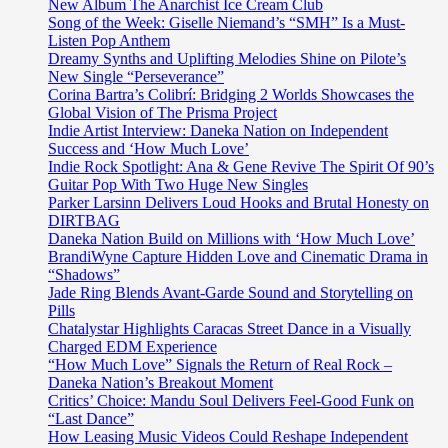
the
New Album The Anarchist Ice Cream Club
release
Song of the Week: Giselle Niemand’s “SMH” Is a Must-
of
Listen Pop Anthem
the
Dreamy Synths and Uplifting Melodies Shine on Pilote’s
epic
New Single “Perseverance”
dance
Corina Bartra’s Colibrí: Bridging 2 Worlds Showcases the
edm
Global Vision of The Prisma Project
pop
Indie Artist Interview: Daneka Nation on Independent
soccer
Success and ‘How Much Love’
anthem
Indie Rock Spotlight: Ana & Gene Revive The Spirit Of 90’s
from
Guitar Pop With Two Huge New Singles
‘Ina
Parker Larsinn Delivers Loud Hooks and Brutal Honesty on
of
DIRTBAG
KingQueen’
Daneka Nation Build on Millions with ‘How Much Love’
BrandiWyne Capture Hidden Love and Cinematic Drama in
“Shadows”
Jade Ring Blends Avant-Garde Sound and Storytelling on
Pills
Chatalystar Highlights Caracas Street Dance in a Visually
Charged EDM Experience
“How Much Love” Signals the Return of Real Rock –
Daneka Nation’s Breakout Moment
Critics’ Choice: Mandu Soul Delivers Feel-Good Funk on
“Last Dance”
How Leasing Music Videos Could Reshape Independent