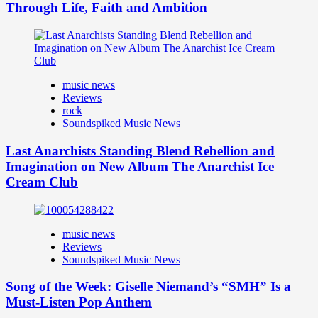
Through Life, Faith and Ambition
music news
Reviews
rock
Soundspiked Music News
Last Anarchists Standing Blend Rebellion and
Imagination on New Album The Anarchist Ice
Cream Club
music news
Reviews
Soundspiked Music News
Song of the Week: Giselle Niemand’s “SMH” Is a
Must-Listen Pop Anthem