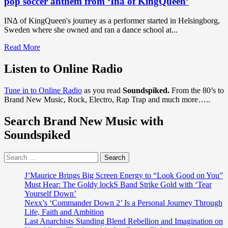
pop soccer anthem from ‘Ina of KingQueen’
IN∆ of KingQueen's journey as a performer started in Helsingborg,
Sweden where she owned and ran a dance school at...
Read
Read More
more
about
Listen to Online Radio
DISCOVER
EURO
Tune in to Online Radio
as you read
Soundspiked.
From the 80’s to
SOCCER
Brand New Music, Rock, Electro, Rap Trap and much more…..
ANTHEMS
AND
Search Brand New Music with
POP
EDM:
Soundspiked
‘Helsingborg
IF’
Search
are
for:
on
top
J’Maurice Brings Big Screen Energy to “Look Good on You”
form
Must Hear: The Goldy lockS Band Strike Gold with ‘Tear
and
Yourself Down’
winning
Nexx’s ‘Commander Down 2’ Is a Personal Journey Through
big
Life, Faith and Ambition
with
Last Anarchists Standing Blend Rebellion and Imagination on