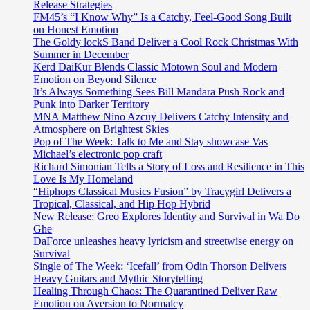
Release Strategies
FM45’s “I Know Why” Is a Catchy, Feel-Good Song Built
on Honest Emotion
The Goldy lockS Band Deliver a Cool Rock Christmas With
Summer in December
Kērd DaiKur Blends Classic Motown Soul and Modern
Emotion on Beyond Silence
It’s Always Something Sees Bill Mandara Push Rock and
Punk into Darker Territory
MNA Matthew Nino Azcuy Delivers Catchy Intensity and
Atmosphere on Brightest Skies
Pop of The Week: Talk to Me and Stay showcase Vas
Michael’s electronic pop craft
Richard Simonian Tells a Story of Loss and Resilience in This
Love Is My Homeland
“Hiphops Classical Musics Fusion” by Tracygirl Delivers a
Tropical, Classical, and Hip Hop Hybrid
New Release: Greo Explores Identity and Survival in Wa Do
Ghe
DaForce unleashes heavy lyricism and streetwise energy on
Survival
Single of The Week: ‘Icefall’ from Odin Thorson Delivers
Heavy Guitars and Mythic Storytelling
Healing Through Chaos: The Quarantined Deliver Raw
Emotion on Aversion to Normalcy