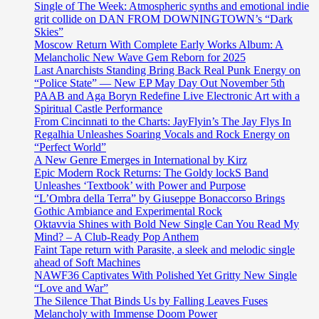
Single of The Week: Atmospheric synths and emotional indie
grit collide on DAN FROM DOWNINGTOWN’s “Dark
Skies”
Moscow Return With Complete Early Works Album: A
Melancholic New Wave Gem Reborn for 2025
Last Anarchists Standing Bring Back Real Punk Energy on
“Police State” — New EP May Day Out November 5th
PAAB and Aga Boryn Redefine Live Electronic Art with a
Spiritual Castle Performance
From Cincinnati to the Charts: JayFlyin’s The Jay Flys In
Regalhia Unleashes Soaring Vocals and Rock Energy on
“Perfect World”
A New Genre Emerges in International by Kirz
Epic Modern Rock Returns: The Goldy lockS Band
Unleashes ‘Textbook’ with Power and Purpose
“L’Ombra della Terra” by Giuseppe Bonaccorso Brings
Gothic Ambiance and Experimental Rock
Oktavvia Shines with Bold New Single Can You Read My
Mind? – A Club-Ready Pop Anthem
Faint Tape return with Parasite, a sleek and melodic single
ahead of Soft Machines
NAWF36 Captivates With Polished Yet Gritty New Single
“Love and War”
The Silence That Binds Us by Falling Leaves Fuses
Melancholy with Immense Doom Power