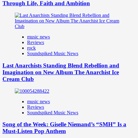
Through Life, Faith and Ambition
music news
Reviews
rock
Soundspiked Music News
Last Anarchists Standing Blend Rebellion and
Imagination on New Album The Anarchist Ice
Cream Club
music news
Reviews
Soundspiked Music News
Song of the Week: Giselle Niemand’s “SMH” Is a
Must-Listen Pop Anthem