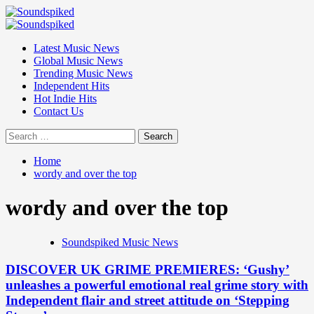
Skip
to
Primary
content
Menu
Latest Music News
Global Music News
Trending Music News
Independent Hits
Hot Indie Hits
Contact Us
Search
for:
Home
wordy and over the top
wordy and over the top
Soundspiked Music News
DISCOVER UK GRIME PREMIERES: ‘Gushy’
unleashes a powerful emotional real grime story with
Independent flair and street attitude on ‘Stepping