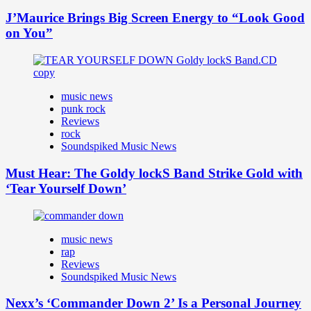
J’Maurice Brings Big Screen Energy to “Look Good
on You”
music news
punk rock
Reviews
rock
Soundspiked Music News
Must Hear: The Goldy lockS Band Strike Gold with
‘Tear Yourself Down’
music news
rap
Reviews
Soundspiked Music News
Nexx’s ‘Commander Down 2’ Is a Personal Journey