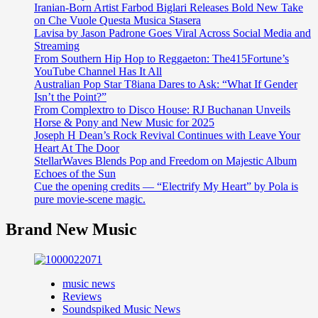
Iranian-Born Artist Farbod Biglari Releases Bold New Take
on Che Vuole Questa Musica Stasera
Lavisa by Jason Padrone Goes Viral Across Social Media and
Streaming
From Southern Hip Hop to Reggaeton: The415Fortune’s
YouTube Channel Has It All
Australian Pop Star T8iana Dares to Ask: “What If Gender
Isn’t the Point?”
From Complextro to Disco House: RJ Buchanan Unveils
Horse & Pony and New Music for 2025
Joseph H Dean’s Rock Revival Continues with Leave Your
Heart At The Door
StellarWaves Blends Pop and Freedom on Majestic Album
Echoes of the Sun
Cue the opening credits — “Electrify My Heart” by Pola is
pure movie-scene magic.
Brand New Music
music news
Reviews
Soundspiked Music News