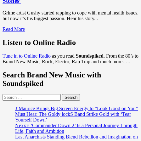
Stones’
Grime artist Gushy started rapping to cope with mental health issues,
but now it’s his biggest passion. Hear his story...
Read
Read More
more
about
Listen to Online Radio
DISCOVER
UK
Tune in to Online Radio
as you read
Soundspiked.
From the 80’s to
GRIME
Brand New Music, Rock, Electro, Rap Trap and much more…..
PREMIERES:
‘Gushy’
Search Brand New Music with
unleashes
a
Soundspiked
powerful
emotional
Search
real
for:
grime
story
J’Maurice Brings Big Screen Energy to “Look Good on You”
with
Must Hear: The Goldy lockS Band Strike Gold with ‘Tear
Independent
Yourself Down’
flair
Nexx’s ‘Commander Down 2’ Is a Personal Journey Through
and
Life, Faith and Ambition
street
Last Anarchists Standing Blend Rebellion and Imagination on