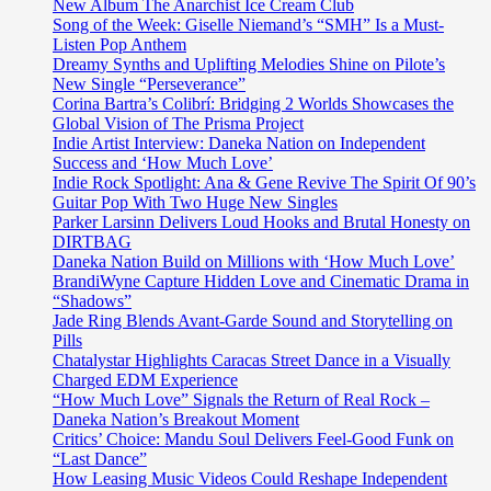
attitude
New Album The Anarchist Ice Cream Club
on
Song of the Week: Giselle Niemand’s “SMH” Is a Must-
‘Stepping
Listen Pop Anthem
Stones’
Dreamy Synths and Uplifting Melodies Shine on Pilote’s
New Single “Perseverance”
Corina Bartra’s Colibrí: Bridging 2 Worlds Showcases the
Global Vision of The Prisma Project
Indie Artist Interview: Daneka Nation on Independent
Success and ‘How Much Love’
Indie Rock Spotlight: Ana & Gene Revive The Spirit Of 90’s
Guitar Pop With Two Huge New Singles
Parker Larsinn Delivers Loud Hooks and Brutal Honesty on
DIRTBAG
Daneka Nation Build on Millions with ‘How Much Love’
BrandiWyne Capture Hidden Love and Cinematic Drama in
“Shadows”
Jade Ring Blends Avant-Garde Sound and Storytelling on
Pills
Chatalystar Highlights Caracas Street Dance in a Visually
Charged EDM Experience
“How Much Love” Signals the Return of Real Rock –
Daneka Nation’s Breakout Moment
Critics’ Choice: Mandu Soul Delivers Feel-Good Funk on
“Last Dance”
How Leasing Music Videos Could Reshape Independent