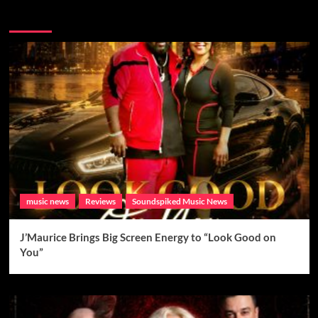
Brand New Music
music news
Reviews
Soundspiked Music News
J’Maurice Brings Big Screen Energy to “Look Good on
You”