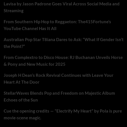
Lavisa by Jason Padrone Goes Viral Across Social Media and
Streaming
From Southern Hip Hop to Reggaeton: The415Fortune’s
YouTube Channel Has It All
Australian Pop Star T8iana Dares to Ask: “What If Gender Isn’t
the Point?”
From Complextro to Disco House: RJ Buchanan Unveils Horse
& Pony and New Music for 2025
Joseph H Dean’s Rock Revival Continues with Leave Your
Heart At The Door
StellarWaves Blends Pop and Freedom on Majestic Album
Echoes of the Sun
Cue the opening credits — “Electrify My Heart” by Pola is pure
movie-scene magic.