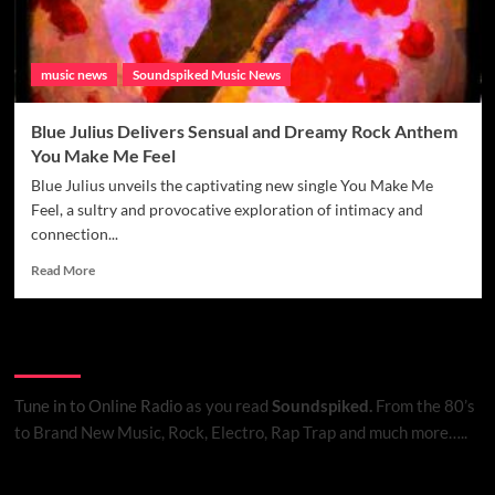
music news
Soundspiked Music News
Blue Julius Delivers Sensual and Dreamy Rock Anthem
You Make Me Feel
Blue Julius unveils the captivating new single You Make Me
Feel, a sultry and provocative exploration of intimacy and
connection...
Read
Read More
more
about
Blue
Listen to Online Radio
Julius
Delivers
Sensual
Tune in to Online Radio
as you read
Soundspiked.
From the 80’s
and
to Brand New Music, Rock, Electro, Rap Trap and much more…..
Dreamy
Rock
Anthem