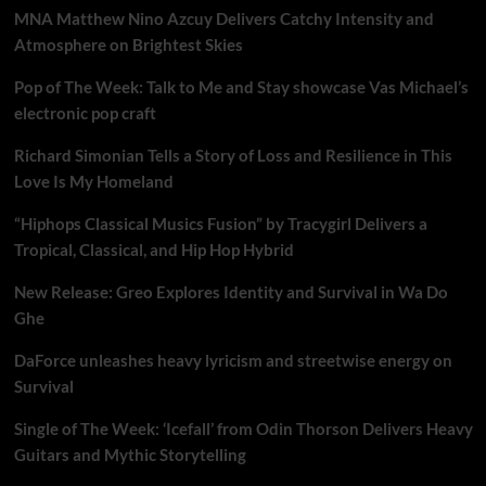
MNA Matthew Nino Azcuy Delivers Catchy Intensity and
Atmosphere on Brightest Skies
Pop of The Week: Talk to Me and Stay showcase Vas Michael’s
electronic pop craft
Richard Simonian Tells a Story of Loss and Resilience in This
Love Is My Homeland
“Hiphops Classical Musics Fusion” by Tracygirl Delivers a
Tropical, Classical, and Hip Hop Hybrid
New Release: Greo Explores Identity and Survival in Wa Do
Ghe
DaForce unleashes heavy lyricism and streetwise energy on
Survival
Single of The Week: ‘Icefall’ from Odin Thorson Delivers Heavy
Guitars and Mythic Storytelling