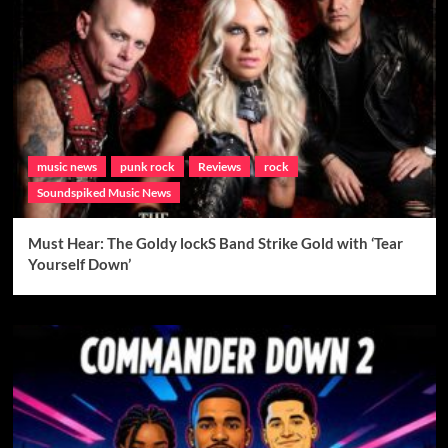
music news
punk rock
Reviews
rock
Soundspiked Music News
Must Hear: The Goldy lockS Band Strike Gold with ‘Tear
Yourself Down’