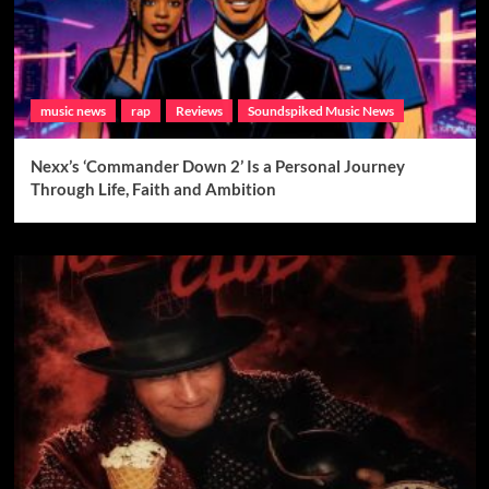
music news
rap
Reviews
Soundspiked Music News
Nexx’s ‘Commander Down 2’ Is a Personal Journey
Through Life, Faith and Ambition