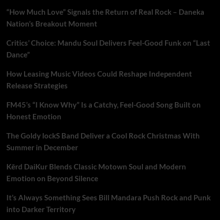
“How Much Love” Signals the Return of Real Rock – Daneka
Nation’s Breakout Moment
Critics’ Choice: Mandu Soul Delivers Feel-Good Funk on “Last
Dance”
How Leasing Music Videos Could Reshape Independent
Release Strategies
FM45’s “I Know Why” Is a Catchy, Feel-Good Song Built on
Honest Emotion
The Goldy lockS Band Deliver a Cool Rock Christmas With
Summer in December
Kērd DaiKur Blends Classic Motown Soul and Modern
Emotion on Beyond Silence
It’s Always Something Sees Bill Mandara Push Rock and Punk
into Darker Territory