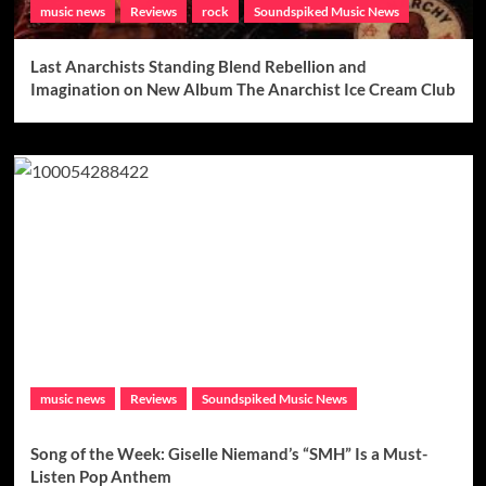
music news
Reviews
rock
Soundspiked Music News
Last Anarchists Standing Blend Rebellion and
Imagination on New Album The Anarchist Ice Cream Club
music news
Reviews
Soundspiked Music News
Song of the Week: Giselle Niemand’s “SMH” Is a Must-
Listen Pop Anthem