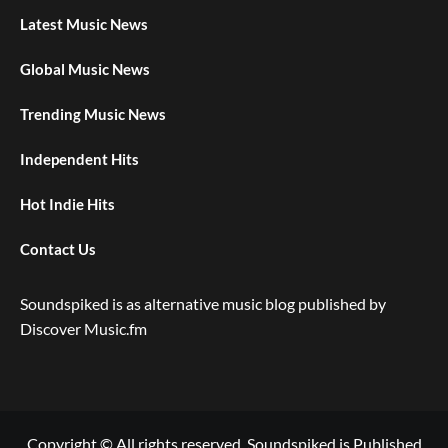
Latest Music News
Global Music News
Trending Music News
Independent Hits
Hot Indie Hits
Contact Us
Soundspiked is as alternative music blog published by
Discover Music.fm
Copyright © All rights reserved. Soundspiked is Published