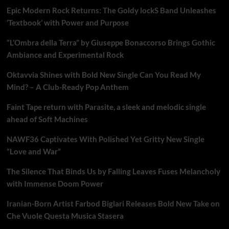
Epic Modern Rock Returns: The Goldy lockS Band Unleashes
‘Textbook’ with Power and Purpose
“L’Ombra della Terra” by Giuseppe Bonaccorso Brings Gothic
Ambiance and Experimental Rock
Oktavvia Shines with Bold New Single Can You Read My
Mind? – A Club-Ready Pop Anthem
Faint Tape return with Parasite, a sleek and melodic single
ahead of Soft Machines
NAWF36 Captivates With Polished Yet Gritty New Single
“Love and War”
The Silence That Binds Us by Falling Leaves Fuses Melancholy
with Immense Doom Power
Iranian-Born Artist Farbod Biglari Releases Bold New Take on
Che Vuole Questa Musica Stasera