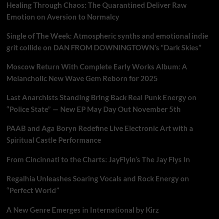
Healing Through Chaos: The Quarantined Deliver Raw
Emotion on Aversion to Normalcy
Single of The Week: Atmospheric synths and emotional indie
grit collide on DAN FROM DOWNINGTOWN’s “Dark Skies”
Moscow Return With Complete Early Works Album: A
Melancholic New Wave Gem Reborn for 2025
Last Anarchists Standing Bring Back Real Punk Energy on
“Police State” — New EP May Day Out November 5th
PAAB and Aga Boryn Redefine Live Electronic Art with a
Spiritual Castle Performance
From Cincinnati to the Charts: JayFlyin’s The Jay Flys In
Regalhia Unleashes Soaring Vocals and Rock Energy on
“Perfect World”
A New Genre Emerges in International by Kirz