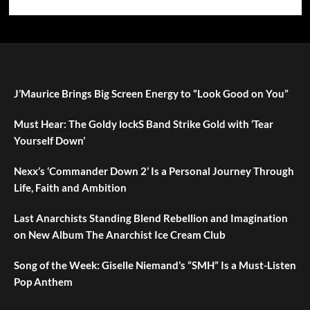
J’Maurice Brings Big Screen Energy to “Look Good on You”
Must Hear: The Goldy lockS Band Strike Gold with ‘Tear
Yourself Down’
Nexx’s ‘Commander Down 2’ Is a Personal Journey Through
Life, Faith and Ambition
Last Anarchists Standing Blend Rebellion and Imagination
on New Album The Anarchist Ice Cream Club
Song of the Week: Giselle Niemand’s “SMH” Is a Must-Listen
Pop Anthem