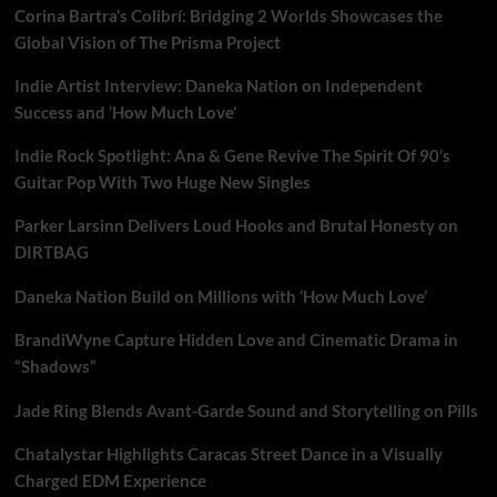
Corina Bartra’s Colibrí: Bridging 2 Worlds Showcases the
Global Vision of The Prisma Project
Indie Artist Interview: Daneka Nation on Independent
Success and ‘How Much Love’
Indie Rock Spotlight: Ana & Gene Revive The Spirit Of 90’s
Guitar Pop With Two Huge New Singles
Parker Larsinn Delivers Loud Hooks and Brutal Honesty on
DIRTBAG
Daneka Nation Build on Millions with ‘How Much Love’
BrandiWyne Capture Hidden Love and Cinematic Drama in
“Shadows”
Jade Ring Blends Avant-Garde Sound and Storytelling on Pills
Chatalystar Highlights Caracas Street Dance in a Visually
Charged EDM Experience