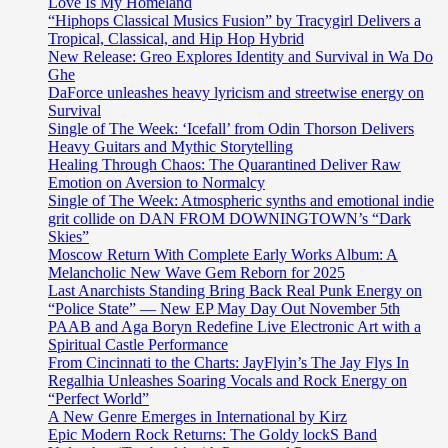
Love Is My Homeland
“Hiphops Classical Musics Fusion” by Tracygirl Delivers a
Tropical, Classical, and Hip Hop Hybrid
New Release: Greo Explores Identity and Survival in Wa Do
Ghe
DaForce unleashes heavy lyricism and streetwise energy on
Survival
Single of The Week: ‘Icefall’ from Odin Thorson Delivers
Heavy Guitars and Mythic Storytelling
Healing Through Chaos: The Quarantined Deliver Raw
Emotion on Aversion to Normalcy
Single of The Week: Atmospheric synths and emotional indie
grit collide on DAN FROM DOWNINGTOWN’s “Dark
Skies”
Moscow Return With Complete Early Works Album: A
Melancholic New Wave Gem Reborn for 2025
Last Anarchists Standing Bring Back Real Punk Energy on
“Police State” — New EP May Day Out November 5th
PAAB and Aga Boryn Redefine Live Electronic Art with a
Spiritual Castle Performance
From Cincinnati to the Charts: JayFlyin’s The Jay Flys In
Regalhia Unleashes Soaring Vocals and Rock Energy on
“Perfect World”
A New Genre Emerges in International by Kirz
Epic Modern Rock Returns: The Goldy lockS Band