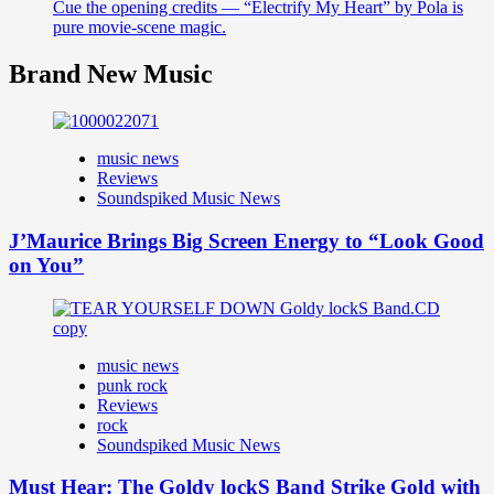
Cue the opening credits — “Electrify My Heart” by Pola is
pure movie-scene magic.
Brand New Music
music news
Reviews
Soundspiked Music News
J’Maurice Brings Big Screen Energy to “Look Good
on You”
music news
punk rock
Reviews
rock
Soundspiked Music News
Must Hear: The Goldy lockS Band Strike Gold with