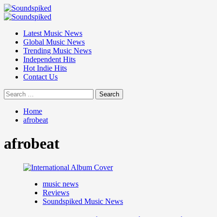
Skip
to
Primary
content
Menu
Latest Music News
Global Music News
Trending Music News
Independent Hits
Hot Indie Hits
Contact Us
Search
for:
Home
afrobeat
afrobeat
music news
Reviews
Soundspiked Music News