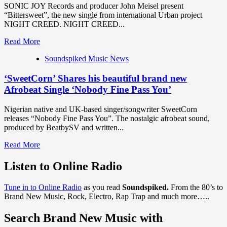
SONIC JOY Records and producer John Meisel present
Afrobeats,
“Bittersweet”, the new single from international Urban project
Carmen
NIGHT CREED. NIGHT CREED...
Amaka
Drops
Read
Read More
‘Lean
more
On
Soundspiked Music News
about
My
SONIC
Shoulder
‘SweetCorn’ Shares his beautiful brand new
JOY
ft.
Records
Afrobeat Single ‘Nobody Fine Pass You’
C-
producer
Mart
‘John
Nigerian native and UK-based singer/songwriter SweetCorn
&
Meisel’
releases “Nobody Fine Pass You”. The nostalgic afrobeat sound,
Lirical’
presents
produced by BeatbySV and written...
‘Bittersweet’
from
Read
Read More
international
more
Urban
about
Listen to Online Radio
Project
‘SweetCorn’
‘NIGHTCREED’
Shares
Tune in to Online Radio
as you read
Soundspiked.
From the 80’s to
his
Brand New Music, Rock, Electro, Rap Trap and much more…..
beautiful
brand
Search Brand New Music with
new
Afrobeat