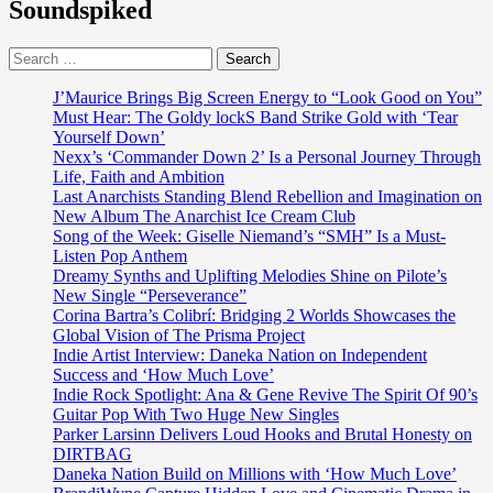
Soundspiked
Single
‘Nobody
Search
Fine
for:
Pass
You’
J’Maurice Brings Big Screen Energy to “Look Good on You”
Must Hear: The Goldy lockS Band Strike Gold with ‘Tear
Yourself Down’
Nexx’s ‘Commander Down 2’ Is a Personal Journey Through
Life, Faith and Ambition
Last Anarchists Standing Blend Rebellion and Imagination on
New Album The Anarchist Ice Cream Club
Song of the Week: Giselle Niemand’s “SMH” Is a Must-
Listen Pop Anthem
Dreamy Synths and Uplifting Melodies Shine on Pilote’s
New Single “Perseverance”
Corina Bartra’s Colibrí: Bridging 2 Worlds Showcases the
Global Vision of The Prisma Project
Indie Artist Interview: Daneka Nation on Independent
Success and ‘How Much Love’
Indie Rock Spotlight: Ana & Gene Revive The Spirit Of 90’s
Guitar Pop With Two Huge New Singles
Parker Larsinn Delivers Loud Hooks and Brutal Honesty on
DIRTBAG
Daneka Nation Build on Millions with ‘How Much Love’