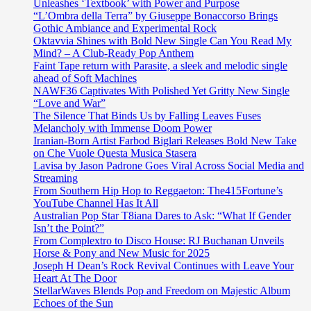
Unleashes ‘Textbook’ with Power and Purpose
“L’Ombra della Terra” by Giuseppe Bonaccorso Brings
Gothic Ambiance and Experimental Rock
Oktavvia Shines with Bold New Single Can You Read My
Mind? – A Club-Ready Pop Anthem
Faint Tape return with Parasite, a sleek and melodic single
ahead of Soft Machines
NAWF36 Captivates With Polished Yet Gritty New Single
“Love and War”
The Silence That Binds Us by Falling Leaves Fuses
Melancholy with Immense Doom Power
Iranian-Born Artist Farbod Biglari Releases Bold New Take
on Che Vuole Questa Musica Stasera
Lavisa by Jason Padrone Goes Viral Across Social Media and
Streaming
From Southern Hip Hop to Reggaeton: The415Fortune’s
YouTube Channel Has It All
Australian Pop Star T8iana Dares to Ask: “What If Gender
Isn’t the Point?”
From Complextro to Disco House: RJ Buchanan Unveils
Horse & Pony and New Music for 2025
Joseph H Dean’s Rock Revival Continues with Leave Your
Heart At The Door
StellarWaves Blends Pop and Freedom on Majestic Album
Echoes of the Sun