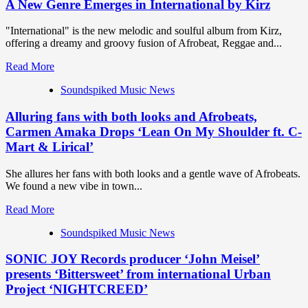
A New Genre Emerges in International by Kirz
"International" is the new melodic and soulful album from Kirz,
offering a dreamy and groovy fusion of Afrobeat, Reggae and...
Read
Read More
more
Soundspiked Music News
about
A
Alluring fans with both looks and Afrobeats,
New
Genre
Carmen Amaka Drops ‘Lean On My Shoulder ft. C-
Emerges
Mart & Lirical’
in
International
She allures her fans with both looks and a gentle wave of Afrobeats.
by
We found a new vibe in town...
Kirz
Read
Read More
more
Soundspiked Music News
about
Alluring
SONIC JOY Records producer ‘John Meisel’
fans
with
presents ‘Bittersweet’ from international Urban
both
Project ‘NIGHTCREED’
looks
and