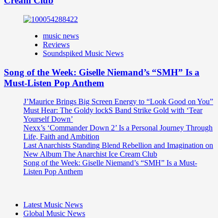
Cream Club
music news
Reviews
Soundspiked Music News
Song of the Week: Giselle Niemand’s “SMH” Is a
Must-Listen Pop Anthem
J’Maurice Brings Big Screen Energy to “Look Good on You”
Must Hear: The Goldy lockS Band Strike Gold with ‘Tear
Yourself Down’
Nexx’s ‘Commander Down 2’ Is a Personal Journey Through
Life, Faith and Ambition
Last Anarchists Standing Blend Rebellion and Imagination on
New Album The Anarchist Ice Cream Club
Song of the Week: Giselle Niemand’s “SMH” Is a Must-
Listen Pop Anthem
Latest Music News
Global Music News