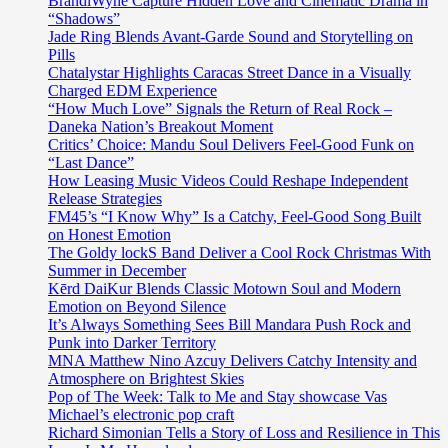
BrandiWyne Capture Hidden Love and Cinematic Drama in
“Shadows”
Jade Ring Blends Avant-Garde Sound and Storytelling on
Pills
Chatalystar Highlights Caracas Street Dance in a Visually
Charged EDM Experience
“How Much Love” Signals the Return of Real Rock –
Daneka Nation’s Breakout Moment
Critics’ Choice: Mandu Soul Delivers Feel-Good Funk on
“Last Dance”
How Leasing Music Videos Could Reshape Independent
Release Strategies
FM45’s “I Know Why” Is a Catchy, Feel-Good Song Built
on Honest Emotion
The Goldy lockS Band Deliver a Cool Rock Christmas With
Summer in December
Kērd DaiKur Blends Classic Motown Soul and Modern
Emotion on Beyond Silence
It’s Always Something Sees Bill Mandara Push Rock and
Punk into Darker Territory
MNA Matthew Nino Azcuy Delivers Catchy Intensity and
Atmosphere on Brightest Skies
Pop of The Week: Talk to Me and Stay showcase Vas
Michael’s electronic pop craft
Richard Simonian Tells a Story of Loss and Resilience in This