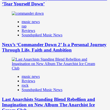
‘Tear Yourself Down’
music news
rap
Reviews
Soundspiked Music News
Nexx’s ‘Commander Down 2’ Is a Personal Journey
Through Life, Faith and Ambition
music news
Reviews
rock
Soundspiked Music News
Last Anarchists Standing Blend Rebellion and
Imagination on New Album The Anarchist Ice