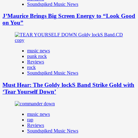
Soundspiked Music News
J’Maurice Brings Big Screen Energy to “Look Good
on You”
music news
punk rock
Reviews
rock
Soundspiked Music News
Must Hear: The Goldy lockS Band Strike Gold with
‘Tear Yourself Down’
music news
rap
Reviews
Soundspiked Music News