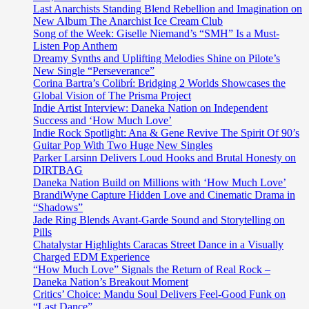
Last Anarchists Standing Blend Rebellion and Imagination on
New Album The Anarchist Ice Cream Club
Song of the Week: Giselle Niemand’s “SMH” Is a Must-
Listen Pop Anthem
Dreamy Synths and Uplifting Melodies Shine on Pilote’s
New Single “Perseverance”
Corina Bartra’s Colibrí: Bridging 2 Worlds Showcases the
Global Vision of The Prisma Project
Indie Artist Interview: Daneka Nation on Independent
Success and ‘How Much Love’
Indie Rock Spotlight: Ana & Gene Revive The Spirit Of 90’s
Guitar Pop With Two Huge New Singles
Parker Larsinn Delivers Loud Hooks and Brutal Honesty on
DIRTBAG
Daneka Nation Build on Millions with ‘How Much Love’
BrandiWyne Capture Hidden Love and Cinematic Drama in
“Shadows”
Jade Ring Blends Avant-Garde Sound and Storytelling on
Pills
Chatalystar Highlights Caracas Street Dance in a Visually
Charged EDM Experience
“How Much Love” Signals the Return of Real Rock –
Daneka Nation’s Breakout Moment
Critics’ Choice: Mandu Soul Delivers Feel-Good Funk on
“Last Dance”