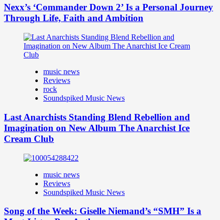
Nexx’s ‘Commander Down 2’ Is a Personal Journey
Through Life, Faith and Ambition
music news
Reviews
rock
Soundspiked Music News
Last Anarchists Standing Blend Rebellion and
Imagination on New Album The Anarchist Ice
Cream Club
music news
Reviews
Soundspiked Music News
Song of the Week: Giselle Niemand’s “SMH” Is a