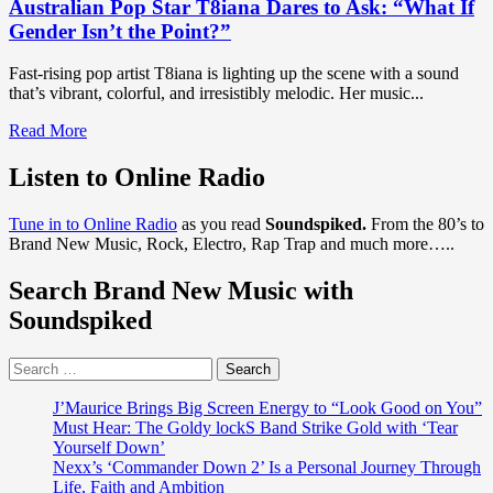
Australian Pop Star T8iana Dares to Ask: “What If
Gender Isn’t the Point?”
Fast-rising pop artist T8iana is lighting up the scene with a sound
that’s vibrant, colorful, and irresistibly melodic. Her music...
Read
Read More
more
about
Listen to Online Radio
Australian
Pop
Tune in to Online Radio
as you read
Soundspiked.
From the 80’s to
Star
Brand New Music, Rock, Electro, Rap Trap and much more…..
T8iana
Dares
Search Brand New Music with
to
Ask:
Soundspiked
“What
If
Search
Gender
for:
Isn’t
the
J’Maurice Brings Big Screen Energy to “Look Good on You”
Point?”
Must Hear: The Goldy lockS Band Strike Gold with ‘Tear
Yourself Down’
Nexx’s ‘Commander Down 2’ Is a Personal Journey Through
Life, Faith and Ambition