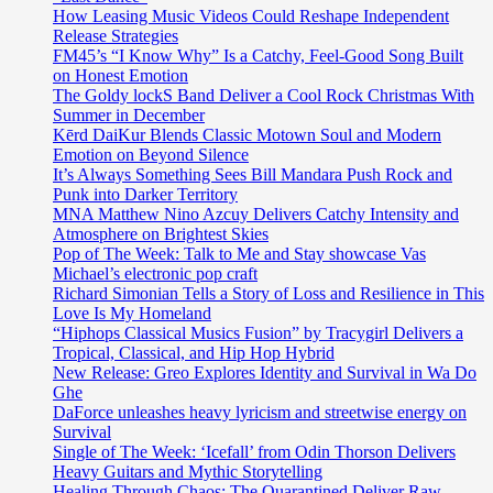
How Leasing Music Videos Could Reshape Independent
Release Strategies
FM45’s “I Know Why” Is a Catchy, Feel-Good Song Built
on Honest Emotion
The Goldy lockS Band Deliver a Cool Rock Christmas With
Summer in December
Kērd DaiKur Blends Classic Motown Soul and Modern
Emotion on Beyond Silence
It’s Always Something Sees Bill Mandara Push Rock and
Punk into Darker Territory
MNA Matthew Nino Azcuy Delivers Catchy Intensity and
Atmosphere on Brightest Skies
Pop of The Week: Talk to Me and Stay showcase Vas
Michael’s electronic pop craft
Richard Simonian Tells a Story of Loss and Resilience in This
Love Is My Homeland
“Hiphops Classical Musics Fusion” by Tracygirl Delivers a
Tropical, Classical, and Hip Hop Hybrid
New Release: Greo Explores Identity and Survival in Wa Do
Ghe
DaForce unleashes heavy lyricism and streetwise energy on
Survival
Single of The Week: ‘Icefall’ from Odin Thorson Delivers
Heavy Guitars and Mythic Storytelling
Healing Through Chaos: The Quarantined Deliver Raw