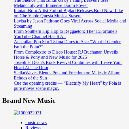
The Silence That Binds Us by Falling Leaves Fuses
Melancholy with Immense Doom Power
Iranian-Born Artist Farbod Biglari Releases Bold New Take
on Che Vuole Questa Musica Stasera
Lavisa by Jason Padrone Goes Viral Across Social Media and
Streaming
From Southern Hip Hop to Reggaeton: The415Fortune’s
YouTube Channel Has It All
Australian Pop Star T8iana Dares to Ask: “What If Gender
Isn’t the Point?”
From Complextro to Disco House: RJ Buchanan Unveils
Horse & Pony and New Music for 2025
Joseph H Dean’s Rock Revival Continues with Leave Your
Heart At The Door
StellarWaves Blends Pop and Freedom on Majestic Album
Echoes of the Sun
Cue the opening credits — “Electrify My Heart” by Pola is
pure movie-scene magic.
Brand New Music
music news
Reviews