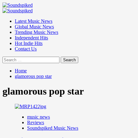
Skip
to
Primary
content
Menu
Latest Music News
Global Music News
Trending Music News
Independent Hits
Hot Indie Hits
Contact Us
Search
for:
Home
glamorous pop star
glamorous pop star
music news
Reviews
Soundspiked Music News