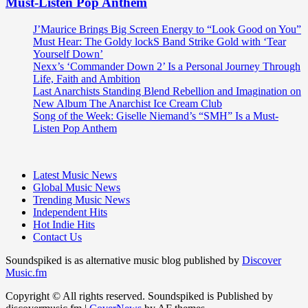
Must-Listen Pop Anthem
J’Maurice Brings Big Screen Energy to “Look Good on You”
Must Hear: The Goldy lockS Band Strike Gold with ‘Tear
Yourself Down’
Nexx’s ‘Commander Down 2’ Is a Personal Journey Through
Life, Faith and Ambition
Last Anarchists Standing Blend Rebellion and Imagination on
New Album The Anarchist Ice Cream Club
Song of the Week: Giselle Niemand’s “SMH” Is a Must-
Listen Pop Anthem
Latest Music News
Global Music News
Trending Music News
Independent Hits
Hot Indie Hits
Contact Us
Soundspiked is as alternative music blog published by
Discover
Music.fm
Copyright © All rights reserved. Soundspiked is Published by