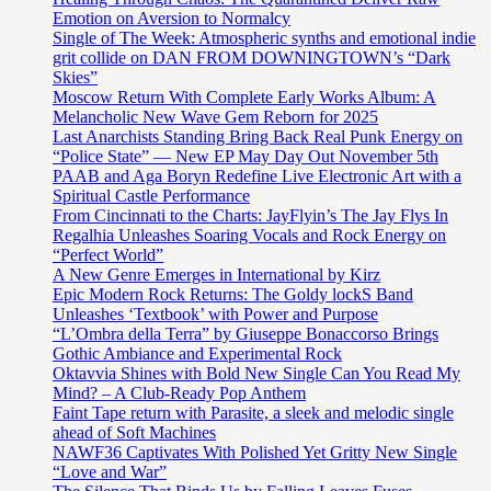
Emotion on Aversion to Normalcy
Single of The Week: Atmospheric synths and emotional indie
grit collide on DAN FROM DOWNINGTOWN’s “Dark
Skies”
Moscow Return With Complete Early Works Album: A
Melancholic New Wave Gem Reborn for 2025
Last Anarchists Standing Bring Back Real Punk Energy on
“Police State” — New EP May Day Out November 5th
PAAB and Aga Boryn Redefine Live Electronic Art with a
Spiritual Castle Performance
From Cincinnati to the Charts: JayFlyin’s The Jay Flys In
Regalhia Unleashes Soaring Vocals and Rock Energy on
“Perfect World”
A New Genre Emerges in International by Kirz
Epic Modern Rock Returns: The Goldy lockS Band
Unleashes ‘Textbook’ with Power and Purpose
“L’Ombra della Terra” by Giuseppe Bonaccorso Brings
Gothic Ambiance and Experimental Rock
Oktavvia Shines with Bold New Single Can You Read My
Mind? – A Club-Ready Pop Anthem
Faint Tape return with Parasite, a sleek and melodic single
ahead of Soft Machines
NAWF36 Captivates With Polished Yet Gritty New Single
“Love and War”