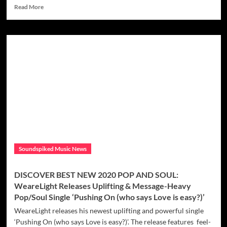
Read
Read More
more
about
DISCOVER
MODERN
DISCO
FUNK
AND
POP:
With
a
sexy
funky
disco
vibe
Soundspiked Music News
and
dirty
sonic
DISCOVER BEST NEW 2020 POP AND SOUL:
buzz,
WeareLight Releases Uplifting & Message-Heavy
The
Pop/Soul Single ‘Pushing On (who says Love is easy?)’
new
king
WeareLight releases his newest uplifting and powerful single
of
‘Pushing On (who says Love is easy?)’. The release features feel-
funky