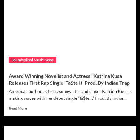
is
ready
to
‘Take
Over’
as
she
joins
‘Sage
the
Soundspiked Music News
Gemini’
on
hot
Award Winning Novelist and Actress ‘ Katrina Kusa’
new
Releases First Rap Single ‘Ta$te It’ Prod. By Indian Trap
single
American author, actress, songwriter and singer Katrina Kusa is
making waves with her debut single ‘Ta$te It’ Prod. By Indian...
Read
Read More
more
about
Award
Winning
Novelist