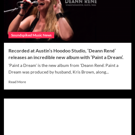
Drops
‘Best
Time
of
Year’
Soundspiked Music News
Recorded at Austin’s Hoodoo Studio, ‘Deann René’
releases an incredible new album with ‘Paint a Dream’.
'Paint a Dream' is the new album from 'Deann René'. Paint a
Dream was produced by husband, Kris Brown, along...
Read
Read More
more
about
Recorded
at
Austin’s
Hoodoo
Studio,
‘Deann
René’