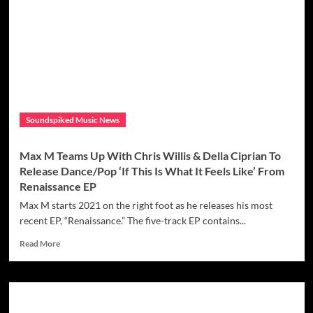
singer/songwriter
Meg
Pfeiffer
has
released
a
new
single
‘Push
Soundspiked Music News
Baby’
with
a
Max M Teams Up With Chris Willis & Della Ciprian To
strong,
Release Dance/Pop ‘If This Is What It Feels Like’ From
empowering
Renaissance EP
message
Max M starts 2021 on the right foot as he releases his most
recent EP, “Renaissance.” The five-track EP contains...
Read
Read More
more
about
Max
M
Teams