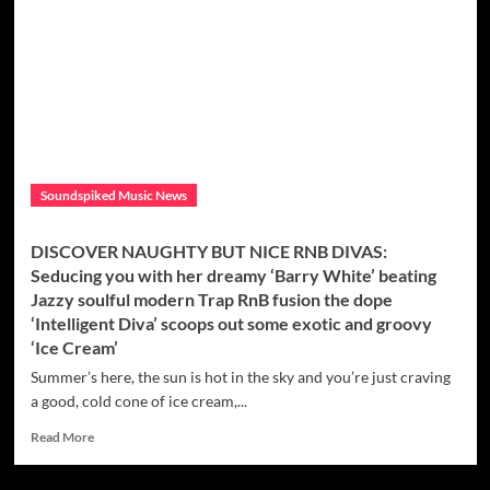
and
Actress
‘
Katrina
Kusa’
Releases
First
Rap
Single
Soundspiked Music News
‘Ta$te
It’
Prod.
DISCOVER NAUGHTY BUT NICE RNB DIVAS:
By
Seducing you with her dreamy ‘Barry White’ beating
Indian
Jazzy soulful modern Trap RnB fusion the dope
Trap
‘Intelligent Diva’ scoops out some exotic and groovy
‘Ice Cream’
Summer’s here, the sun is hot in the sky and you’re just craving
a good, cold cone of ice cream,...
Read
Read More
more
about