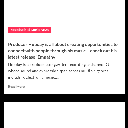
releases
an
incredible
new
album
Soundspiked Music News
with
‘Paint
a
Producer Hobday is all about creating opportunities to
Dream’.
connect with people through his music – check out his
latest release ‘Empathy’
Hobday is a producer, songwriter, recording artist and DJ
whose sound and expression span across multiple genres
including Electronic music,...
Read
Read More
more
about
Producer
Hobday
is
all
about