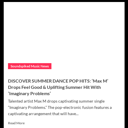
DISCOVER
NAUGHTY
BUT
NICE
RNB
DIVAS:
Seducing
you
with
her
dreamy
‘Barry
Soundspiked Music News
White’
beating
Jazzy
DISCOVER SUMMER DANCE POP HITS: ‘Max M’
soulful
Drops Feel Good & Uplifting Summer Hit With
modern
‘Imaginary Problems’
Trap
RnB
Talented artist Max M drops captivating summer single
fusion
“Imaginary Problems.” The pop-electronic fusion features a
the
captivating arrangement that will have...
dope
‘Intelligent
Read
Read More
Diva’
more