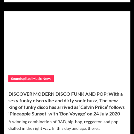
scoops
about
out
DISCOVER
some
SUMMER
exotic
DANCE
and
POP
groovy
HITS:
‘Ice
‘Max
Cream’
M’
Drops
Feel
Good
&
Uplifting
Soundspiked Music News
Summer
Hit
With
DISCOVER MODERN DISCO FUNK AND POP: With a
‘Imaginary
sexy funky disco vibe and dirty sonic buzz, The new
Problems’
king of funky disco has arrived as ‘Calvin Priice’ follows
‘Pineapple Sunset’ with ‘Bon Voyage’ on 24 July 2020
A winning combination of R&B, hip-hop, reggaeton and pop,
dialled in the right way. In this day and age, there...