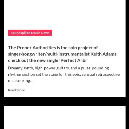
coming
artist
who
burst
onto
the
Soundspiked Music News
streaming
scene
in
The Proper Authorities is the solo project of
2019
singer/songwriter/multi-instrumentalist Keith Adams;
and
check out the new single ‘Perfect Alibi’
released
his
Dreamy synth, high-power guitars, and a pulse-pounding
debut
rhythm section set the stage for this epic, sensual retrospective
full
on a souring...
length
LP
Read
Read More
entitled
more
“Hey,Mars?”
about
earlier
The
this
Proper
year
Authorities
is
the