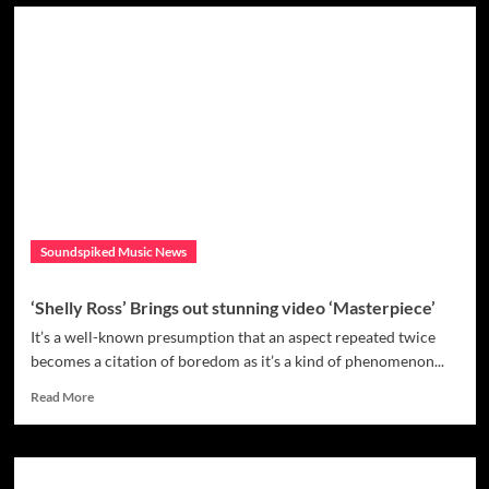
“Reinvent
The
Love”
is
the
second
single
from
the
album
“Metamorphoses”
by
Soundspiked Music News
Gloww.
‘Shelly Ross’ Brings out stunning video ‘Masterpiece’
It’s a well-known presumption that an aspect repeated twice
becomes a citation of boredom as it’s a kind of phenomenon...
Read
Read More
more
about
‘Shelly
Ross’