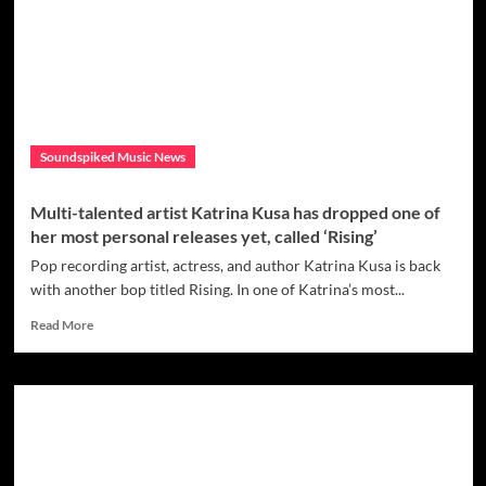
solo
project
of
singer/songwriter/multi-
instrumentalist
Keith
Adams;
Soundspiked Music News
check
out
the
Multi-talented artist Katrina Kusa has dropped one of
new
her most personal releases yet, called ‘Rising’
single
‘Perfect
Pop recording artist, actress, and author Katrina Kusa is back
Alibi’
with another bop titled Rising. In one of Katrina’s most...
Read
Read More
more
about
Multi-
talented
artist
Katrina
Kusa