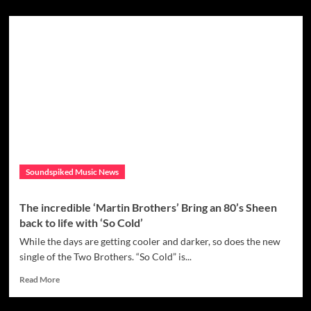
about
Artist
Nadia
Vaeh
aligns
with
a
cause
with
the
release
of
her
Soundspiked Music News
single
‘Spellbinding’,
where
The incredible ‘Martin Brothers’ Bring an 80’s Sheen
all
back to life with ‘So Cold’
proceeds
with
While the days are getting cooler and darker, so does the new
go
single of the Two Brothers. “So Cold” is...
to
Read
the
Read More
more
organisation
about
Peace