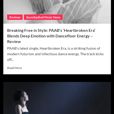
Reviews
Soundspiked Music News
Breaking Free in Style: PAAB’s ‘Heartbroken Era’
Blends Deep Emotion with Dancefloor Energy –
Review
PAAB’s latest single, Heartbroken Era, is a striking fusion of
modern futurism and infectious dance energy. The track kicks
off...
Read
Read More
more
about
Breaking
Free
in
Style:
PAAB’s
‘Heartbroken
Era’