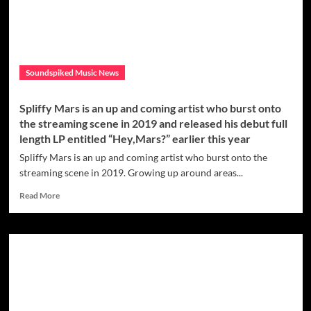
Fetus
is
the
right
kind
Soundspiked Music News
of
earworm
that
Spliffy Mars is an up and coming artist who burst onto
will
the streaming scene in 2019 and released his debut full
make
length LP entitled “Hey,Mars?” earlier this year
you
obsessed
Spliffy Mars is an up and coming artist who burst onto the
with
streaming scene in 2019. Growing up around areas...
this
artist’s
Read
Read More
music
more
about
Spliffy
Mars
is
an
up
and