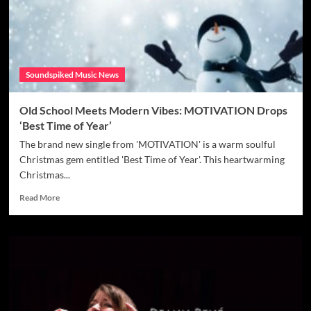
Matienko’s
Forgive
Me
is
a
Soundspiked Music News
Must-
Hear
Old School Meets Modern Vibes: MOTIVATION Drops
‘Best Time of Year’
The brand new single from 'MOTIVATION' is a warm soulful
Christmas gem entitled 'Best Time of Year'. This heartwarming
Christmas...
Read
Read More
more
about
Old
School
Meets
Modern
Vibes:
MOTIVATION