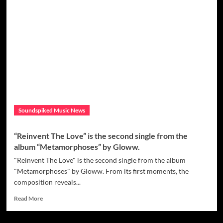
More
You
Give
–
New
Disco
Funk
single
by
Prinz
Leo
Soundspiked Music News
“Reinvent The Love” is the second single from the
album “Metamorphoses” by Gloww.
"Reinvent The Love" is the second single from the album
"Metamorphoses" by Gloww. From its first moments, the
composition reveals...
Read
Read More
more
about