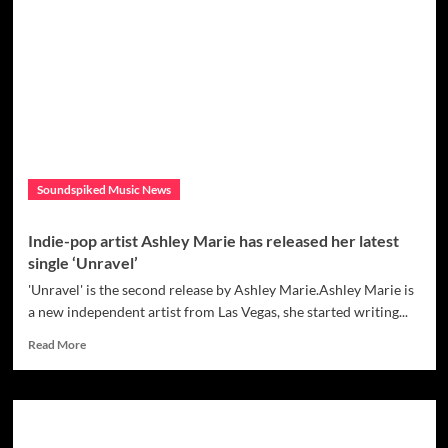
single
‘Light
Up
The
Night’
is
a
great
introduction
to
Soundspiked Music News
Therése
Neaimé
and
Indie-pop artist Ashley Marie has released her latest
her
single ‘Unravel’
music
and
'Unravel' is the second release by Ashley Marie.Ashley Marie is
is
a new independent artist from Las Vegas, she started writing...
the
Read
start
Read More
more
of
about
a
Indie-
successful
pop
career
artist