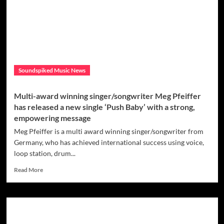
That’s
Why,
Marietta
Grant
is
trying
to
Soundspiked Music News
show
us
how
Multi-award winning singer/songwriter Meg Pfeiffer
important
has released a new single ‘Push Baby’ with a strong,
it
empowering message
is
to
Meg Pfeiffer is a multi award winning singer/songwriter from
be
Germany, who has achieved international success using voice,
grateful
loop station, drum...
for
the
Read
Read More
things
more
you
about
have
Multi-
in
award
life
winning