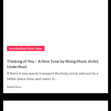
Brings
out
stunning
video
‘Masterpiece’
Soundspiked Music News
Thinking of You – A New Tune by Rising Music Artist,
UnderRoot
If there is one way to transport the body, mind, and soul to a
better place, time, and realm, it...
Read
Read More
more
about
Thinking
of
You