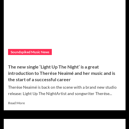
Up
With
Chris
Willis
&
Della
Ciprian
To
Release
Soundspiked Music News
Dance/Pop
‘If
This
The new single ‘Light Up The Night’ is a great
Is
introduction to Therése Neaimé and her music and is
What
the start of a successful career
It
Feels
Therése Neaimé is back on the scene with a brand new studio
Like’
release: Light Up The NightArtist and songwriter Therése...
From
Renaissance
Read
Read More
EP
more
about
The
new