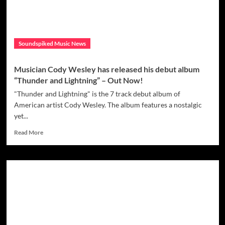
‘Only
One’
Soundspiked Music News
Musician Cody Wesley has released his debut album
“Thunder and Lightning” – Out Now!
"Thunder and Lightning" is the 7 track debut album of
American artist Cody Wesley. The album features a nostalgic
yet...
Read
Read More
more
about
Musician
Cody
Wesley
has
released
his
debut