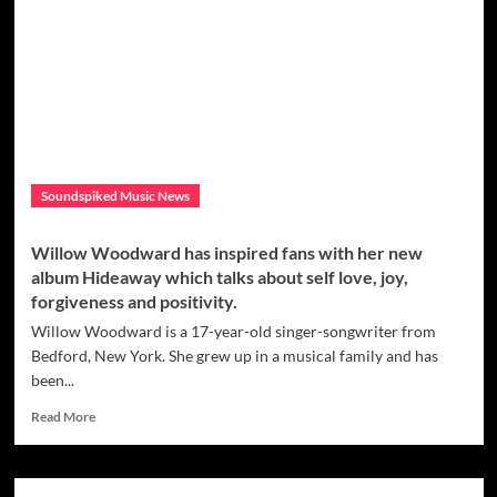
Ashley
Marie
has
released
her
latest
single
‘Unravel’
Soundspiked Music News
Willow Woodward has inspired fans with her new
album Hideaway which talks about self love, joy,
forgiveness and positivity.
Willow Woodward is a 17-year-old singer-songwriter from
Bedford, New York. She grew up in a musical family and has
been...
Read
Read More
more
about
Willow