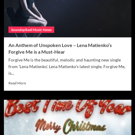
Blends
Deep
Emotion
with
Dancefloor
Soundspiked Music News
Energy
–
Review
An Anthem of Unspoken Love – Lena Matienko’s
Forgive Me is a Must-Hear
Forgive Me is the beautiful, melodic and haunting new single
from 'Lena Matienko'. Lena Matienko’s latest single, Forgive Me,
is...
Read
Read More
more
about
An
Anthem
of
Unspoken
Love
–
Lena