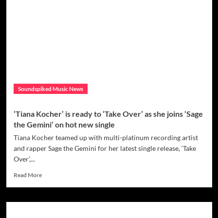
–
A
New
Tune
by
Rising
Music
Artist,
UnderRoot
Soundspiked Music News
‘Tiana Kocher’ is ready to ‘Take Over’ as she joins ‘Sage
the Gemini’ on hot new single
Tiana Kocher teamed up with multi-platinum recording artist
and rapper Sage the Gemini for her latest single release, ‘Take
Over’,...
Read
Read More
more
about
‘Tiana
Kocher’