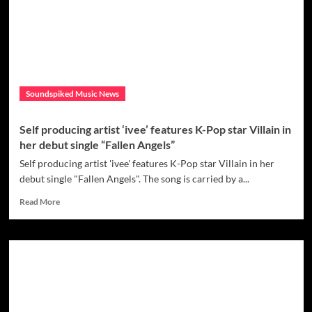
creating
opportunities
to
connect
with
people
through
Soundspiked Music News
his
music
–
Self producing artist ‘ivee’ features K-Pop star Villain in
check
her debut single “Fallen Angels”
out
his
Self producing artist 'ivee' features K-Pop star Villain in her
latest
debut single "Fallen Angels". The song is carried by a...
release
Read
‘Empathy’
Read More
more
about
Self
producing
artist
‘ivee’
features
K-