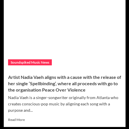
Crucifixto’s
first
female
act,
Dirty
Diana
premieres
new
single
titled
‘Give
Soundspiked Music News
Give
It
To
Artist Nadia Vaeh aligns with a cause with the release of
Me
her single ‘Spellbinding’, where all proceeds with go to
-
the organisation Peace Over Violence
Je
Je
Nadia Vaeh is a singer-songwriter originally from Atlanta who
Je’
creates conscious-pop music by aligning each song with a
purpose and...
Read
Read More
more