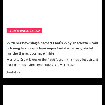
has
dropped
one
of
her
most
personal
Soundspiked Music News
releases
yet,
called
With her new single named That’s Why, Marietta Grant
‘Rising’
is trying to show us how important it is to be grateful
for the things you have in life
Marietta Grant is one of the fresh faces in the music industry, at
least from a singing perspective. But Marietta...
Read
Read More
more
about
With
her
new
single
named