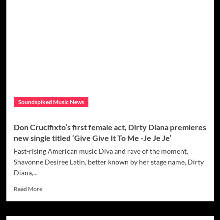
Woodward
has
inspired
fans
with
her
new
album
Hideaway
which
talks
Soundspiked Music News
about
self
love,
Don Crucifixto’s first female act, Dirty Diana premieres
joy,
new single titled ‘Give Give It To Me -Je Je Je’
forgiveness
and
Fast-rising American music Diva and rave of the moment,
positivity.
Shavonne Desiree Latin, better known by her stage name, Dirty
Diana,...
Read
Read More
more
about
Don