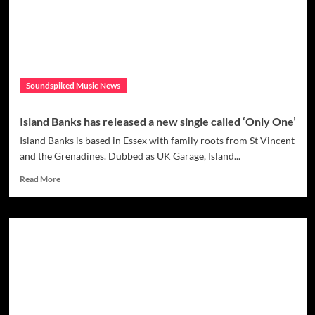
Pop
star
Villain
in
her
debut
Soundspiked Music News
single
“Fallen
Angels”
Island Banks has released a new single called ‘Only One’
Island Banks is based in Essex with family roots from St Vincent
and the Grenadines. Dubbed as UK Garage, Island...
Read
Read More
more
about
Island
Banks
has
released
a
new
single
called