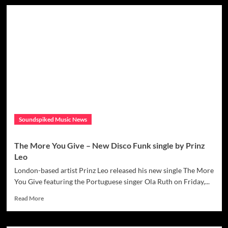
The
Over
incredible
Violence
‘Martin
Brothers’
Bring
an
80’s
Sheen
back
to
life
with
Soundspiked Music News
‘So
Cold’
The More You Give – New Disco Funk single by Prinz
Leo
London-based artist Prinz Leo released his new single The More
You Give featuring the Portuguese singer Ola Ruth on Friday,...
Read
Read More
more
about
The