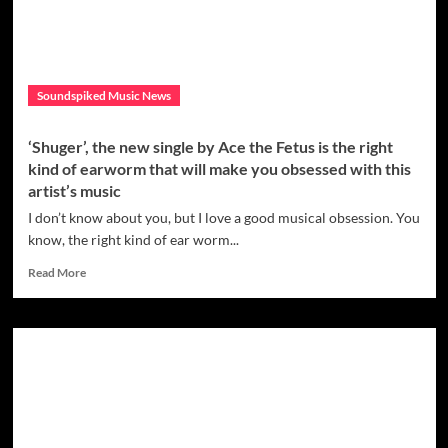
album
“Thunder
and
Lightning”
–
Soundspiked Music News
Out
Now!
‘Shuger’, the new single by Ace the Fetus is the right
kind of earworm that will make you obsessed with this
artist’s music
I don’t know about you, but I love a good musical obsession. You
know, the right kind of ear worm...
Read
Read More
more
about
‘Shuger’,
the
new
single
by
Ace
the